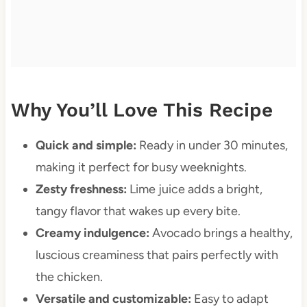
Why You’ll Love This Recipe
Quick and simple:
Ready in under 30 minutes,
making it perfect for busy weeknights.
Zesty freshness:
Lime juice adds a bright,
tangy flavor that wakes up every bite.
Creamy indulgence:
Avocado brings a healthy,
luscious creaminess that pairs perfectly with
the chicken.
Versatile and customizable:
Easy to adapt