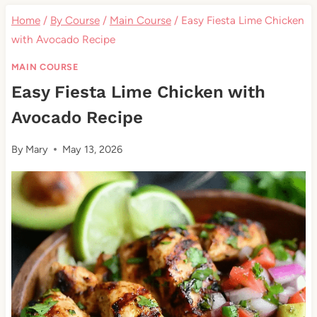
Home
/
By Course
/
Main Course
/
Easy Fiesta Lime Chicken
with Avocado Recipe
MAIN COURSE
Easy Fiesta Lime Chicken with
Avocado Recipe
By
Mary
May 13, 2026