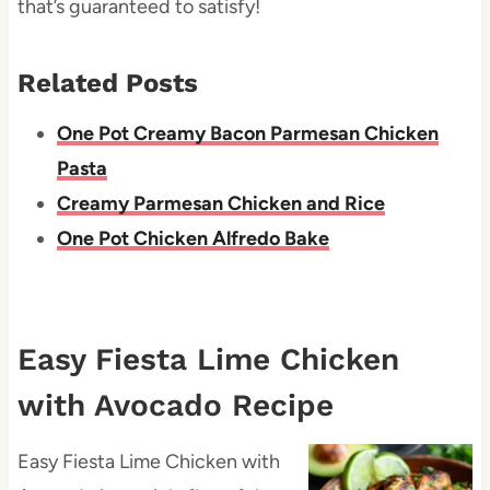
that’s guaranteed to satisfy!
Related Posts
One Pot Creamy Bacon Parmesan Chicken
Pasta
Creamy Parmesan Chicken and Rice
One Pot Chicken Alfredo Bake
Easy Fiesta Lime Chicken
with Avocado Recipe
Easy Fiesta Lime Chicken with