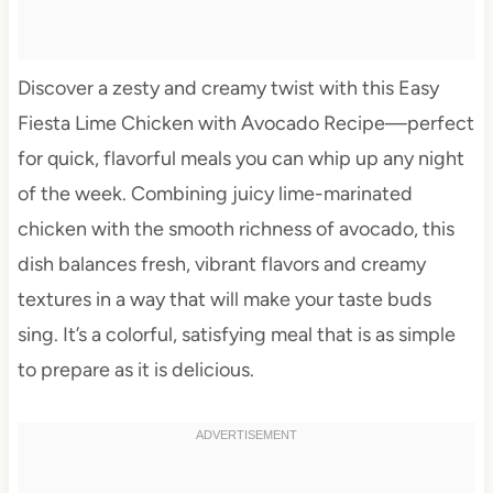
Discover a zesty and creamy twist with this Easy
Fiesta Lime Chicken with Avocado Recipe—perfect
for quick, flavorful meals you can whip up any night
of the week. Combining juicy lime-marinated
chicken with the smooth richness of avocado, this
dish balances fresh, vibrant flavors and creamy
textures in a way that will make your taste buds
sing. It’s a colorful, satisfying meal that is as simple
to prepare as it is delicious.