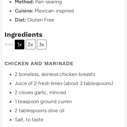
Method:
Pan-searing
Cuisine:
Mexican-inspired
Diet:
Gluten Free
Ingredients
1x
2x
3x
SCALE
CHICKEN AND MARINADE
2
boneless, skinless chicken breasts
Juice of
2
fresh limes (about
3 tablespoons
)
2
cloves garlic, minced
1 teaspoon
ground cumin
2 tablespoons
olive oil
Salt, to taste