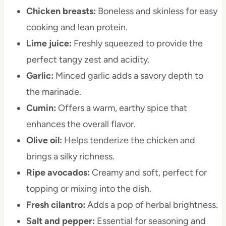
Chicken breasts:
Boneless and skinless for easy
cooking and lean protein.
Lime juice:
Freshly squeezed to provide the
perfect tangy zest and acidity.
Garlic:
Minced garlic adds a savory depth to
the marinade.
Cumin:
Offers a warm, earthy spice that
enhances the overall flavor.
Olive oil:
Helps tenderize the chicken and
brings a silky richness.
Ripe avocados:
Creamy and soft, perfect for
topping or mixing into the dish.
Fresh cilantro:
Adds a pop of herbal brightness.
Salt and pepper:
Essential for seasoning and