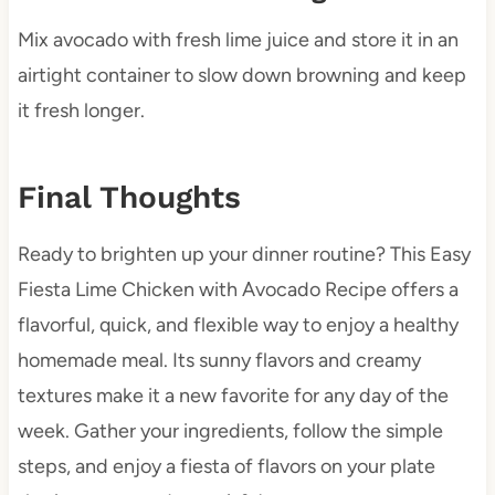
Mix avocado with fresh lime juice and store it in an
airtight container to slow down browning and keep
it fresh longer.
Final Thoughts
Ready to brighten up your dinner routine? This Easy
Fiesta Lime Chicken with Avocado Recipe offers a
flavorful, quick, and flexible way to enjoy a healthy
homemade meal. Its sunny flavors and creamy
textures make it a new favorite for any day of the
week. Gather your ingredients, follow the simple
steps, and enjoy a fiesta of flavors on your plate