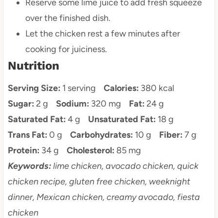
Reserve some lime juice to add fresh squeeze
over the finished dish.
Let the chicken rest a few minutes after
cooking for juiciness.
Nutrition
Serving Size:
1 serving
Calories:
380 kcal
Sugar:
2 g
Sodium:
320 mg
Fat:
24 g
Saturated Fat:
4 g
Unsaturated Fat:
18 g
Trans Fat:
0 g
Carbohydrates:
10 g
Fiber:
7 g
Protein:
34 g
Cholesterol:
85 mg
Keywords:
lime chicken, avocado chicken, quick
chicken recipe, gluten free chicken, weeknight
dinner, Mexican chicken, creamy avocado, fiesta
chicken