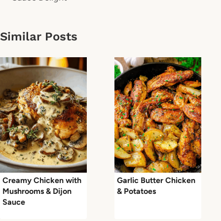
Similar Posts
Creamy Chicken with
Garlic Butter Chicken
Mushrooms & Dijon
& Potatoes
Sauce