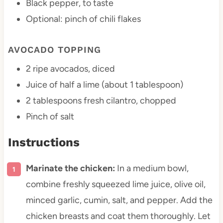
Black pepper, to taste
Optional: pinch of chili flakes
AVOCADO TOPPING
2
ripe avocados, diced
Juice of
half a
lime (about
1 tablespoon
)
2 tablespoons
fresh cilantro, chopped
Pinch of salt
Instructions
Marinate the chicken:
In a medium bowl,
combine freshly squeezed lime juice, olive oil,
minced garlic, cumin, salt, and pepper. Add the
chicken breasts and coat them thoroughly. Let