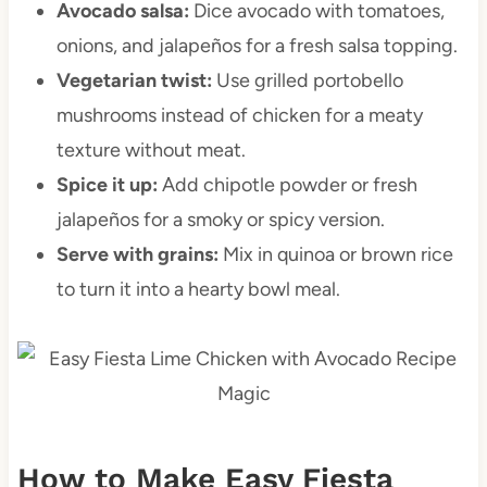
Avocado salsa:
Dice avocado with tomatoes,
onions, and jalapeños for a fresh salsa topping.
Vegetarian twist:
Use grilled portobello
mushrooms instead of chicken for a meaty
texture without meat.
Spice it up:
Add chipotle powder or fresh
jalapeños for a smoky or spicy version.
Serve with grains:
Mix in quinoa or brown rice
to turn it into a hearty bowl meal.
How to Make Easy Fiesta