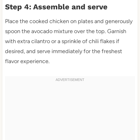
Step 4: Assemble and serve
Place the cooked chicken on plates and generously
spoon the avocado mixture over the top. Garnish
with extra cilantro or a sprinkle of chili flakes if
desired, and serve immediately for the freshest
flavor experience.