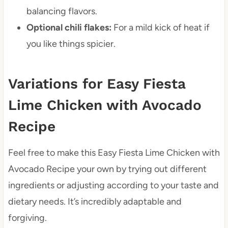
balancing flavors.
Optional chili flakes:
For a mild kick of heat if
you like things spicier.
Variations for Easy Fiesta
Lime Chicken with Avocado
Recipe
Feel free to make this Easy Fiesta Lime Chicken with
Avocado Recipe your own by trying out different
ingredients or adjusting according to your taste and
dietary needs. It’s incredibly adaptable and
forgiving.