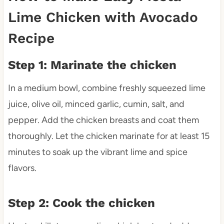
Lime Chicken with Avocado
Recipe
Step 1: Marinate the chicken
In a medium bowl, combine freshly squeezed lime
juice, olive oil, minced garlic, cumin, salt, and
pepper. Add the chicken breasts and coat them
thoroughly. Let the chicken marinate for at least 15
minutes to soak up the vibrant lime and spice
flavors.
Step 2: Cook the chicken