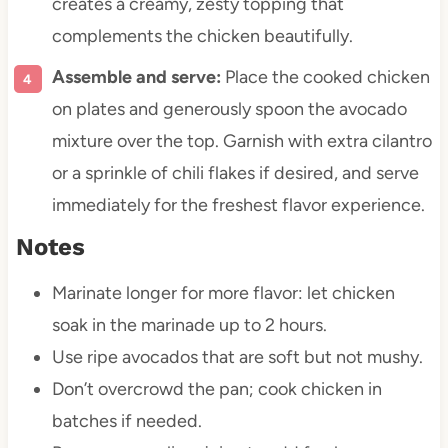
creates a creamy, zesty topping that
complements the chicken beautifully.
Assemble and serve:
Place the cooked chicken
on plates and generously spoon the avocado
mixture over the top. Garnish with extra cilantro
or a sprinkle of chili flakes if desired, and serve
immediately for the freshest flavor experience.
Notes
Marinate longer for more flavor: let chicken
soak in the marinade up to 2 hours.
Use ripe avocados that are soft but not mushy.
Don’t overcrowd the pan; cook chicken in
batches if needed.