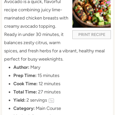
Avocado is a quick, flavorful
recipe combining juicy lime-
marinated chicken breasts with
creamy avocado topping.
Ready in under 30 minutes, it
PRINT RECIPE
balances zesty citrus, warm
spices, and fresh herbs for a vibrant, healthy meal
perfect for busy weeknights.
Author:
Mary
Prep Time:
15 minutes
Cook Time:
12 minutes
Total Time:
27 minutes
Yield:
2
servings
1
x
Category:
Main Course