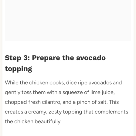
Step 3: Prepare the avocado
topping
While the chicken cooks, dice ripe avocados and
gently toss them with a squeeze of lime juice,
chopped fresh cilantro, and a pinch of salt. This
creates a creamy, zesty topping that complements
the chicken beautifully.