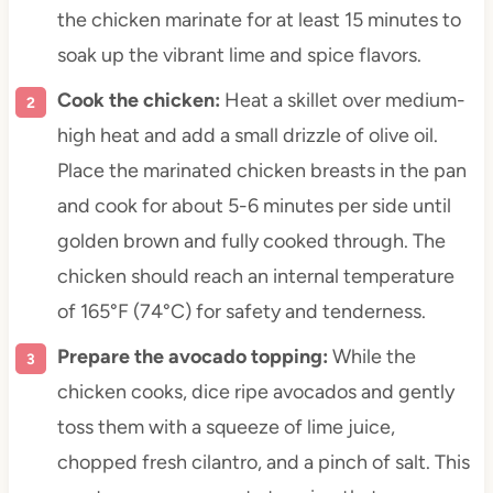
the chicken marinate for at least 15 minutes to
soak up the vibrant lime and spice flavors.
Cook the chicken:
Heat a skillet over medium-
high heat and add a small drizzle of olive oil.
Place the marinated chicken breasts in the pan
and cook for about 5-6 minutes per side until
golden brown and fully cooked through. The
chicken should reach an internal temperature
of 165°F (74°C) for safety and tenderness.
Prepare the avocado topping:
While the
chicken cooks, dice ripe avocados and gently
toss them with a squeeze of lime juice,
chopped fresh cilantro, and a pinch of salt. This