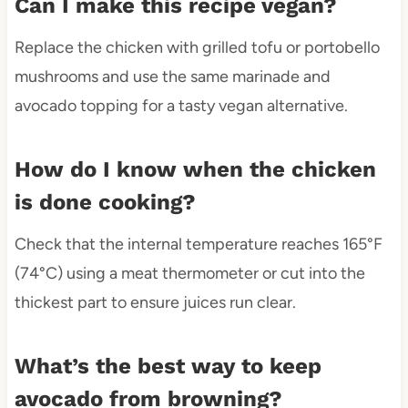
Can I make this recipe vegan?
Replace the chicken with grilled tofu or portobello
mushrooms and use the same marinade and
avocado topping for a tasty vegan alternative.
How do I know when the chicken
is done cooking?
Check that the internal temperature reaches 165°F
(74°C) using a meat thermometer or cut into the
thickest part to ensure juices run clear.
What’s the best way to keep
avocado from browning?