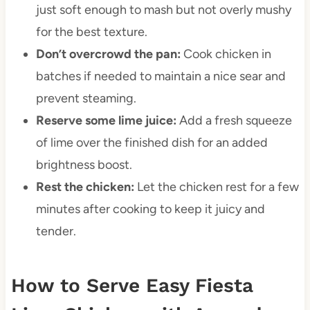
just soft enough to mash but not overly mushy
for the best texture.
Don’t overcrowd the pan:
Cook chicken in
batches if needed to maintain a nice sear and
prevent steaming.
Reserve some lime juice:
Add a fresh squeeze
of lime over the finished dish for an added
brightness boost.
Rest the chicken:
Let the chicken rest for a few
minutes after cooking to keep it juicy and
tender.
How to Serve Easy Fiesta