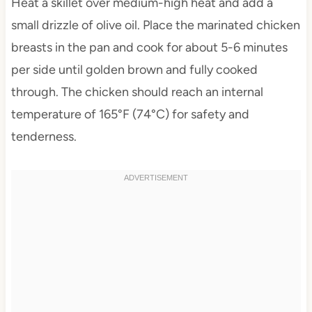
Heat a skillet over medium-high heat and add a
small drizzle of olive oil. Place the marinated chicken
breasts in the pan and cook for about 5-6 minutes
per side until golden brown and fully cooked
through. The chicken should reach an internal
temperature of 165°F (74°C) for safety and
tenderness.