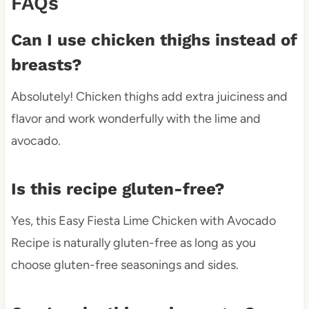
FAQs
Can I use chicken thighs instead of
breasts?
Absolutely! Chicken thighs add extra juiciness and
flavor and work wonderfully with the lime and
avocado.
Is this recipe gluten-free?
Yes, this Easy Fiesta Lime Chicken with Avocado
Recipe is naturally gluten-free as long as you
choose gluten-free seasonings and sides.