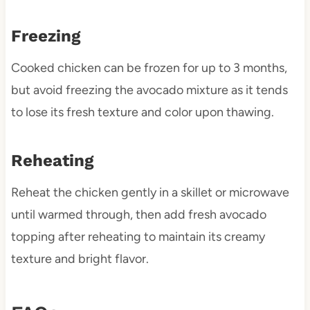
Freezing
Cooked chicken can be frozen for up to 3 months,
but avoid freezing the avocado mixture as it tends
to lose its fresh texture and color upon thawing.
Reheating
Reheat the chicken gently in a skillet or microwave
until warmed through, then add fresh avocado
topping after reheating to maintain its creamy
texture and bright flavor.