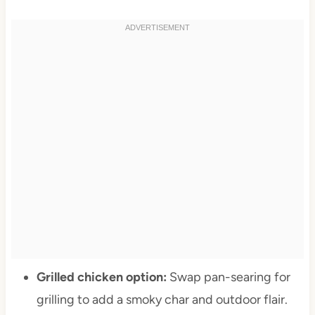
Grilled chicken option:
Swap pan-searing for
grilling to add a smoky char and outdoor flair.