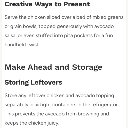
Creative Ways to Present
Serve the chicken sliced over a bed of mixed greens
or grain bowls, topped generously with avocado
salsa, or even stuffed into pita pockets for a fun
handheld twist.
Make Ahead and Storage
Storing Leftovers
Store any leftover chicken and avocado topping
separately in airtight containers in the refrigerator.
This prevents the avocado from browning and
keeps the chicken juicy.