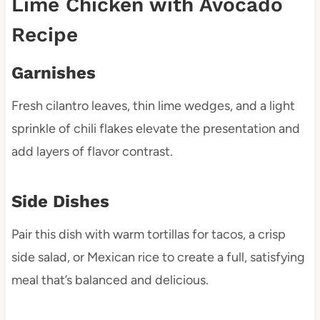
Lime Chicken with Avocado
Recipe
Garnishes
Fresh cilantro leaves, thin lime wedges, and a light
sprinkle of chili flakes elevate the presentation and
add layers of flavor contrast.
Side Dishes
Pair this dish with warm tortillas for tacos, a crisp
side salad, or Mexican rice to create a full, satisfying
meal that’s balanced and delicious.