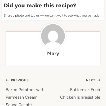
Did you make this recipe?
Share a photo and tag us — we can't wait to see what you've made!
Mary
Post
PREVIOUS
NEXT
navigation
Baked Potatoes with
Buttermilk Fried
Parmesan Cream
Chicken Is Irresistible
Sauce Delight