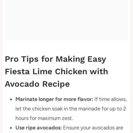
Pro Tips for Making Easy
Fiesta Lime Chicken with
Avocado Recipe
Marinate longer for more flavor:
If time allows,
let the chicken soak in the marinade for up to 2
hours for maximum zest.
Use ripe avocados:
Ensure your avocados are