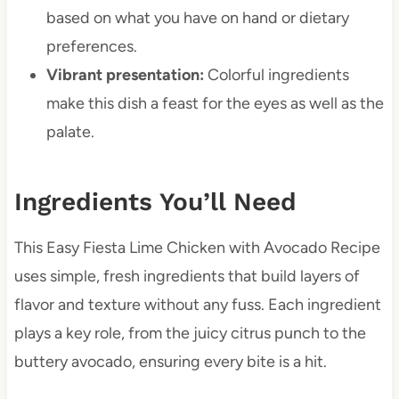
based on what you have on hand or dietary
preferences.
Vibrant presentation:
Colorful ingredients
make this dish a feast for the eyes as well as the
palate.
Ingredients You’ll Need
This Easy Fiesta Lime Chicken with Avocado Recipe
uses simple, fresh ingredients that build layers of
flavor and texture without any fuss. Each ingredient
plays a key role, from the juicy citrus punch to the
buttery avocado, ensuring every bite is a hit.