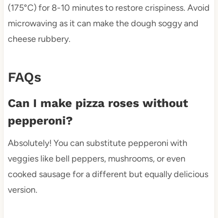
(175°C) for 8-10 minutes to restore crispiness. Avoid
microwaving as it can make the dough soggy and
cheese rubbery.
FAQs
Can I make pizza roses without
pepperoni?
Absolutely! You can substitute pepperoni with
veggies like bell peppers, mushrooms, or even
cooked sausage for a different but equally delicious
version.