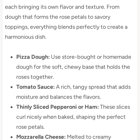
each bringing its own flavor and texture. From
dough that forms the rose petals to savory
toppings, everything blends perfectly to create a
harmonious dish.
Pizza Dough:
Use store-bought or homemade
dough for the soft, chewy base that holds the
roses together.
Tomato Sauce:
A rich, tangy spread that adds
moisture and balances the flavors.
Thinly Sliced Pepperoni or Ham:
These slices
curl nicely when baked, shaping the perfect
rose petals.
Mozzarella Cheese:
Melted to creamy