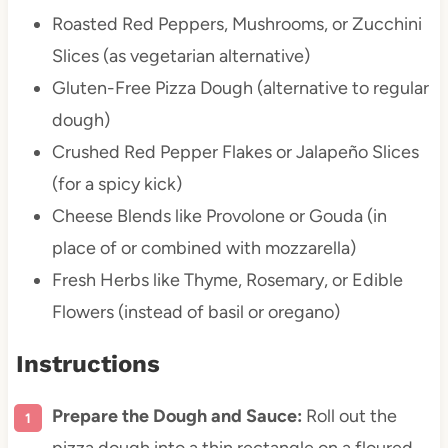
Roasted Red Peppers, Mushrooms, or Zucchini
Slices (as vegetarian alternative)
Gluten-Free Pizza Dough (alternative to regular
dough)
Crushed Red Pepper Flakes or Jalapeño Slices
(for a spicy kick)
Cheese Blends like Provolone or Gouda (in
place of or combined with mozzarella)
Fresh Herbs like Thyme, Rosemary, or Edible
Flowers (instead of basil or oregano)
Instructions
Prepare the Dough and Sauce:
Roll out the
pizza dough into a thin rectangle on a floured