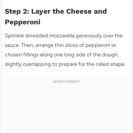
Step 2: Layer the Cheese and
Pepperoni
Sprinkle shredded mozzarella generously over the
sauce. Then, arrange thin slices of pepperoni or
chosen fillings along one long side of the dough,
slightly overlapping to prepare for the rolled shape.