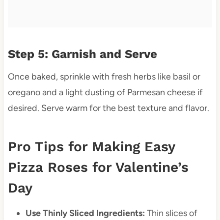
Step 5: Garnish and Serve
Once baked, sprinkle with fresh herbs like basil or
oregano and a light dusting of Parmesan cheese if
desired. Serve warm for the best texture and flavor.
Pro Tips for Making Easy
Pizza Roses for Valentine’s
Day
Use Thinly Sliced Ingredients:
Thin slices of