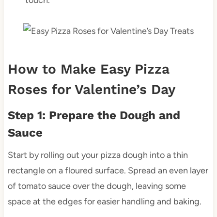
How to Make Easy Pizza
Roses for Valentine’s Day
Step 1: Prepare the Dough and
Sauce
Start by rolling out your pizza dough into a thin
rectangle on a floured surface. Spread an even layer
of tomato sauce over the dough, leaving some
space at the edges for easier handling and baking.