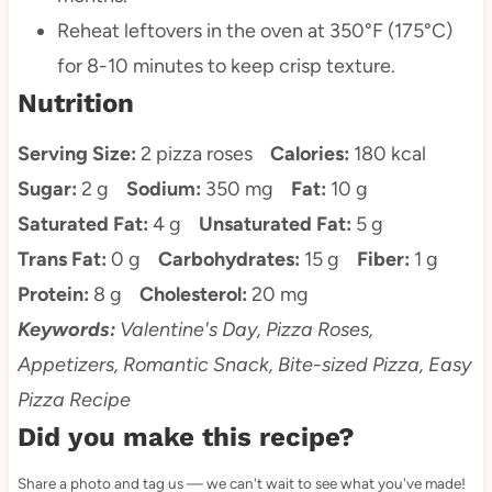
Reheat leftovers in the oven at 350°F (175°C)
for 8-10 minutes to keep crisp texture.
Nutrition
Serving Size:
2 pizza roses
Calories:
180 kcal
Sugar:
2 g
Sodium:
350 mg
Fat:
10 g
Saturated Fat:
4 g
Unsaturated Fat:
5 g
Trans Fat:
0 g
Carbohydrates:
15 g
Fiber:
1 g
Protein:
8 g
Cholesterol:
20 mg
Keywords:
Valentine's Day, Pizza Roses,
Appetizers, Romantic Snack, Bite-sized Pizza, Easy
Pizza Recipe
Did you make this recipe?
Share a photo and tag us — we can't wait to see what you've made!