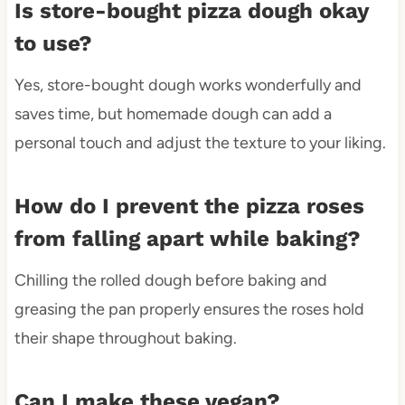
Is store-bought pizza dough okay
to use?
Yes, store-bought dough works wonderfully and
saves time, but homemade dough can add a
personal touch and adjust the texture to your liking.
How do I prevent the pizza roses
from falling apart while baking?
Chilling the rolled dough before baking and
greasing the pan properly ensures the roses hold
their shape throughout baking.
Can I make these vegan?