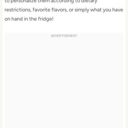
to personalize them according to dietary
restrictions, favorite flavors, or simply what you have
on hand in the fridge!