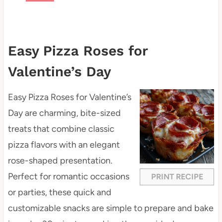
Easy Pizza Roses for
Valentine’s Day
Easy Pizza Roses for Valentine’s
Day are charming, bite-sized
treats that combine classic
pizza flavors with an elegant
rose-shaped presentation.
Perfect for romantic occasions
PRINT RECIPE
or parties, these quick and
customizable snacks are simple to prepare and bake