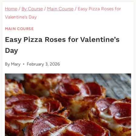
Home
/
By Course
/
Main Course
/
Easy Pizza Roses for
Valentine’s Day
MAIN COURSE
Easy Pizza Roses for Valentine’s
Day
By
Mary
February 3, 2026