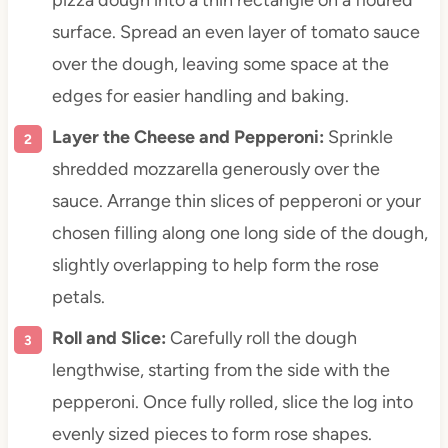
surface. Spread an even layer of tomato sauce
over the dough, leaving some space at the
edges for easier handling and baking.
Layer the Cheese and Pepperoni:
Sprinkle
shredded mozzarella generously over the
sauce. Arrange thin slices of pepperoni or your
chosen filling along one long side of the dough,
slightly overlapping to help form the rose
petals.
Roll and Slice:
Carefully roll the dough
lengthwise, starting from the side with the
pepperoni. Once fully rolled, slice the log into
evenly sized pieces to form rose shapes.