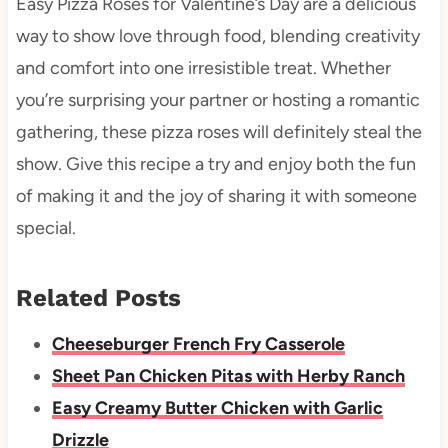
Easy Pizza Roses for Valentine’s Day are a delicious
way to show love through food, blending creativity
and comfort into one irresistible treat. Whether
you’re surprising your partner or hosting a romantic
gathering, these pizza roses will definitely steal the
show. Give this recipe a try and enjoy both the fun
of making it and the joy of sharing it with someone
special.
Related Posts
Cheeseburger French Fry Casserole
Sheet Pan Chicken Pitas with Herby Ranch
Easy Creamy Butter Chicken with Garlic
Drizzle