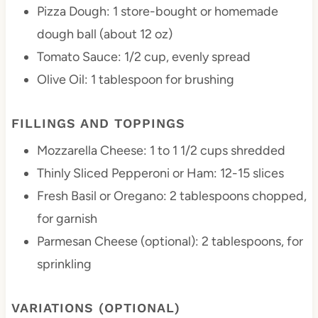
Pizza Dough: 1 store-bought or homemade
dough ball (about 12 oz)
Tomato Sauce: 1/2 cup, evenly spread
Olive Oil: 1 tablespoon for brushing
FILLINGS AND TOPPINGS
Mozzarella Cheese: 1 to 1 1/2 cups shredded
Thinly Sliced Pepperoni or Ham: 12-15 slices
Fresh Basil or Oregano: 2 tablespoons chopped,
for garnish
Parmesan Cheese (optional): 2 tablespoons, for
sprinkling
VARIATIONS (OPTIONAL)