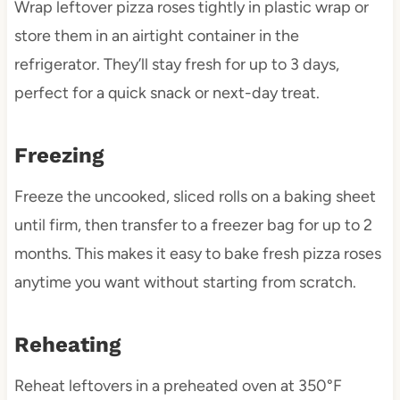
Wrap leftover pizza roses tightly in plastic wrap or
store them in an airtight container in the
refrigerator. They’ll stay fresh for up to 3 days,
perfect for a quick snack or next-day treat.
Freezing
Freeze the uncooked, sliced rolls on a baking sheet
until firm, then transfer to a freezer bag for up to 2
months. This makes it easy to bake fresh pizza roses
anytime you want without starting from scratch.
Reheating
Reheat leftovers in a preheated oven at 350°F