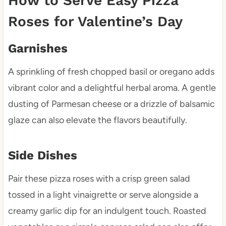
How to Serve Easy Pizza
Roses for Valentine’s Day
Garnishes
A sprinkling of fresh chopped basil or oregano adds
vibrant color and a delightful herbal aroma. A gentle
dusting of Parmesan cheese or a drizzle of balsamic
glaze can also elevate the flavors beautifully.
Side Dishes
Pair these pizza roses with a crisp green salad
tossed in a light vinaigrette or serve alongside a
creamy garlic dip for an indulgent touch. Roasted