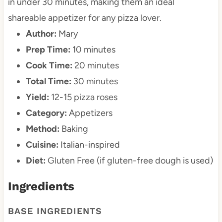
in under 30 minutes, making them an ideal
shareable appetizer for any pizza lover.
Author:
Mary
Prep Time:
10 minutes
Cook Time:
20 minutes
Total Time:
30 minutes
Yield:
12-15 pizza roses
Category:
Appetizers
Method:
Baking
Cuisine:
Italian-inspired
Diet:
Gluten Free (if gluten-free dough is used)
Ingredients
BASE INGREDIENTS