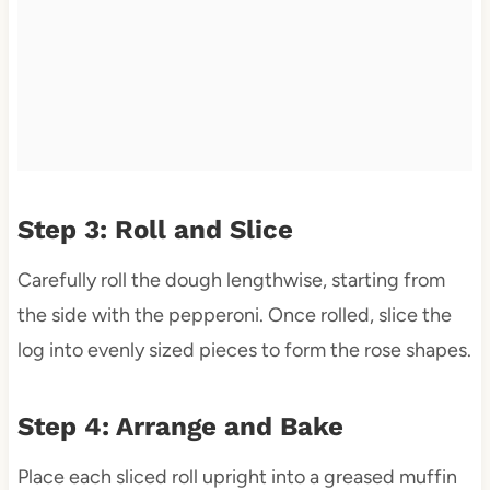
Step 3: Roll and Slice
Carefully roll the dough lengthwise, starting from
the side with the pepperoni. Once rolled, slice the
log into evenly sized pieces to form the rose shapes.
Step 4: Arrange and Bake
Place each sliced roll upright into a greased muffin