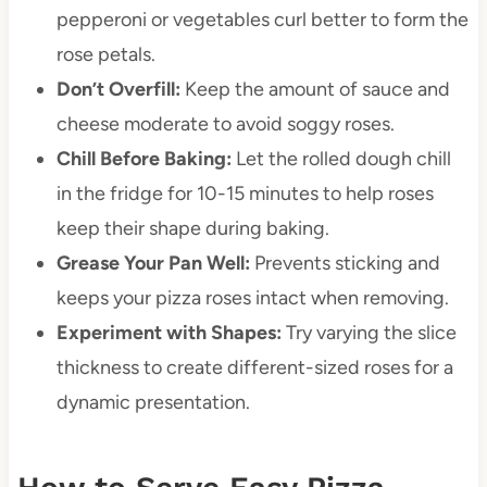
pepperoni or vegetables curl better to form the
rose petals.
Don’t Overfill:
Keep the amount of sauce and
cheese moderate to avoid soggy roses.
Chill Before Baking:
Let the rolled dough chill
in the fridge for 10-15 minutes to help roses
keep their shape during baking.
Grease Your Pan Well:
Prevents sticking and
keeps your pizza roses intact when removing.
Experiment with Shapes:
Try varying the slice
thickness to create different-sized roses for a
dynamic presentation.