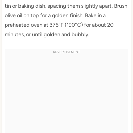
tin or baking dish, spacing them slightly apart. Brush
olive oil on top for a golden finish. Bake in a
preheated oven at 375°F (190°C) for about 20
minutes, or until golden and bubbly.