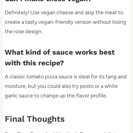
Definitely! Use vegan cheese and skip the meat to
create a tasty vegan-friendly version without losing
the rose design.
What kind of sauce works best
with this recipe?
A classic tomato pizza sauce is ideal for its tang and
moisture, but you could also try pesto or a white
garlic sauce to change up the flavor profile.
Final Thoughts