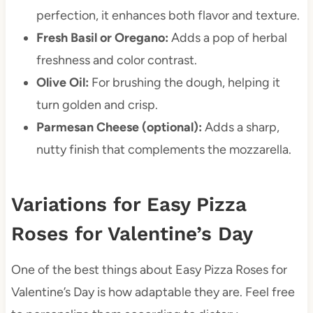
perfection, it enhances both flavor and texture.
Fresh Basil or Oregano:
Adds a pop of herbal
freshness and color contrast.
Olive Oil:
For brushing the dough, helping it
turn golden and crisp.
Parmesan Cheese (optional):
Adds a sharp,
nutty finish that complements the mozzarella.
Variations for Easy Pizza
Roses for Valentine’s Day
One of the best things about Easy Pizza Roses for
Valentine’s Day is how adaptable they are. Feel free