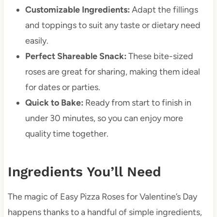
Customizable Ingredients:
Adapt the fillings
and toppings to suit any taste or dietary need
easily.
Perfect Shareable Snack:
These bite-sized
roses are great for sharing, making them ideal
for dates or parties.
Quick to Bake:
Ready from start to finish in
under 30 minutes, so you can enjoy more
quality time together.
Ingredients You’ll Need
The magic of Easy Pizza Roses for Valentine’s Day
happens thanks to a handful of simple ingredients,