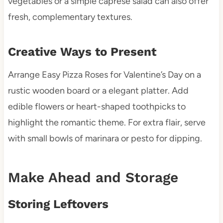
vegetables or a simple caprese salad can also offer
fresh, complementary textures.
Creative Ways to Present
Arrange Easy Pizza Roses for Valentine’s Day on a
rustic wooden board or a elegant platter. Add
edible flowers or heart-shaped toothpicks to
highlight the romantic theme. For extra flair, serve
with small bowls of marinara or pesto for dipping.
Make Ahead and Storage
Storing Leftovers