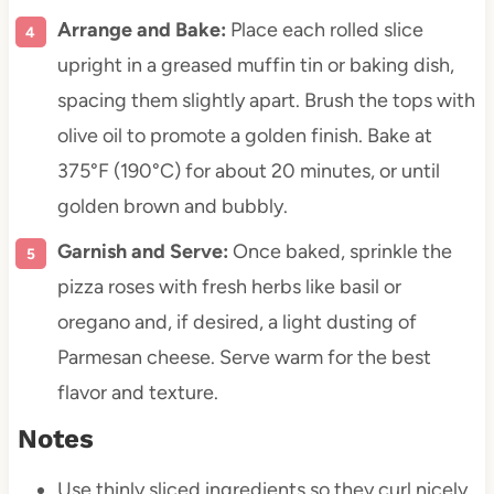
Arrange and Bake:
Place each rolled slice
upright in a greased muffin tin or baking dish,
spacing them slightly apart. Brush the tops with
olive oil to promote a golden finish. Bake at
375°F (190°C) for about 20 minutes, or until
golden brown and bubbly.
Garnish and Serve:
Once baked, sprinkle the
pizza roses with fresh herbs like basil or
oregano and, if desired, a light dusting of
Parmesan cheese. Serve warm for the best
flavor and texture.
Notes
Use thinly sliced ingredients so they curl nicely