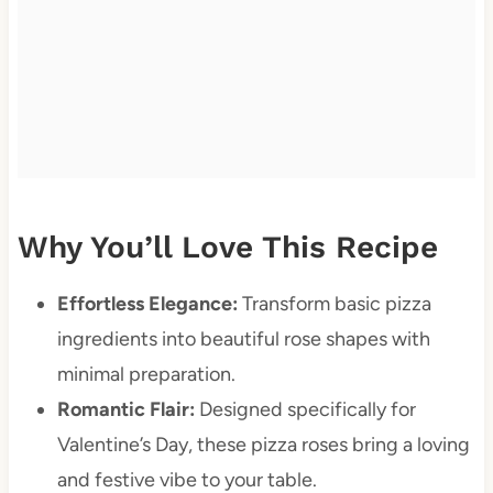
Why You’ll Love This Recipe
Effortless Elegance:
Transform basic pizza
ingredients into beautiful rose shapes with
minimal preparation.
Romantic Flair:
Designed specifically for
Valentine’s Day, these pizza roses bring a loving
and festive vibe to your table.