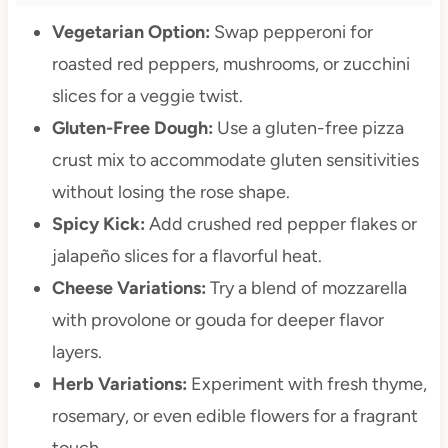
Vegetarian Option:
Swap pepperoni for
roasted red peppers, mushrooms, or zucchini
slices for a veggie twist.
Gluten-Free Dough:
Use a gluten-free pizza
crust mix to accommodate gluten sensitivities
without losing the rose shape.
Spicy Kick:
Add crushed red pepper flakes or
jalapeño slices for a flavorful heat.
Cheese Variations:
Try a blend of mozzarella
with provolone or gouda for deeper flavor
layers.
Herb Variations:
Experiment with fresh thyme,
rosemary, or even edible flowers for a fragrant
touch.