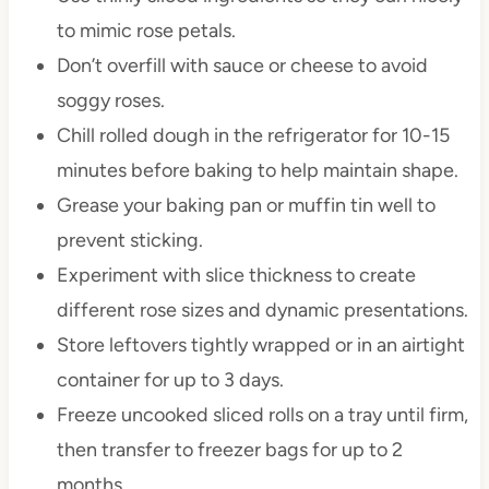
to mimic rose petals.
Don’t overfill with sauce or cheese to avoid
soggy roses.
Chill rolled dough in the refrigerator for 10-15
minutes before baking to help maintain shape.
Grease your baking pan or muffin tin well to
prevent sticking.
Experiment with slice thickness to create
different rose sizes and dynamic presentations.
Store leftovers tightly wrapped or in an airtight
container for up to 3 days.
Freeze uncooked sliced rolls on a tray until firm,
then transfer to freezer bags for up to 2
months.