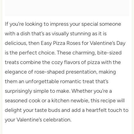
If you’re looking to impress your special someone
with a dish that’s as visually stunning as it is
delicious, then Easy Pizza Roses for Valentine’s Day
is the perfect choice. These charming, bite-sized
treats combine the cozy flavors of pizza with the
elegance of rose-shaped presentation, making
them an unforgettable romantic treat that’s
surprisingly simple to make. Whether you’re a
seasoned cook or a kitchen newbie, this recipe will
delight your taste buds and add a heartfelt touch to
your Valentine’s celebration.