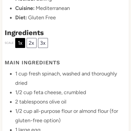
Cuisine:
Mediterranean
Diet:
Gluten Free
Ingredients
1x
2x
3x
SCALE
MAIN INGREDIENTS
1 cup
fresh spinach, washed and thoroughly
dried
1/2 cup
feta cheese, crumbled
2 tablespoons
olive oil
1/2 cup
all-purpose flour or almond flour (for
gluten-free option)
1
large egg