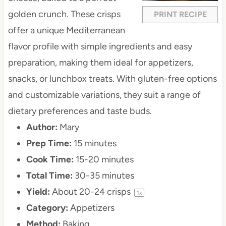
golden crunch. These crisps
PRINT RECIPE
offer a unique Mediterranean
flavor profile with simple ingredients and easy
preparation, making them ideal for appetizers,
snacks, or lunchbox treats. With gluten-free options
and customizable variations, they suit a range of
dietary preferences and taste buds.
Author:
Mary
Prep Time:
15 minutes
Cook Time:
15-20 minutes
Total Time:
30-35 minutes
Yield:
About
20
-
24
crisps
1
x
Category:
Appetizers
Method:
Baking