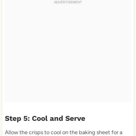
Step 5: Cool and Serve
Allow the crisps to cool on the baking sheet for a