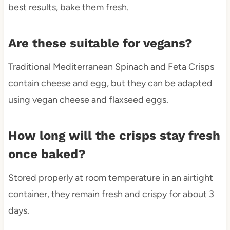
best results, bake them fresh.
Are these suitable for vegans?
Traditional Mediterranean Spinach and Feta Crisps
contain cheese and egg, but they can be adapted
using vegan cheese and flaxseed eggs.
How long will the crisps stay fresh
once baked?
Stored properly at room temperature in an airtight
container, they remain fresh and crispy for about 3
days.