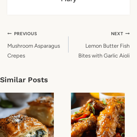
Post
PREVIOUS
NEXT
navigation
Mushroom Asparagus
Lemon Butter Fish
Crepes
Bites with Garlic Aioli
Similar Posts