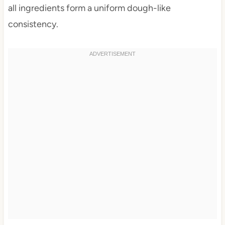
all ingredients form a uniform dough-like
consistency.