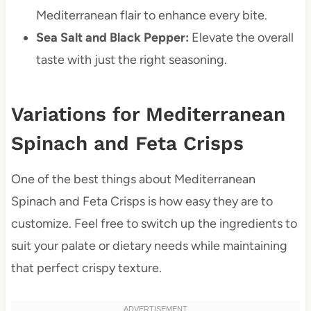
Mediterranean flair to enhance every bite.
Sea Salt and Black Pepper:
Elevate the overall
taste with just the right seasoning.
Variations for Mediterranean
Spinach and Feta Crisps
One of the best things about Mediterranean
Spinach and Feta Crisps is how easy they are to
customize. Feel free to switch up the ingredients to
suit your palate or dietary needs while maintaining
that perfect crispy texture.