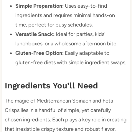
Simple Preparation:
Uses easy-to-find
ingredients and requires minimal hands-on
time, perfect for busy schedules.
Versatile Snack:
Ideal for parties, kids’
lunchboxes, or a wholesome afternoon bite.
Gluten-Free Option:
Easily adaptable to
gluten-free diets with simple ingredient swaps.
Ingredients You’ll Need
The magic of Mediterranean Spinach and Feta
Crisps lies in a handful of simple, yet carefully
chosen ingredients. Each plays a key role in creating
that irresistible crispy texture and robust flavor.