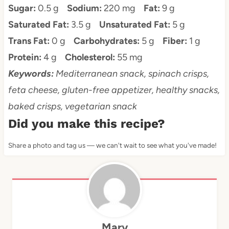
Sugar:
0.5 g
Sodium:
220 mg
Fat:
9 g
Saturated Fat:
3.5 g
Unsaturated Fat:
5 g
Trans Fat:
0 g
Carbohydrates:
5 g
Fiber:
1 g
Protein:
4 g
Cholesterol:
55 mg
Keywords:
Mediterranean snack, spinach crisps,
feta cheese, gluten-free appetizer, healthy snacks,
baked crisps, vegetarian snack
Did you make this recipe?
Share a photo and tag us — we can't wait to see what you've made!
Mary