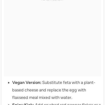
Vegan Version:
Substitute feta with a plant-
based cheese and replace the egg with
flaxseed meal mixed with water.
Spicy Kick:
Add crushed red pepper flakes or a