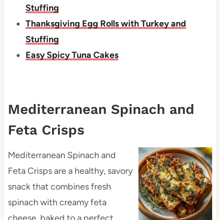
Stuffing
Thanksgiving Egg Rolls with Turkey and
Stuffing
Easy Spicy Tuna Cakes
Mediterranean Spinach and
Feta Crisps
Mediterranean Spinach and
Feta Crisps are a healthy, savory
snack that combines fresh
spinach with creamy feta
cheese, baked to a perfect