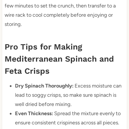
few minutes to set the crunch, then transfer to a
wire rack to cool completely before enjoying or
storing.
Pro Tips for Making
Mediterranean Spinach and
Feta Crisps
Dry Spinach Thoroughly:
Excess moisture can
lead to soggy crisps, so make sure spinach is
well dried before mixing.
Even Thickness:
Spread the mixture evenly to
ensure consistent crispiness across all pieces.