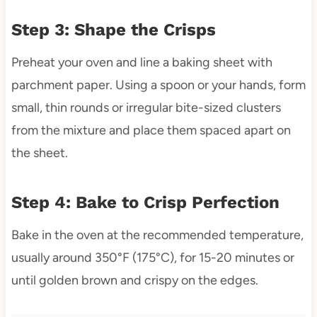
Step 3: Shape the Crisps
Preheat your oven and line a baking sheet with
parchment paper. Using a spoon or your hands, form
small, thin rounds or irregular bite-sized clusters
from the mixture and place them spaced apart on
the sheet.
Step 4: Bake to Crisp Perfection
Bake in the oven at the recommended temperature,
usually around 350°F (175°C), for 15-20 minutes or
until golden brown and crispy on the edges.