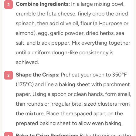
Combine Ingredients:
In a large mixing bowl,
crumble the feta cheese, finely chop the dried
spinach, then add olive oil, flour (all-purpose or
almond), egg, garlic powder, dried herbs, sea
salt, and black pepper. Mix everything together
until a uniform dough-like consistency is
achieved.
Shape the Crisps:
Preheat your oven to 350°F
(175°C) and line a baking sheet with parchment
paper. Using a spoon or clean hands, form small,
thin rounds or irregular bite-sized clusters from
the mixture. Place them spaced apart on the
prepared baking sheet to allow even baking.
Bake to Crisp Perfection:
Bake the crisps in the