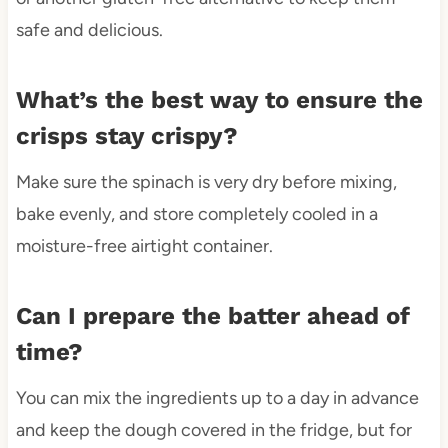
safe and delicious.
What’s the best way to ensure the
crisps stay crispy?
Make sure the spinach is very dry before mixing,
bake evenly, and store completely cooled in a
moisture-free airtight container.
Can I prepare the batter ahead of
time?
You can mix the ingredients up to a day in advance
and keep the dough covered in the fridge, but for