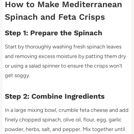
How to Make Mediterranean
Spinach and Feta Crisps
Step 1: Prepare the Spinach
Start by thoroughly washing fresh spinach leaves
and removing excess moisture by patting them dry
or using a salad spinner to ensure the crisps won’t
get soggy.
Step 2: Combine Ingredients
In a large mixing bowl, crumble feta cheese and add
finely chopped spinach, olive oil, flour, egg, garlic
powder, herbs, salt, and pepper. Mix together until