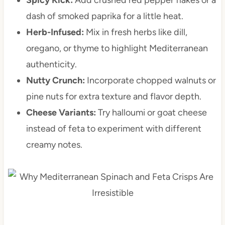
dash of smoked paprika for a little heat.
Herb-Infused:
Mix in fresh herbs like dill,
oregano, or thyme to highlight Mediterranean
authenticity.
Nutty Crunch:
Incorporate chopped walnuts or
pine nuts for extra texture and flavor depth.
Cheese Variants:
Try halloumi or goat cheese
instead of feta to experiment with different
creamy notes.