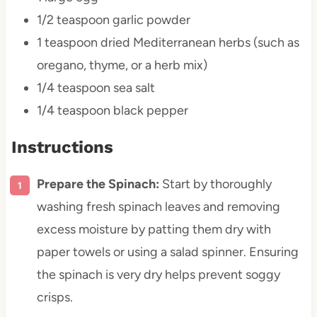
1/2 teaspoon
garlic powder
1 teaspoon
dried Mediterranean herbs (such as
oregano, thyme, or a herb mix)
1/4 teaspoon
sea salt
1/4 teaspoon
black pepper
Instructions
Prepare the Spinach:
Start by thoroughly
washing fresh spinach leaves and removing
excess moisture by patting them dry with
paper towels or using a salad spinner. Ensuring
the spinach is very dry helps prevent soggy
crisps.