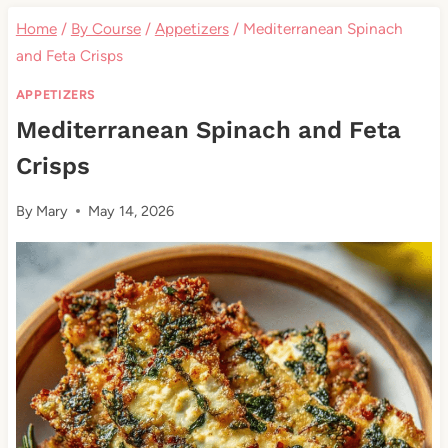
Home
/
By Course
/
Appetizers
/
Mediterranean Spinach
and Feta Crisps
APPETIZERS
Mediterranean Spinach and Feta
Crisps
By
Mary
May 14, 2026