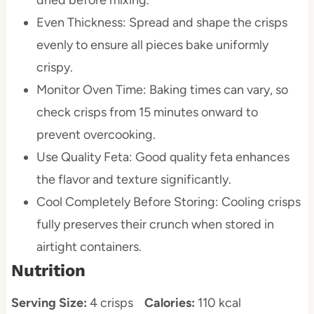
Even Thickness: Spread and shape the crisps
evenly to ensure all pieces bake uniformly
crispy.
Monitor Oven Time: Baking times can vary, so
check crisps from 15 minutes onward to
prevent overcooking.
Use Quality Feta: Good quality feta enhances
the flavor and texture significantly.
Cool Completely Before Storing: Cooling crisps
fully preserves their crunch when stored in
airtight containers.
Nutrition
Serving Size:
4 crisps
Calories:
110 kcal