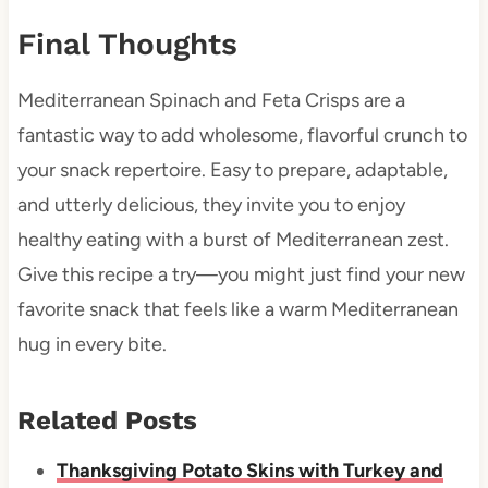
Final Thoughts
Mediterranean Spinach and Feta Crisps are a
fantastic way to add wholesome, flavorful crunch to
your snack repertoire. Easy to prepare, adaptable,
and utterly delicious, they invite you to enjoy
healthy eating with a burst of Mediterranean zest.
Give this recipe a try—you might just find your new
favorite snack that feels like a warm Mediterranean
hug in every bite.
Related Posts
Thanksgiving Potato Skins with Turkey and