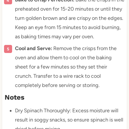
preheated oven for 15-20 minutes or until they
turn golden brown and are crispy on the edges.
Keep an eye from 15 minutes to avoid burning,
as baking times may vary per oven.
Cool and Serve:
Remove the crisps from the
oven and allow them to cool on the baking
sheet for a few minutes so they set their
crunch. Transfer to a wire rack to cool
completely before serving or storing.
Notes
Dry Spinach Thoroughly: Excess moisture will
result in soggy snacks, so ensure spinach is well
dried before mixing.