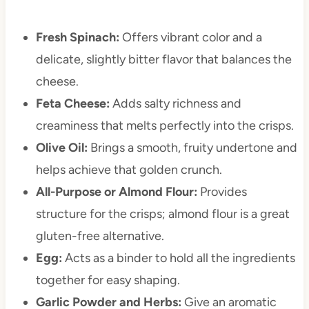
Fresh Spinach:
Offers vibrant color and a
delicate, slightly bitter flavor that balances the
cheese.
Feta Cheese:
Adds salty richness and
creaminess that melts perfectly into the crisps.
Olive Oil:
Brings a smooth, fruity undertone and
helps achieve that golden crunch.
All-Purpose or Almond Flour:
Provides
structure for the crisps; almond flour is a great
gluten-free alternative.
Egg:
Acts as a binder to hold all the ingredients
together for easy shaping.
Garlic Powder and Herbs:
Give an aromatic