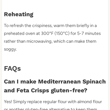
Reheating
To refresh the crispiness, warm them briefly in a
preheated oven at 300°F (150°C) for 5-7 minutes
rather than microwaving, which can make them
soggy.
FAQs
Can I make Mediterranean Spinach
and Feta Crisps gluten-free?
Yes! Simply replace regular flour with almond flour
or another gluten-free alternative to keep them