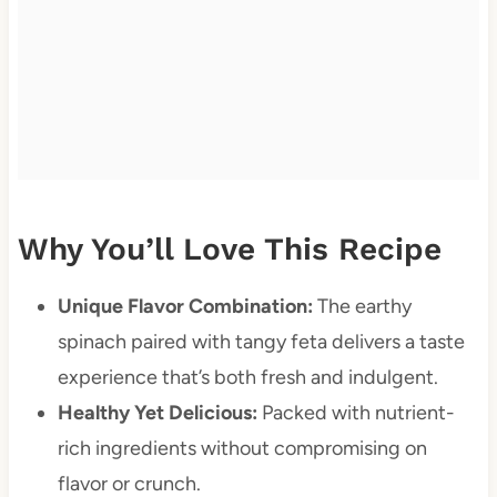
Why You’ll Love This Recipe
Unique Flavor Combination:
The earthy
spinach paired with tangy feta delivers a taste
experience that’s both fresh and indulgent.
Healthy Yet Delicious:
Packed with nutrient-
rich ingredients without compromising on
flavor or crunch.