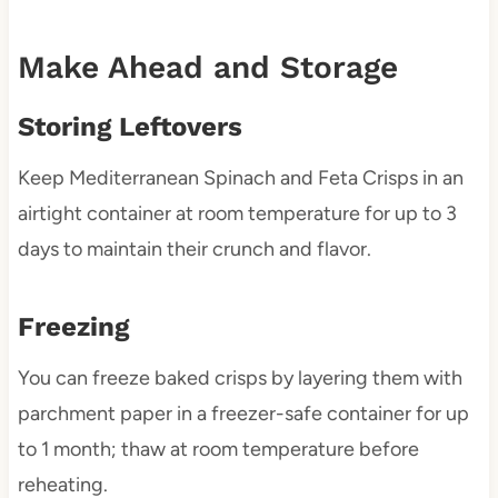
Make Ahead and Storage
Storing Leftovers
Keep Mediterranean Spinach and Feta Crisps in an
airtight container at room temperature for up to 3
days to maintain their crunch and flavor.
Freezing
You can freeze baked crisps by layering them with
parchment paper in a freezer-safe container for up
to 1 month; thaw at room temperature before
reheating.