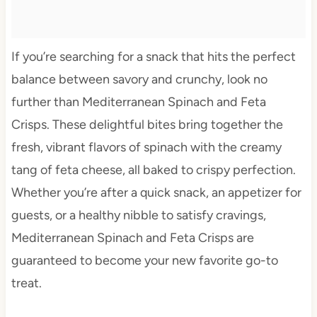
If you’re searching for a snack that hits the perfect
balance between savory and crunchy, look no
further than Mediterranean Spinach and Feta
Crisps. These delightful bites bring together the
fresh, vibrant flavors of spinach with the creamy
tang of feta cheese, all baked to crispy perfection.
Whether you’re after a quick snack, an appetizer for
guests, or a healthy nibble to satisfy cravings,
Mediterranean Spinach and Feta Crisps are
guaranteed to become your new favorite go-to
treat.