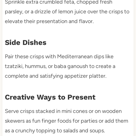
Sprinkle extra crumbled feta, chopped fresh
parsley, or a drizzle of lemon juice over the crisps to
elevate their presentation and flavor.
Side Dishes
Pair these crisps with Mediterranean dips like
tzatziki, hummus, or baba ganoush to create a
complete and satisfying appetizer platter.
Creative Ways to Present
Serve crisps stacked in mini cones or on wooden
skewers as fun finger foods for parties or add them
as a crunchy topping to salads and soups.