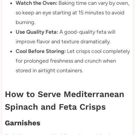
Watch the Oven:
Baking time can vary by oven,
so keep an eye starting at 15 minutes to avoid
burning.
Use Quality Feta:
A good-quality feta will
improve flavor and texture dramatically.
Cool Before Storing:
Let crisps cool completely
for prolonged freshness and crunch when
stored in airtight containers.
How to Serve Mediterranean
Spinach and Feta Crisps
Garnishes