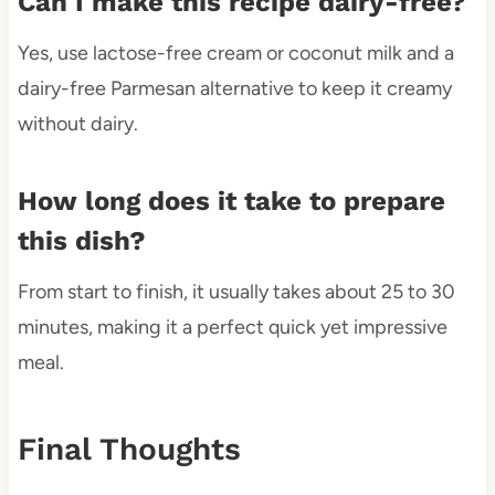
Can I make this recipe dairy-free?
Yes, use lactose-free cream or coconut milk and a
dairy-free Parmesan alternative to keep it creamy
without dairy.
How long does it take to prepare
this dish?
From start to finish, it usually takes about 25 to 30
minutes, making it a perfect quick yet impressive
meal.
Final Thoughts