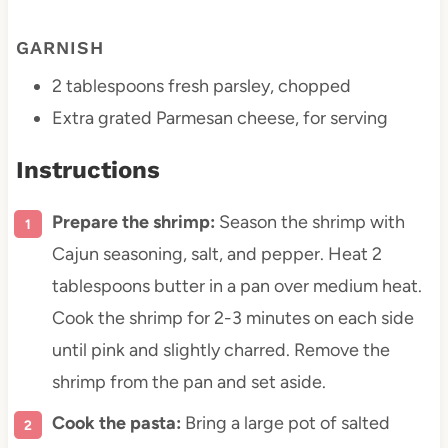
GARNISH
2 tablespoons
fresh parsley, chopped
Extra grated Parmesan cheese, for serving
Instructions
Prepare the shrimp:
Season the shrimp with
Cajun seasoning, salt, and pepper. Heat 2
tablespoons butter in a pan over medium heat.
Cook the shrimp for 2-3 minutes on each side
until pink and slightly charred. Remove the
shrimp from the pan and set aside.
Cook the pasta:
Bring a large pot of salted