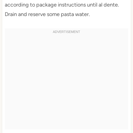
according to package instructions until al dente.
Drain and reserve some pasta water.