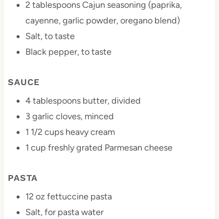
2 tablespoons
Cajun seasoning (paprika,
cayenne, garlic powder, oregano blend)
Salt, to taste
Black pepper, to taste
SAUCE
4 tablespoons
butter, divided
3
garlic cloves, minced
1 1/2 cups
heavy cream
1 cup
freshly grated Parmesan cheese
PASTA
12 oz
fettuccine pasta
Salt, for pasta water