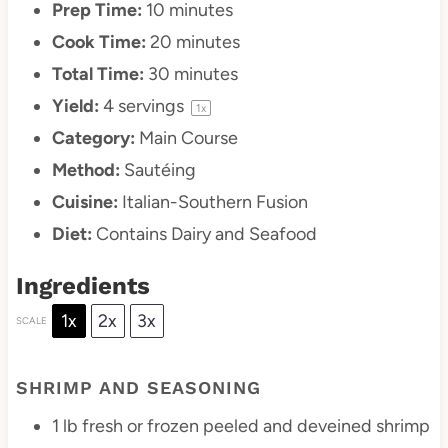
Prep Time:
10 minutes
Cook Time:
20 minutes
Total Time:
30 minutes
Yield:
4
servings
1
x
Category:
Main Course
Method:
Sautéing
Cuisine:
Italian-Southern Fusion
Diet:
Contains Dairy and Seafood
Ingredients
1x
2x
3x
SCALE
SHRIMP AND SEASONING
1
lb fresh or frozen peeled and deveined shrimp