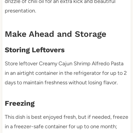
drizzle of chili oil for an extra kick and beautiful
presentation.
Make Ahead and Storage
Storing Leftovers
Store leftover Creamy Cajun Shrimp Alfredo Pasta
in an airtight container in the refrigerator for up to 2
days to maintain freshness without losing flavor.
Freezing
This dish is best enjoyed fresh, but if needed, freeze
in a freezer-safe container for up to one month;