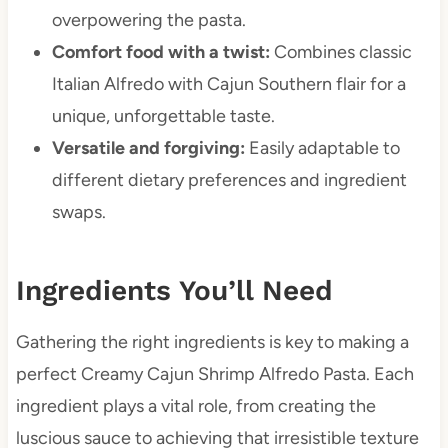
overpowering the pasta.
Comfort food with a twist:
Combines classic
Italian Alfredo with Cajun Southern flair for a
unique, unforgettable taste.
Versatile and forgiving:
Easily adaptable to
different dietary preferences and ingredient
swaps.
Ingredients You’ll Need
Gathering the right ingredients is key to making a
perfect Creamy Cajun Shrimp Alfredo Pasta. Each
ingredient plays a vital role, from creating the
luscious sauce to achieving that irresistible texture