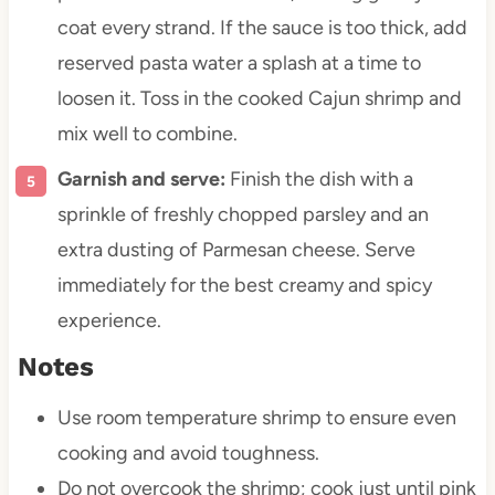
coat every strand. If the sauce is too thick, add
reserved pasta water a splash at a time to
loosen it. Toss in the cooked Cajun shrimp and
mix well to combine.
Garnish and serve:
Finish the dish with a
sprinkle of freshly chopped parsley and an
extra dusting of Parmesan cheese. Serve
immediately for the best creamy and spicy
experience.
Notes
Use room temperature shrimp to ensure even
cooking and avoid toughness.
Do not overcook the shrimp; cook just until pink