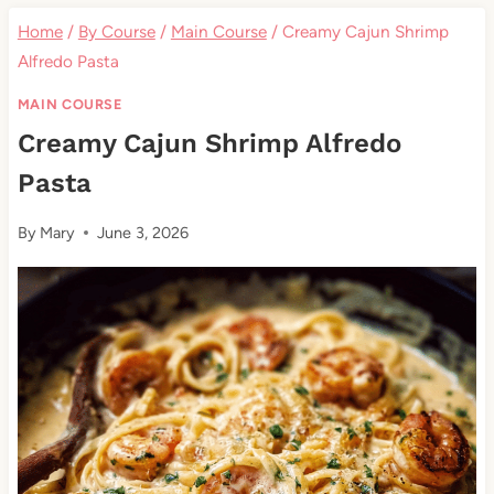
Home
/
By Course
/
Main Course
/
Creamy Cajun Shrimp
Alfredo Pasta
MAIN COURSE
Creamy Cajun Shrimp Alfredo
Pasta
By
Mary
June 3, 2026