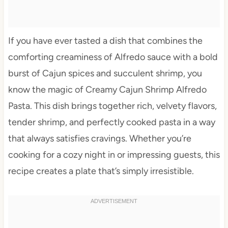
If you have ever tasted a dish that combines the
comforting creaminess of Alfredo sauce with a bold
burst of Cajun spices and succulent shrimp, you
know the magic of Creamy Cajun Shrimp Alfredo
Pasta. This dish brings together rich, velvety flavors,
tender shrimp, and perfectly cooked pasta in a way
that always satisfies cravings. Whether you’re
cooking for a cozy night in or impressing guests, this
recipe creates a plate that’s simply irresistible.