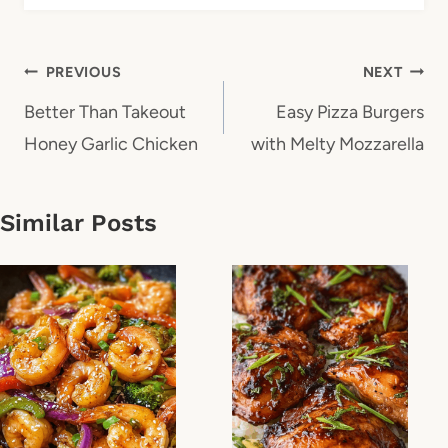
Post
PREVIOUS
NEXT
navigation
Better Than Takeout
Easy Pizza Burgers
Honey Garlic Chicken
with Melty Mozzarella
Similar Posts