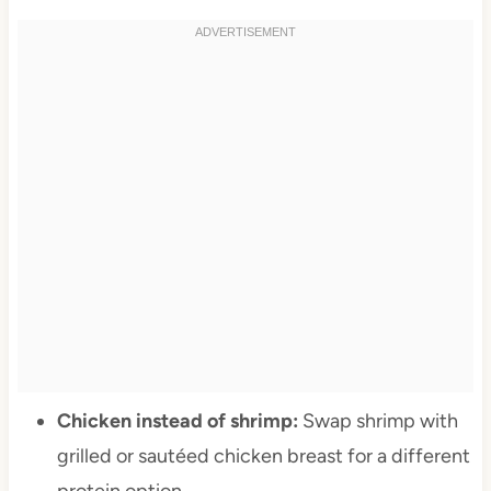
Chicken instead of shrimp:
Swap shrimp with
grilled or sautéed chicken breast for a different
protein option.