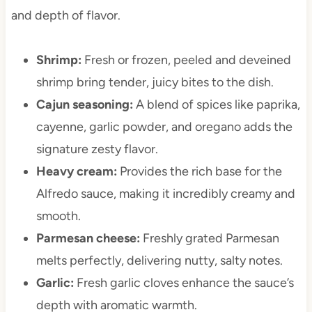
and depth of flavor.
Shrimp:
Fresh or frozen, peeled and deveined
shrimp bring tender, juicy bites to the dish.
Cajun seasoning:
A blend of spices like paprika,
cayenne, garlic powder, and oregano adds the
signature zesty flavor.
Heavy cream:
Provides the rich base for the
Alfredo sauce, making it incredibly creamy and
smooth.
Parmesan cheese:
Freshly grated Parmesan
melts perfectly, delivering nutty, salty notes.
Garlic:
Fresh garlic cloves enhance the sauce’s
depth with aromatic warmth.