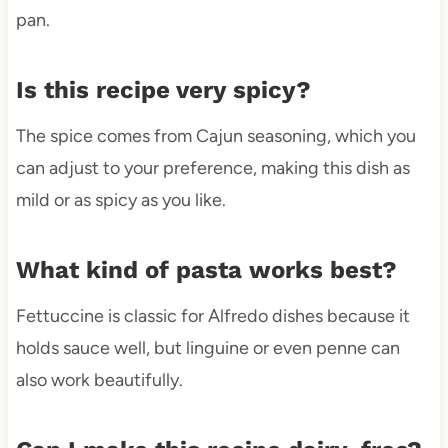
pan.
Is this recipe very spicy?
The spice comes from Cajun seasoning, which you
can adjust to your preference, making this dish as
mild or as spicy as you like.
What kind of pasta works best?
Fettuccine is classic for Alfredo dishes because it
holds sauce well, but linguine or even penne can
also work beautifully.