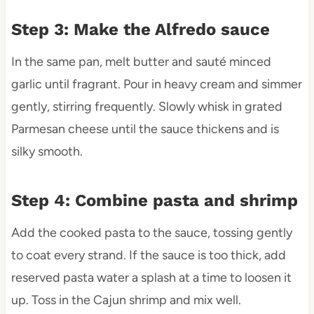
Step 3: Make the Alfredo sauce
In the same pan, melt butter and sauté minced
garlic until fragrant. Pour in heavy cream and simmer
gently, stirring frequently. Slowly whisk in grated
Parmesan cheese until the sauce thickens and is
silky smooth.
Step 4: Combine pasta and shrimp
Add the cooked pasta to the sauce, tossing gently
to coat every strand. If the sauce is too thick, add
reserved pasta water a splash at a time to loosen it
up. Toss in the Cajun shrimp and mix well.