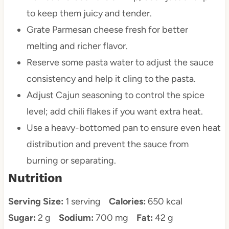
to keep them juicy and tender.
Grate Parmesan cheese fresh for better
melting and richer flavor.
Reserve some pasta water to adjust the sauce
consistency and help it cling to the pasta.
Adjust Cajun seasoning to control the spice
level; add chili flakes if you want extra heat.
Use a heavy-bottomed pan to ensure even heat
distribution and prevent the sauce from
burning or separating.
Nutrition
Serving Size:
1 serving
Calories:
650 kcal
Sugar:
2 g
Sodium:
700 mg
Fat:
42 g