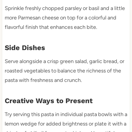
Sprinkle freshly chopped parsley or basil and a little
more Parmesan cheese on top for a colorful and
flavorful finish that enhances each bite.
Side Dishes
Serve alongside a crisp green salad, garlic bread, or
roasted vegetables to balance the richness of the
pasta with freshness and crunch.
Creative Ways to Present
Try serving this pasta in individual pasta bowls with a
lemon wedge for added brightness or plate it with a