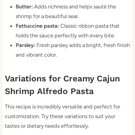
Butter:
Adds richness and helps sauté the
shrimp for a beautiful sear.
Fettuccine pasta:
Classic ribbon pasta that
holds the sauce perfectly with every bite.
Parsley:
Fresh parsley adds a bright, fresh finish
and vibrant color.
Variations for Creamy Cajun
Shrimp Alfredo Pasta
This recipe is incredibly versatile and perfect for
customization. Try these variations to suit your
tastes or dietary needs effortlessly.