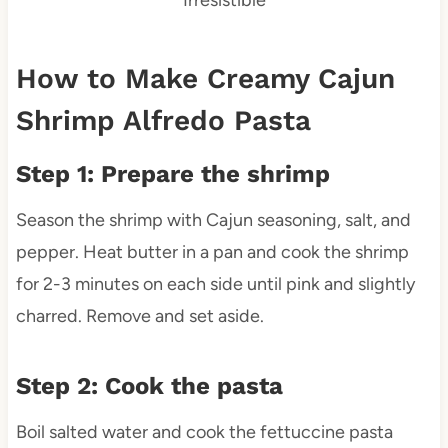
How to Make Creamy Cajun
Shrimp Alfredo Pasta
Step 1: Prepare the shrimp
Season the shrimp with Cajun seasoning, salt, and
pepper. Heat butter in a pan and cook the shrimp
for 2-3 minutes on each side until pink and slightly
charred. Remove and set aside.
Step 2: Cook the pasta
Boil salted water and cook the fettuccine pasta