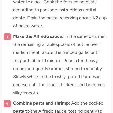
water to a boil. Cook the fettuccine pasta
according to package instructions until al
dente. Drain the pasta, reserving about 1/2 cup
of pasta water.
Make the Alfredo sauce:
In the same pan, melt
the remaining 2 tablespoons of butter over
medium heat. Sauté the minced garlic until
fragrant, about 1 minute. Pour in the heavy
cream and gently simmer, stirring frequently.
Slowly whisk in the freshly grated Parmesan
cheese until the sauce thickens and becomes
silky smooth.
Combine pasta and shrimp:
Add the cooked
pasta to the Alfredo sauce, tossing gently to