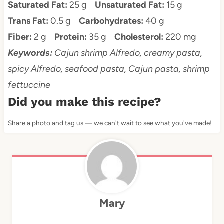
Saturated Fat:
25 g
Unsaturated Fat:
15 g
Trans Fat:
0.5 g
Carbohydrates:
40 g
Fiber:
2 g
Protein:
35 g
Cholesterol:
220 mg
Keywords:
Cajun shrimp Alfredo, creamy pasta,
spicy Alfredo, seafood pasta, Cajun pasta, shrimp
fettuccine
Did you make this recipe?
Share a photo and tag us — we can't wait to see what you've made!
Mary