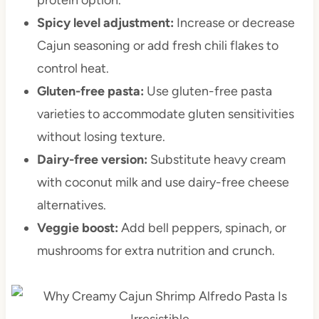
Spicy level adjustment:
Increase or decrease
Cajun seasoning or add fresh chili flakes to
control heat.
Gluten-free pasta:
Use gluten-free pasta
varieties to accommodate gluten sensitivities
without losing texture.
Dairy-free version:
Substitute heavy cream
with coconut milk and use dairy-free cheese
alternatives.
Veggie boost:
Add bell peppers, spinach, or
mushrooms for extra nutrition and crunch.