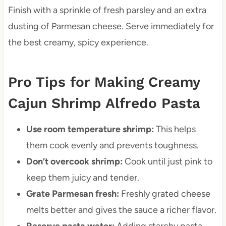
Finish with a sprinkle of fresh parsley and an extra
dusting of Parmesan cheese. Serve immediately for
the best creamy, spicy experience.
Pro Tips for Making Creamy
Cajun Shrimp Alfredo Pasta
Use room temperature shrimp:
This helps
them cook evenly and prevents toughness.
Don’t overcook shrimp:
Cook until just pink to
keep them juicy and tender.
Grate Parmesan fresh:
Freshly grated cheese
melts better and gives the sauce a richer flavor.
Reserve pasta water:
Adding starchy pasta