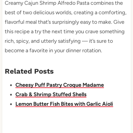
Creamy Cajun Shrimp Alfredo Pasta combines the
best of two delicious worlds, creating a comforting,
flavorful meal that’s surprisingly easy to make. Give
this recipe a try the next time you crave something
rich, spicy, and utterly satisfying — it’s sure to
become a favorite in your dinner rotation.
Related Posts
Cheesy Puff Pastry Croque Madame
Crab & Shrimp Stuffed Shells
Lemon Butter Fish Bites with Garlic Aioli