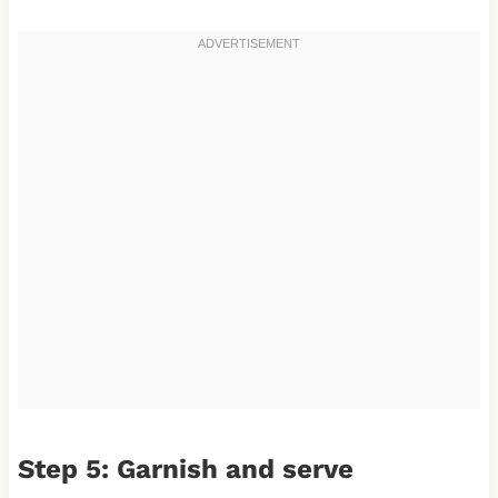
Step 5: Garnish and serve