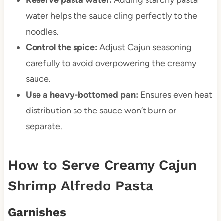
water helps the sauce cling perfectly to the
noodles.
Control the spice:
Adjust Cajun seasoning
carefully to avoid overpowering the creamy
sauce.
Use a heavy-bottomed pan:
Ensures even heat
distribution so the sauce won’t burn or
separate.
How to Serve Creamy Cajun
Shrimp Alfredo Pasta
Garnishes