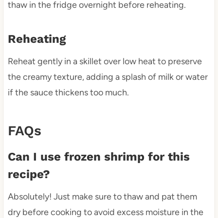
thaw in the fridge overnight before reheating.
Reheating
Reheat gently in a skillet over low heat to preserve
the creamy texture, adding a splash of milk or water
if the sauce thickens too much.
FAQs
Can I use frozen shrimp for this
recipe?
Absolutely! Just make sure to thaw and pat them
dry before cooking to avoid excess moisture in the