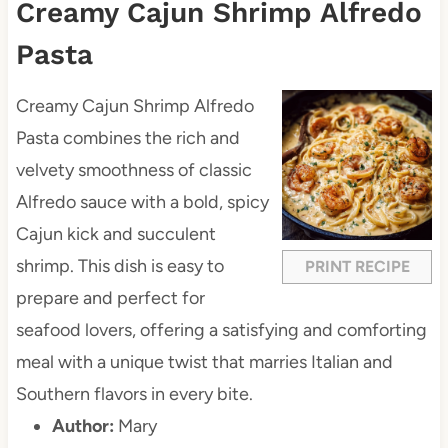
Creamy Cajun Shrimp Alfredo
Pasta
Creamy Cajun Shrimp Alfredo
Pasta combines the rich and
velvety smoothness of classic
Alfredo sauce with a bold, spicy
Cajun kick and succulent
shrimp. This dish is easy to
PRINT RECIPE
prepare and perfect for
seafood lovers, offering a satisfying and comforting
meal with a unique twist that marries Italian and
Southern flavors in every bite.
Author:
Mary