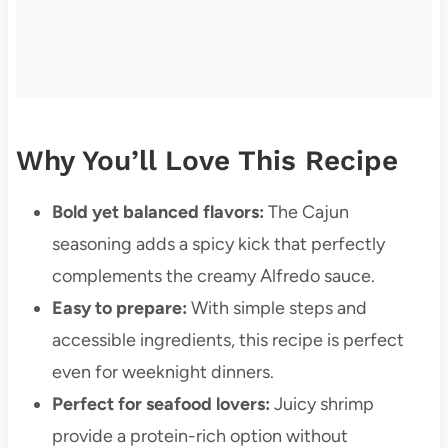
Why You’ll Love This Recipe
Bold yet balanced flavors:
The Cajun
seasoning adds a spicy kick that perfectly
complements the creamy Alfredo sauce.
Easy to prepare:
With simple steps and
accessible ingredients, this recipe is perfect
even for weeknight dinners.
Perfect for seafood lovers:
Juicy shrimp
provide a protein-rich option without