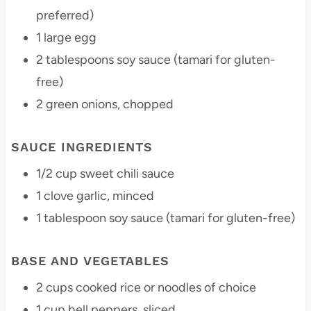
preferred)
1
large egg
2 tablespoons
soy sauce (tamari for gluten-
free)
2
green onions, chopped
SAUCE INGREDIENTS
1/2 cup
sweet chili sauce
1
clove garlic, minced
1 tablespoon
soy sauce (tamari for gluten-free)
BASE AND VEGETABLES
2 cups
cooked rice or noodles of choice
1 cup
bell peppers, sliced