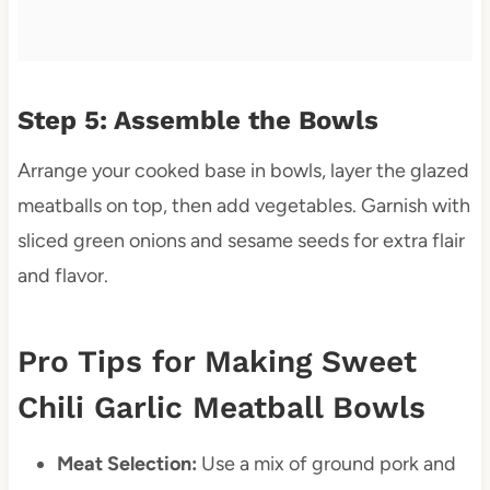
Step 5: Assemble the Bowls
Arrange your cooked base in bowls, layer the glazed
meatballs on top, then add vegetables. Garnish with
sliced green onions and sesame seeds for extra flair
and flavor.
Pro Tips for Making Sweet
Chili Garlic Meatball Bowls
Meat Selection:
Use a mix of ground pork and