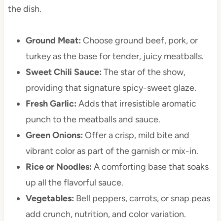
the dish.
Ground Meat:
Choose ground beef, pork, or
turkey as the base for tender, juicy meatballs.
Sweet Chili Sauce:
The star of the show,
providing that signature spicy-sweet glaze.
Fresh Garlic:
Adds that irresistible aromatic
punch to the meatballs and sauce.
Green Onions:
Offer a crisp, mild bite and
vibrant color as part of the garnish or mix-in.
Rice or Noodles:
A comforting base that soaks
up all the flavorful sauce.
Vegetables:
Bell peppers, carrots, or snap peas
add crunch, nutrition, and color variation.