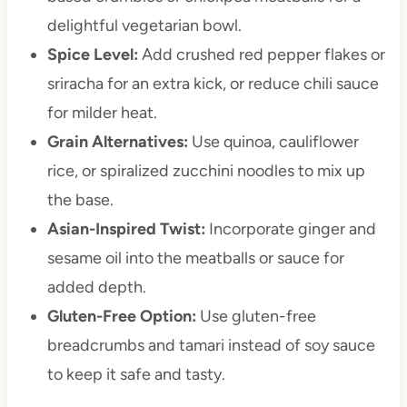
delightful vegetarian bowl.
Spice Level:
Add crushed red pepper flakes or
sriracha for an extra kick, or reduce chili sauce
for milder heat.
Grain Alternatives:
Use quinoa, cauliflower
rice, or spiralized zucchini noodles to mix up
the base.
Asian-Inspired Twist:
Incorporate ginger and
sesame oil into the meatballs or sauce for
added depth.
Gluten-Free Option:
Use gluten-free
breadcrumbs and tamari instead of soy sauce
to keep it safe and tasty.