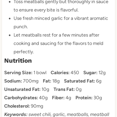
Toss meatballs gently but thoroughly in sauce
to ensure every bite is flavorful.
Use fresh minced garlic for a vibrant aromatic
punch.
Let meatballs rest for a few minutes after
cooking and saucing for the flavors to meld
perfectly.
Nutrition
Serving Size:
1 bowl
Calories:
450
Sugar:
12g
Sodium:
700mg
Fat:
18g
Saturated Fat:
6g
Unsaturated Fat:
10g
Trans Fat:
0g
Carbohydrates:
40g
Fiber:
4g
Protein:
30g
Cholesterol:
90mg
Keywords:
sweet chili, garlic, meatballs, meatball