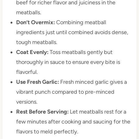
beef for richer flavor and juiciness in the
meatballs.
Don’t Overmix:
Combining meatball
ingredients just until combined avoids dense,
tough meatballs.
Coat Evenly:
Toss meatballs gently but
thoroughly in sauce to ensure every bite is
flavorful.
Use Fresh Garlic:
Fresh minced garlic gives a
vibrant punch compared to pre-minced
versions.
Rest Before Serving:
Let meatballs rest for a
few minutes after cooking and saucing for the
flavors to meld perfectly.