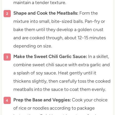
maintain a tender texture.
Shape and Cook the Meatballs:
Form the
mixture into small, bite-sized balls. Pan-fry or
bake them until they develop a golden crust
and are cooked through, about 12-15 minutes
depending on size.
Make the Sweet Chili Garlic Sauce:
In a skillet,
combine sweet chili sauce with extra garlic and
a splash of soy sauce. Heat gently until it
thickens slightly, then carefully toss the cooked
meatballs into the sauce to coat them evenly.
Prep the Base and Veggies:
Cook your choice
of rice or noodles according to package