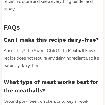
retain moisture and keep everything tender and
saucy.
FAQs
Can I make this recipe dairy-free?
Absolutely! The Sweet Chili Garlic Meatball Bowls
recipe does not require any dairy ingredients, so it’s
naturally dairy-free.
What type of meat works best for
the meatballs?
Ground pork, beef, chicken, or turkey all work