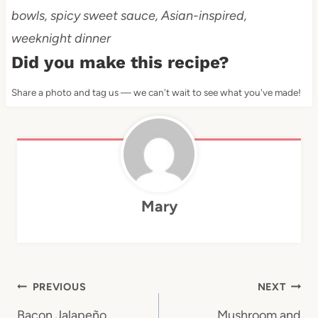
bowls, spicy sweet sauce, Asian-inspired,
weeknight dinner
Did you make this recipe?
Share a photo and tag us — we can't wait to see what you've made!
Mary
Post
PREVIOUS
NEXT
Bacon Jalapeño
Mushroom and