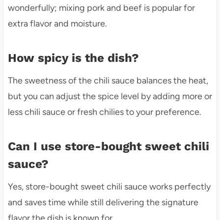
wonderfully; mixing pork and beef is popular for
extra flavor and moisture.
How spicy is the dish?
The sweetness of the chili sauce balances the heat,
but you can adjust the spice level by adding more or
less chili sauce or fresh chilies to your preference.
Can I use store-bought sweet chili
sauce?
Yes, store-bought sweet chili sauce works perfectly
and saves time while still delivering the signature
flavor the dish is known for.