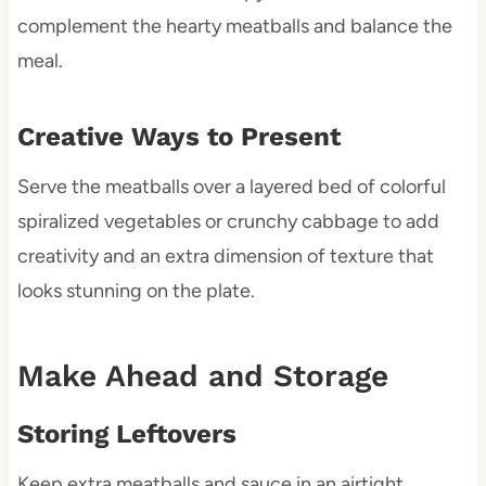
complement the hearty meatballs and balance the
meal.
Creative Ways to Present
Serve the meatballs over a layered bed of colorful
spiralized vegetables or crunchy cabbage to add
creativity and an extra dimension of texture that
looks stunning on the plate.
Make Ahead and Storage
Storing Leftovers
Keep extra meatballs and sauce in an airtight