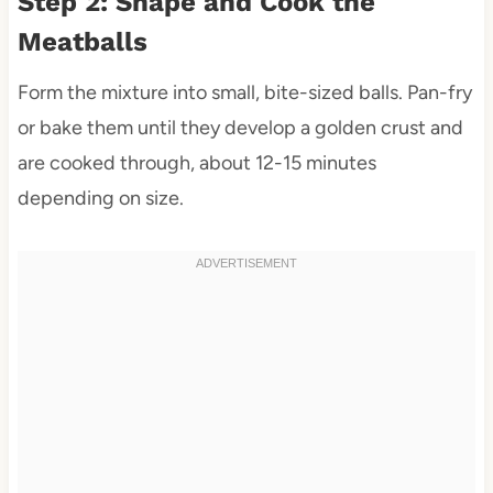
Step 2: Shape and Cook the
Meatballs
Form the mixture into small, bite-sized balls. Pan-fry
or bake them until they develop a golden crust and
are cooked through, about 12-15 minutes
depending on size.