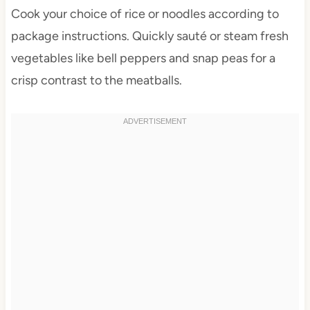
Cook your choice of rice or noodles according to
package instructions. Quickly sauté or steam fresh
vegetables like bell peppers and snap peas for a
crisp contrast to the meatballs.