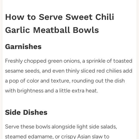
How to Serve Sweet Chili
Garlic Meatball Bowls
Garnishes
Freshly chopped green onions, a sprinkle of toasted
sesame seeds, and even thinly sliced red chilies add
a pop of color and texture, rounding out the dish
with brightness and a little extra heat.
Side Dishes
Serve these bowls alongside light side salads,
steamed edamame, or crispy Asian slaw to