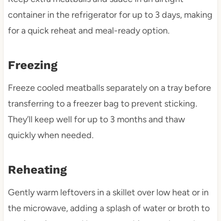
container in the refrigerator for up to 3 days, making
for a quick reheat and meal-ready option.
Freezing
Freeze cooled meatballs separately on a tray before
transferring to a freezer bag to prevent sticking.
They’ll keep well for up to 3 months and thaw
quickly when needed.
Reheating
Gently warm leftovers in a skillet over low heat or in
the microwave, adding a splash of water or broth to