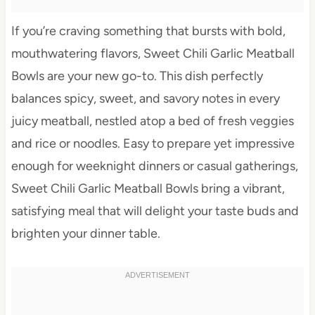
If you’re craving something that bursts with bold,
mouthwatering flavors, Sweet Chili Garlic Meatball
Bowls are your new go-to. This dish perfectly
balances spicy, sweet, and savory notes in every
juicy meatball, nestled atop a bed of fresh veggies
and rice or noodles. Easy to prepare yet impressive
enough for weeknight dinners or casual gatherings,
Sweet Chili Garlic Meatball Bowls bring a vibrant,
satisfying meal that will delight your taste buds and
brighten your dinner table.