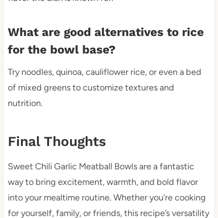
What are good alternatives to rice
for the bowl base?
Try noodles, quinoa, cauliflower rice, or even a bed
of mixed greens to customize textures and
nutrition.
Final Thoughts
Sweet Chili Garlic Meatball Bowls are a fantastic
way to bring excitement, warmth, and bold flavor
into your mealtime routine. Whether you’re cooking
for yourself, family, or friends, this recipe’s versatility