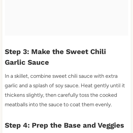
Step 3: Make the Sweet Chili
Garlic Sauce
In a skillet, combine sweet chili sauce with extra
garlic and a splash of soy sauce. Heat gently until it
thickens slightly, then carefully toss the cooked
meatballs into the sauce to coat them evenly.
Step 4: Prep the Base and Veggies