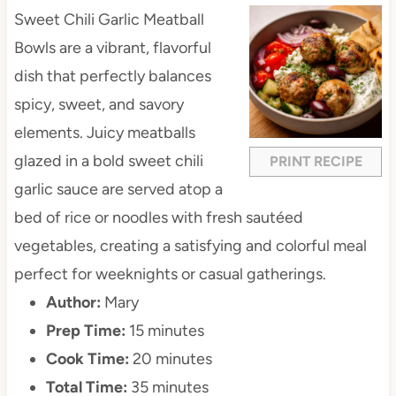
Sweet Chili Garlic Meatball
Bowls are a vibrant, flavorful
dish that perfectly balances
spicy, sweet, and savory
elements. Juicy meatballs
glazed in a bold sweet chili
PRINT RECIPE
garlic sauce are served atop a
bed of rice or noodles with fresh sautéed
vegetables, creating a satisfying and colorful meal
perfect for weeknights or casual gatherings.
Author:
Mary
Prep Time:
15 minutes
Cook Time:
20 minutes
Total Time:
35 minutes