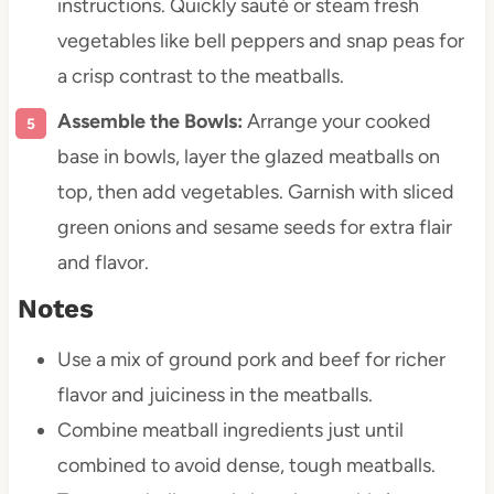
instructions. Quickly sauté or steam fresh
vegetables like bell peppers and snap peas for
a crisp contrast to the meatballs.
Assemble the Bowls:
Arrange your cooked
base in bowls, layer the glazed meatballs on
top, then add vegetables. Garnish with sliced
green onions and sesame seeds for extra flair
and flavor.
Notes
Use a mix of ground pork and beef for richer
flavor and juiciness in the meatballs.
Combine meatball ingredients just until
combined to avoid dense, tough meatballs.