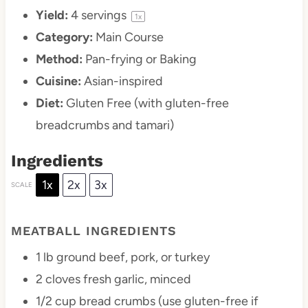
Yield:
4
servings
1
x
Category:
Main Course
Method:
Pan-frying or Baking
Cuisine:
Asian-inspired
Diet:
Gluten Free (with gluten-free
breadcrumbs and tamari)
Ingredients
1x
2x
3x
SCALE
MEATBALL INGREDIENTS
1
lb ground beef, pork, or turkey
2
cloves fresh garlic, minced
1/2 cup
bread crumbs (use gluten-free if