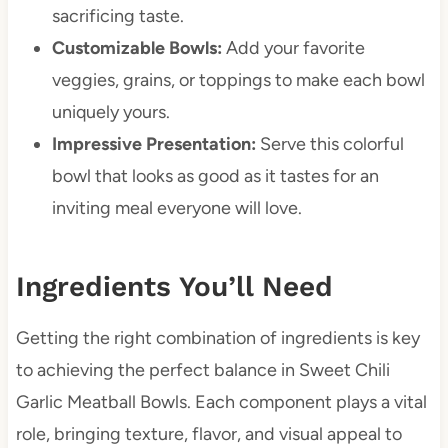
sacrificing taste.
Customizable Bowls:
Add your favorite
veggies, grains, or toppings to make each bowl
uniquely yours.
Impressive Presentation:
Serve this colorful
bowl that looks as good as it tastes for an
inviting meal everyone will love.
Ingredients You’ll Need
Getting the right combination of ingredients is key
to achieving the perfect balance in Sweet Chili
Garlic Meatball Bowls. Each component plays a vital
role, bringing texture, flavor, and visual appeal to