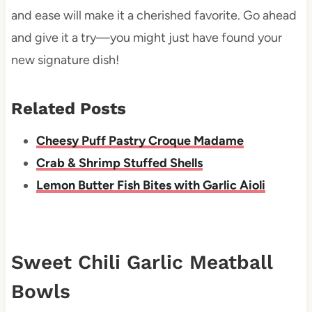
and ease will make it a cherished favorite. Go ahead
and give it a try—you might just have found your
new signature dish!
Related Posts
Cheesy Puff Pastry Croque Madame
Crab & Shrimp Stuffed Shells
Lemon Butter Fish Bites with Garlic Aioli
Sweet Chili Garlic Meatball
Bowls