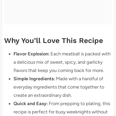
Why You’ll Love This Recipe
Flavor Explosion:
Each meatball is packed with
a delicious mix of sweet, spicy, and garlicky
flavors that keep you coming back for more.
Simple Ingredients:
Made with a handful of
everyday ingredients that come together to
create an extraordinary dish.
Quick and Easy:
From prepping to plating, this
recipe is perfect for busy weeknights without