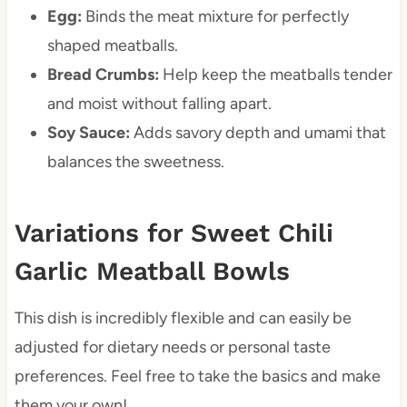
Egg:
Binds the meat mixture for perfectly
shaped meatballs.
Bread Crumbs:
Help keep the meatballs tender
and moist without falling apart.
Soy Sauce:
Adds savory depth and umami that
balances the sweetness.
Variations for Sweet Chili
Garlic Meatball Bowls
This dish is incredibly flexible and can easily be
adjusted for dietary needs or personal taste
preferences. Feel free to take the basics and make
them your own!