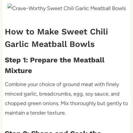
How to Make Sweet Chili
Garlic Meatball Bowls
Step 1: Prepare the Meatball
Mixture
Combine your choice of ground meat with finely
minced garlic, breadcrumbs, egg, soy sauce, and
chopped green onions. Mix thoroughly but gently to
maintain a tender texture.