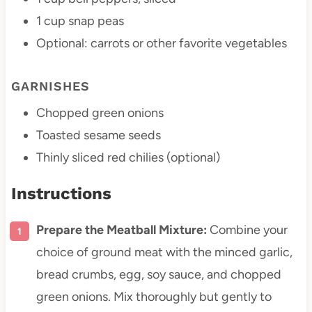
1 cup
snap peas
Optional: carrots or other favorite vegetables
GARNISHES
Chopped green onions
Toasted sesame seeds
Thinly sliced red chilies (optional)
Instructions
Prepare the Meatball Mixture:
Combine your
choice of ground meat with the minced garlic,
bread crumbs, egg, soy sauce, and chopped
green onions. Mix thoroughly but gently to