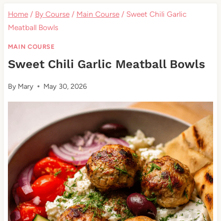
Home
/
By Course
/
Main Course
/
Sweet Chili Garlic
Meatball Bowls
MAIN COURSE
Sweet Chili Garlic Meatball Bowls
By
Mary
May 30, 2026