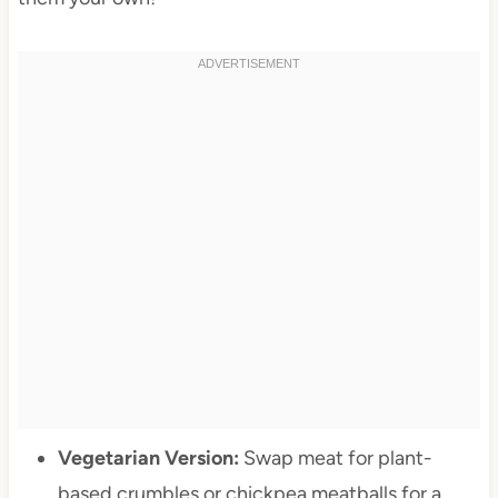
Vegetarian Version:
Swap meat for plant-
based crumbles or chickpea meatballs for a