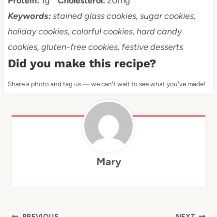
Protein:
1g
Cholesterol:
20mg
Keywords:
stained glass cookies, sugar cookies,
holiday cookies, colorful cookies, hard candy
cookies, gluten-free cookies, festive desserts
Did you make this recipe?
Share a photo and tag us — we can't wait to see what you've made!
Mary
PREVIOUS
NEXT