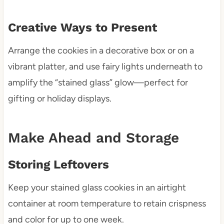
Creative Ways to Present
Arrange the cookies in a decorative box or on a
vibrant platter, and use fairy lights underneath to
amplify the “stained glass” glow—perfect for
gifting or holiday displays.
Make Ahead and Storage
Storing Leftovers
Keep your stained glass cookies in an airtight
container at room temperature to retain crispness
and color for up to one week.