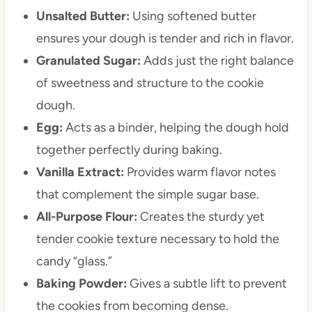
Unsalted Butter:
Using softened butter
ensures your dough is tender and rich in flavor.
Granulated Sugar:
Adds just the right balance
of sweetness and structure to the cookie
dough.
Egg:
Acts as a binder, helping the dough hold
together perfectly during baking.
Vanilla Extract:
Provides warm flavor notes
that complement the simple sugar base.
All-Purpose Flour:
Creates the sturdy yet
tender cookie texture necessary to hold the
candy “glass.”
Baking Powder:
Gives a subtle lift to prevent
the cookies from becoming dense.