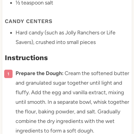
½ teaspoon
salt
CANDY CENTERS
Hard candy (such as Jolly Ranchers or Life
Savers), crushed into small pieces
Instructions
Prepare the Dough:
Cream the softened butter
and granulated sugar together until light and
fluffy. Add the egg and vanilla extract, mixing
until smooth. In a separate bowl, whisk together
the flour, baking powder, and salt. Gradually
combine the dry ingredients with the wet
ingredients to form a soft dough.