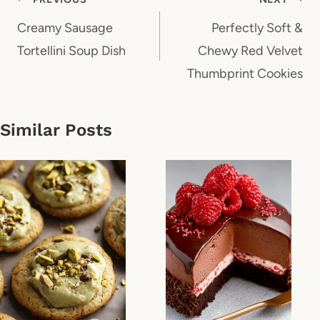
Post
navigation
Creamy Sausage
Perfectly Soft &
Tortellini Soup Dish
Chewy Red Velvet
Thumbprint Cookies
Similar Posts