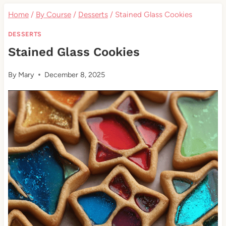
Home
/
By Course
/
Desserts
/
Stained Glass Cookies
DESSERTS
Stained Glass Cookies
By
Mary
December 8, 2025