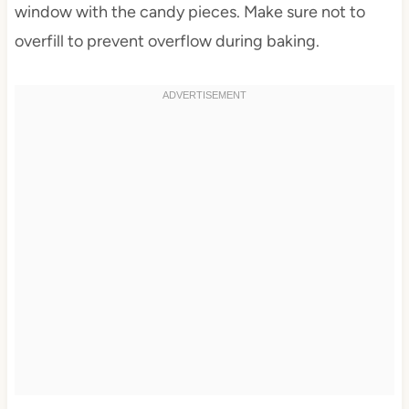
window with the candy pieces. Make sure not to
overfill to prevent overflow during baking.