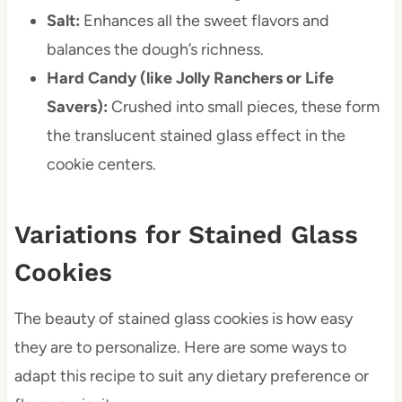
Salt:
Enhances all the sweet flavors and
balances the dough’s richness.
Hard Candy (like Jolly Ranchers or Life
Savers):
Crushed into small pieces, these form
the translucent stained glass effect in the
cookie centers.
Variations for Stained Glass
Cookies
The beauty of stained glass cookies is how easy
they are to personalize. Here are some ways to
adapt this recipe to suit any dietary preference or