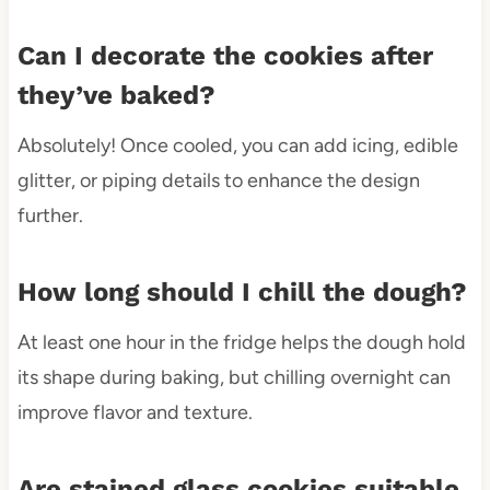
Can I decorate the cookies after
they’ve baked?
Absolutely! Once cooled, you can add icing, edible
glitter, or piping details to enhance the design
further.
How long should I chill the dough?
At least one hour in the fridge helps the dough hold
its shape during baking, but chilling overnight can
improve flavor and texture.
Are stained glass cookies suitable