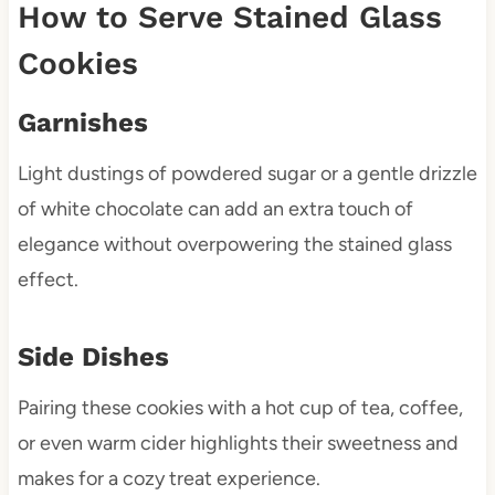
How to Serve Stained Glass
Cookies
Garnishes
Light dustings of powdered sugar or a gentle drizzle
of white chocolate can add an extra touch of
elegance without overpowering the stained glass
effect.
Side Dishes
Pairing these cookies with a hot cup of tea, coffee,
or even warm cider highlights their sweetness and
makes for a cozy treat experience.