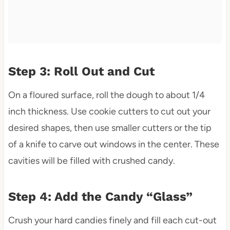
Step 3: Roll Out and Cut
On a floured surface, roll the dough to about 1/4
inch thickness. Use cookie cutters to cut out your
desired shapes, then use smaller cutters or the tip
of a knife to carve out windows in the center. These
cavities will be filled with crushed candy.
Step 4: Add the Candy “Glass”
Crush your hard candies finely and fill each cut-out