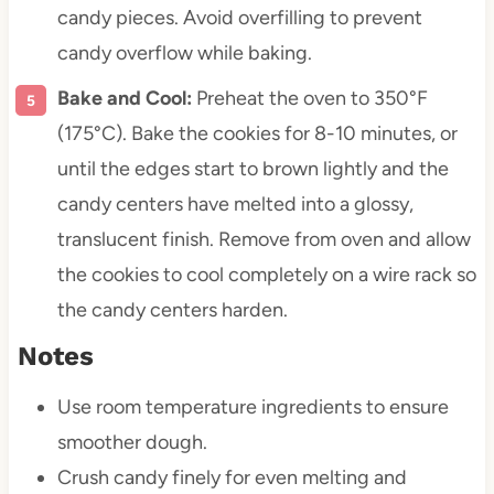
candy pieces. Avoid overfilling to prevent
candy overflow while baking.
Bake and Cool:
Preheat the oven to 350°F
(175°C). Bake the cookies for 8-10 minutes, or
until the edges start to brown lightly and the
candy centers have melted into a glossy,
translucent finish. Remove from oven and allow
the cookies to cool completely on a wire rack so
the candy centers harden.
Notes
Use room temperature ingredients to ensure
smoother dough.
Crush candy finely for even melting and