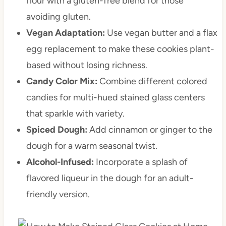
flour with a gluten-free blend for those
avoiding gluten.
Vegan Adaptation:
Use vegan butter and a flax
egg replacement to make these cookies plant-
based without losing richness.
Candy Color Mix:
Combine different colored
candies for multi-hued stained glass centers
that sparkle with variety.
Spiced Dough:
Add cinnamon or ginger to the
dough for a warm seasonal twist.
Alcohol-Infused:
Incorporate a splash of
flavored liqueur in the dough for an adult-
friendly version.