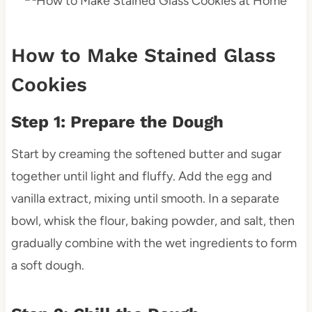
How to Make Stained Glass
Cookies
Step 1: Prepare the Dough
Start by creaming the softened butter and sugar
together until light and fluffy. Add the egg and
vanilla extract, mixing until smooth. In a separate
bowl, whisk the flour, baking powder, and salt, then
gradually combine with the wet ingredients to form
a soft dough.