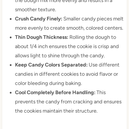
the dough mix more evenly and results in a
smoother texture.
Crush Candy Finely:
Smaller candy pieces melt
more evenly to create smooth, colored centers.
Thin Dough Thickness:
Rolling the dough to
about 1/4 inch ensures the cookie is crisp and
allows light to shine through the candy.
Keep Candy Colors Separated:
Use different
candies in different cookies to avoid flavor or
color bleeding during baking.
Cool Completely Before Handling:
This
prevents the candy from cracking and ensures
the cookies maintain their structure.