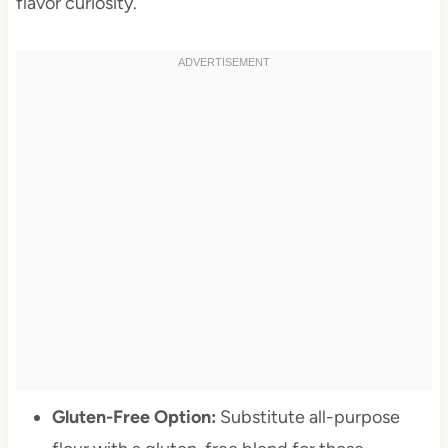
flavor curiosity.
Gluten-Free Option:
Substitute all-purpose