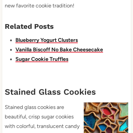
new favorite cookie tradition!
Related Posts
Blueberry Yogurt Clusters
Vanilla Biscoff No Bake Cheesecake
Sugar Cookie Truffles
Stained Glass Cookies
Stained glass cookies are
beautiful, crisp sugar cookies
with colorful, translucent candy