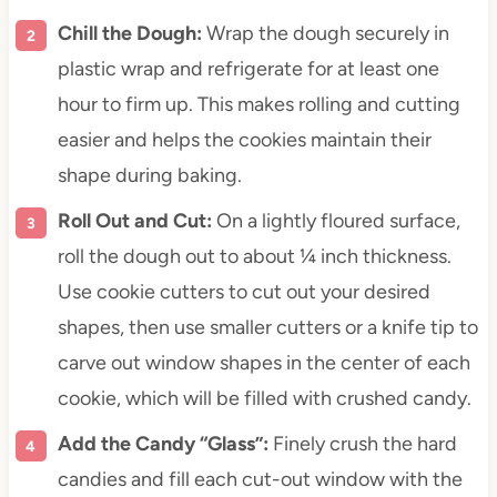
Chill the Dough:
Wrap the dough securely in
plastic wrap and refrigerate for at least one
hour to firm up. This makes rolling and cutting
easier and helps the cookies maintain their
shape during baking.
Roll Out and Cut:
On a lightly floured surface,
roll the dough out to about ¼ inch thickness.
Use cookie cutters to cut out your desired
shapes, then use smaller cutters or a knife tip to
carve out window shapes in the center of each
cookie, which will be filled with crushed candy.
Add the Candy “Glass”:
Finely crush the hard
candies and fill each cut-out window with the