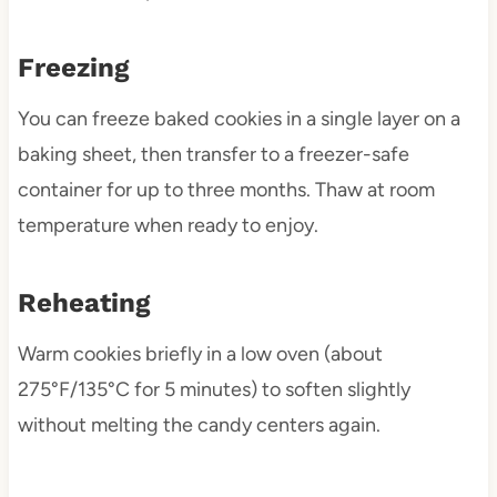
Freezing
You can freeze baked cookies in a single layer on a
baking sheet, then transfer to a freezer-safe
container for up to three months. Thaw at room
temperature when ready to enjoy.
Reheating
Warm cookies briefly in a low oven (about
275°F/135°C for 5 minutes) to soften slightly
without melting the candy centers again.