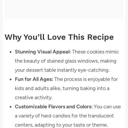
Why You’ll Love This Recipe
Stunning Visual Appeal:
These cookies mimic
the beauty of stained glass windows, making
your dessert table instantly eye-catching.
Fun for All Ages:
The process is enjoyable for
kids and adults alike, turning baking into a
creative activity.
Customizable Flavors and Colors:
You can use
a variety of hard candies for the translucent
centers, adapting to your taste or theme.