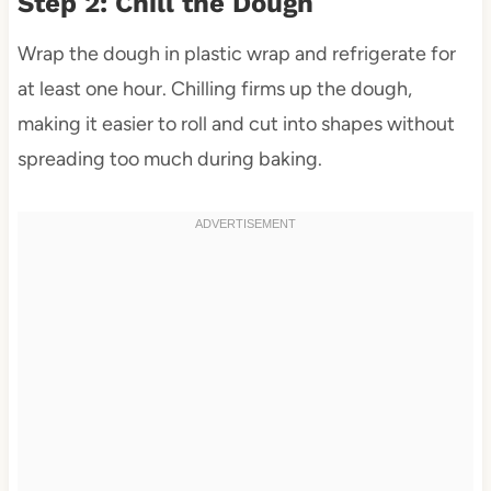
Step 2: Chill the Dough
Wrap the dough in plastic wrap and refrigerate for
at least one hour. Chilling firms up the dough,
making it easier to roll and cut into shapes without
spreading too much during baking.