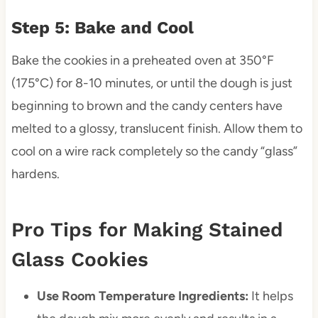
Step 5: Bake and Cool
Bake the cookies in a preheated oven at 350°F
(175°C) for 8-10 minutes, or until the dough is just
beginning to brown and the candy centers have
melted to a glossy, translucent finish. Allow them to
cool on a wire rack completely so the candy “glass”
hardens.
Pro Tips for Making Stained
Glass Cookies
Use Room Temperature Ingredients:
It helps