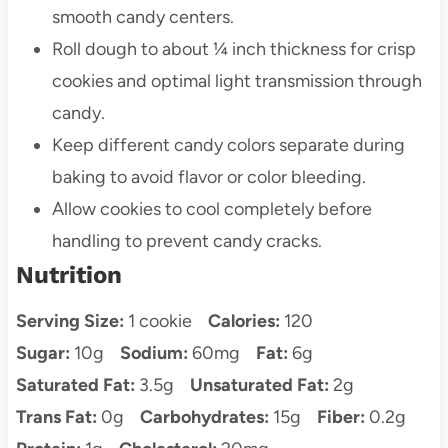
smooth candy centers.
Roll dough to about ¼ inch thickness for crisp
cookies and optimal light transmission through
candy.
Keep different candy colors separate during
baking to avoid flavor or color bleeding.
Allow cookies to cool completely before
handling to prevent candy cracks.
Nutrition
Serving Size:
1 cookie
Calories:
120
Sugar:
10g
Sodium:
60mg
Fat:
6g
Saturated Fat:
3.5g
Unsaturated Fat:
2g
Trans Fat:
0g
Carbohydrates:
15g
Fiber:
0.2g