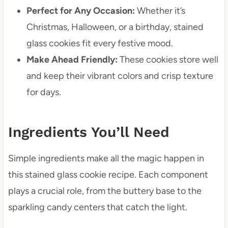
Perfect for Any Occasion:
Whether it’s
Christmas, Halloween, or a birthday, stained
glass cookies fit every festive mood.
Make Ahead Friendly:
These cookies store well
and keep their vibrant colors and crisp texture
for days.
Ingredients You’ll Need
Simple ingredients make all the magic happen in
this stained glass cookie recipe. Each component
plays a crucial role, from the buttery base to the
sparkling candy centers that catch the light.