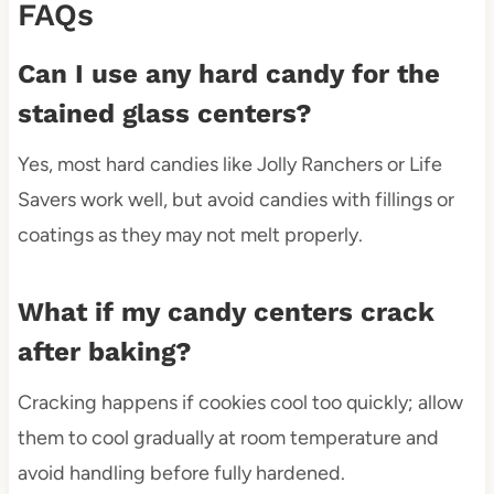
FAQs
Can I use any hard candy for the
stained glass centers?
Yes, most hard candies like Jolly Ranchers or Life
Savers work well, but avoid candies with fillings or
coatings as they may not melt properly.
What if my candy centers crack
after baking?
Cracking happens if cookies cool too quickly; allow
them to cool gradually at room temperature and
avoid handling before fully hardened.