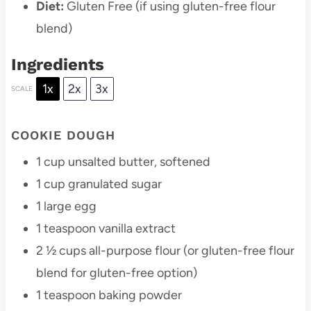
Diet:
Gluten Free (if using gluten-free flour
blend)
Ingredients
1x
2x
3x
SCALE
COOKIE DOUGH
1 cup
unsalted butter, softened
1 cup
granulated sugar
1
large egg
1 teaspoon
vanilla extract
2 ½ cups
all-purpose flour (or gluten-free flour
blend for gluten-free option)
1 teaspoon
baking powder