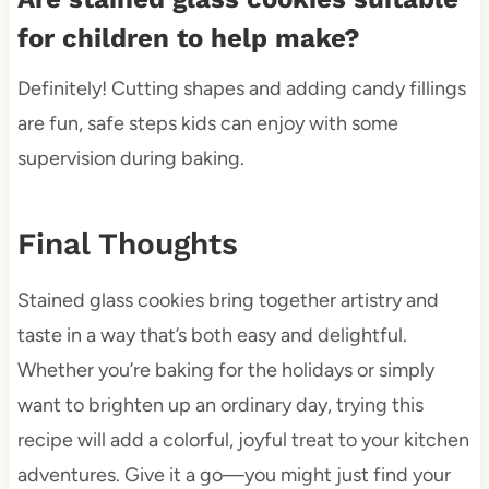
for children to help make?
Definitely! Cutting shapes and adding candy fillings
are fun, safe steps kids can enjoy with some
supervision during baking.
Final Thoughts
Stained glass cookies bring together artistry and
taste in a way that’s both easy and delightful.
Whether you’re baking for the holidays or simply
want to brighten up an ordinary day, trying this
recipe will add a colorful, joyful treat to your kitchen
adventures. Give it a go—you might just find your