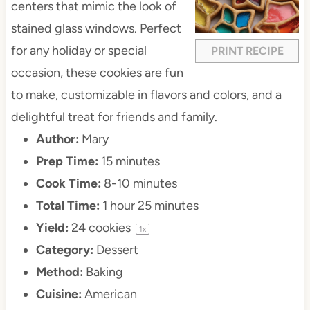
centers that mimic the look of
stained glass windows. Perfect
for any holiday or special
PRINT RECIPE
occasion, these cookies are fun
to make, customizable in flavors and colors, and a
delightful treat for friends and family.
Author:
Mary
Prep Time:
15 minutes
Cook Time:
8-10 minutes
Total Time:
1 hour 25 minutes
Yield:
24
cookies
1
x
Category:
Dessert
Method:
Baking
Cuisine:
American