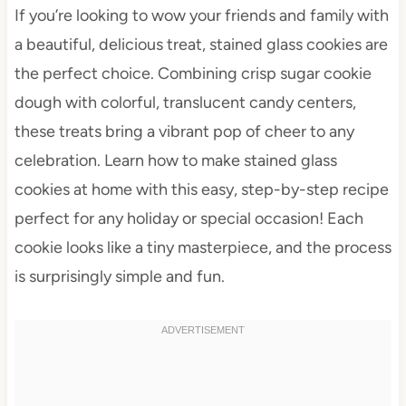
If you’re looking to wow your friends and family with
a beautiful, delicious treat, stained glass cookies are
the perfect choice. Combining crisp sugar cookie
dough with colorful, translucent candy centers,
these treats bring a vibrant pop of cheer to any
celebration. Learn how to make stained glass
cookies at home with this easy, step-by-step recipe
perfect for any holiday or special occasion! Each
cookie looks like a tiny masterpiece, and the process
is surprisingly simple and fun.