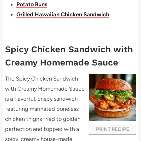
Potato Buns
Grilled Hawaiian Chicken Sandwich
Spicy Chicken Sandwich with
Creamy Homemade Sauce
The Spicy Chicken Sandwich
with Creamy Homemade Sauce
is a flavorful, crispy sandwich
featuring marinated boneless
chicken thighs fried to golden
perfection and topped with a
PRINT RECIPE
spicy, creamy house-made