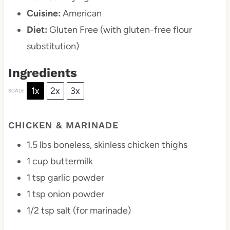
Cuisine:
American
Diet:
Gluten Free (with gluten-free flour
substitution)
Ingredients
1x
2x
3x
SCALE
CHICKEN & MARINADE
1.5
lbs boneless, skinless chicken thighs
1 cup
buttermilk
1 tsp
garlic powder
1 tsp
onion powder
1/2 tsp
salt (for marinade)