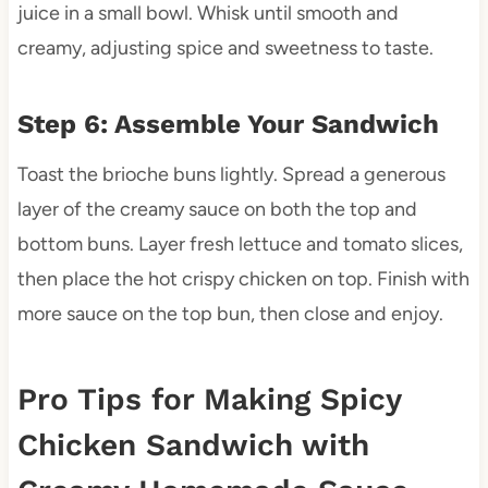
juice in a small bowl. Whisk until smooth and
creamy, adjusting spice and sweetness to taste.
Step 6: Assemble Your Sandwich
Toast the brioche buns lightly. Spread a generous
layer of the creamy sauce on both the top and
bottom buns. Layer fresh lettuce and tomato slices,
then place the hot crispy chicken on top. Finish with
more sauce on the top bun, then close and enjoy.
Pro Tips for Making Spicy
Chicken Sandwich with