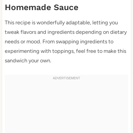
Homemade Sauce
This recipe is wonderfully adaptable, letting you
tweak flavors and ingredients depending on dietary
needs or mood. From swapping ingredients to
experimenting with toppings, feel free to make this
sandwich your own.