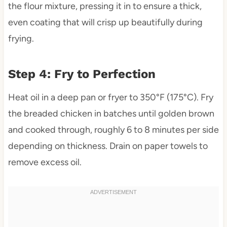
the flour mixture, pressing it in to ensure a thick,
even coating that will crisp up beautifully during
frying.
Step 4: Fry to Perfection
Heat oil in a deep pan or fryer to 350°F (175°C). Fry
the breaded chicken in batches until golden brown
and cooked through, roughly 6 to 8 minutes per side
depending on thickness. Drain on paper towels to
remove excess oil.