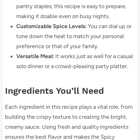
pantry staples, this recipe is easy to prepare,
making it doable even on busy nights.
Customizable Spice Levels:
You can dial up or
tone down the heat to match your personal
preference or that of your family.
Versatile Meal:
It works just as well for a casual
solo dinner or a crowd-pleasing party platter.
Ingredients You’ll Need
Each ingredient in this recipe plays a vital role, from
building the crispy texture to creating the bright,
creamy sauce. Using fresh and quality ingredients
ensures the best flavor and makes the Spicy