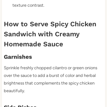
texture contrast.
How to Serve Spicy Chicken
Sandwich with Creamy
Homemade Sauce
Garnishes
Sprinkle freshly chopped cilantro or green onions
over the sauce to add a burst of color and herbal
brightness that complements the spicy chicken
beautifully.