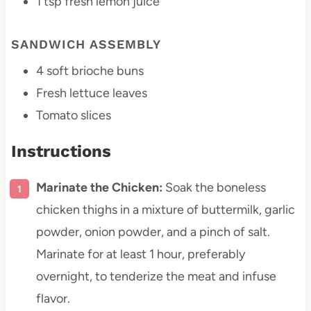
1 tsp
fresh lemon juice
SANDWICH ASSEMBLY
4
soft brioche buns
Fresh lettuce leaves
Tomato slices
Instructions
Marinate the Chicken:
Soak the boneless
chicken thighs in a mixture of buttermilk, garlic
powder, onion powder, and a pinch of salt.
Marinate for at least 1 hour, preferably
overnight, to tenderize the meat and infuse
flavor.