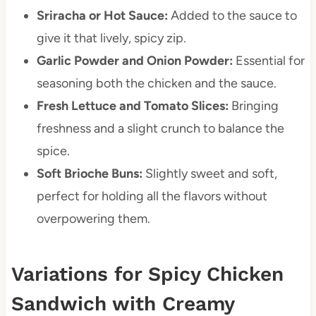
Sriracha or Hot Sauce:
Added to the sauce to
give it that lively, spicy zip.
Garlic Powder and Onion Powder:
Essential for
seasoning both the chicken and the sauce.
Fresh Lettuce and Tomato Slices:
Bringing
freshness and a slight crunch to balance the
spice.
Soft Brioche Buns:
Slightly sweet and soft,
perfect for holding all the flavors without
overpowering them.
Variations for Spicy Chicken
Sandwich with Creamy