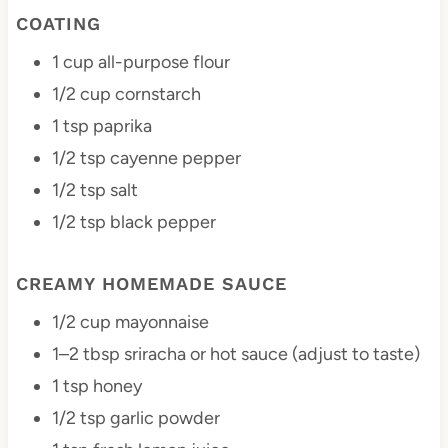
COATING
1 cup
all-purpose flour
1/2 cup
cornstarch
1 tsp
paprika
1/2 tsp
cayenne pepper
1/2 tsp
salt
1/2 tsp
black pepper
CREAMY HOMEMADE SAUCE
1/2 cup
mayonnaise
1
–
2
tbsp sriracha or hot sauce (adjust to taste)
1 tsp
honey
1/2 tsp
garlic powder