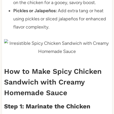
on the chicken for a gooey, savory boost.
Pickles or Jalapeños:
Add extra tang or heat
using pickles or sliced jalapeños for enhanced
flavor complexity.
How to Make Spicy Chicken
Sandwich with Creamy
Homemade Sauce
Step 1: Marinate the Chicken