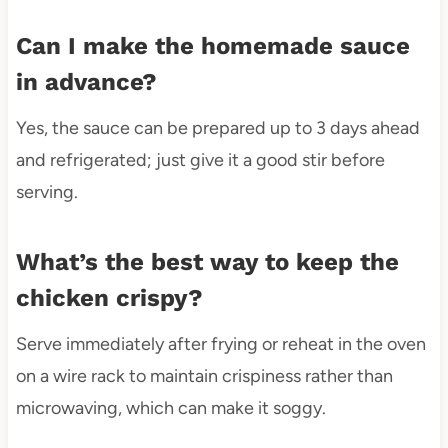
Can I make the homemade sauce
in advance?
Yes, the sauce can be prepared up to 3 days ahead
and refrigerated; just give it a good stir before
serving.
What’s the best way to keep the
chicken crispy?
Serve immediately after frying or reheat in the oven
on a wire rack to maintain crispiness rather than
microwaving, which can make it soggy.