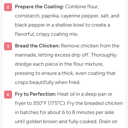
Prepare the Coating:
Combine flour,
cornstarch, paprika, cayenne pepper, salt, and
black pepper in a shallow bowl to create a
flavorful, crispy coating mix.
Bread the Chicken:
Remove chicken from the
marinade, letting excess drip off. Thoroughly
dredge each piece in the flour mixture,
pressing to ensure a thick, even coating that
crisps beautifully when fried.
Fry to Perfection:
Heat oil in a deep pan or
fryer to 350°F (175°C). Fry the breaded chicken
in batches for about 6 to 8 minutes per side
until golden brown and fully cooked. Drain on