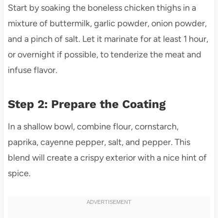
Start by soaking the boneless chicken thighs in a
mixture of buttermilk, garlic powder, onion powder,
and a pinch of salt. Let it marinate for at least 1 hour,
or overnight if possible, to tenderize the meat and
infuse flavor.
Step 2: Prepare the Coating
In a shallow bowl, combine flour, cornstarch,
paprika, cayenne pepper, salt, and pepper. This
blend will create a crispy exterior with a nice hint of
spice.