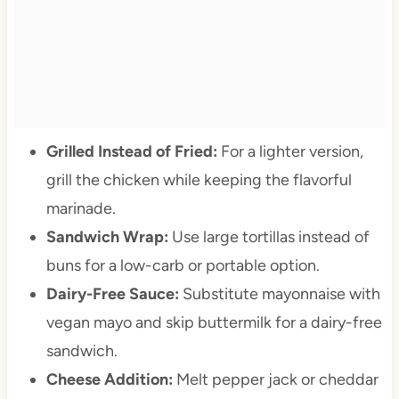
Grilled Instead of Fried:
For a lighter version,
grill the chicken while keeping the flavorful
marinade.
Sandwich Wrap:
Use large tortillas instead of
buns for a low-carb or portable option.
Dairy-Free Sauce:
Substitute mayonnaise with
vegan mayo and skip buttermilk for a dairy-free
sandwich.
Cheese Addition:
Melt pepper jack or cheddar