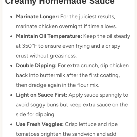
Creamy Homemade Sauce
Marinate Longer:
For the juiciest results,
marinate chicken overnight if time allows.
Maintain Oil Temperature:
Keep the oil steady
at 350°F to ensure even frying and a crispy
crust without greasiness.
Double Dipping:
For extra crunch, dip chicken
back into buttermilk after the first coating,
then dredge again in the flour mix.
Light on Sauce First:
Apply sauce sparingly to
avoid soggy buns but keep extra sauce on the
side for dipping.
Use Fresh Veggies:
Crisp lettuce and ripe
tomatoes brighten the sandwich and add