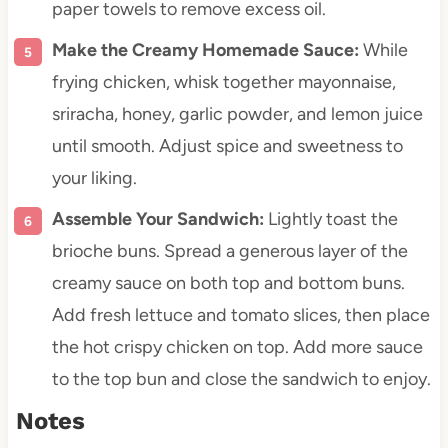
paper towels to remove excess oil.
Make the Creamy Homemade Sauce:
While
frying chicken, whisk together mayonnaise,
sriracha, honey, garlic powder, and lemon juice
until smooth. Adjust spice and sweetness to
your liking.
Assemble Your Sandwich:
Lightly toast the
brioche buns. Spread a generous layer of the
creamy sauce on both top and bottom buns.
Add fresh lettuce and tomato slices, then place
the hot crispy chicken on top. Add more sauce
to the top bun and close the sandwich to enjoy.
Notes