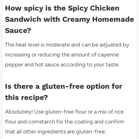
How spicy is the Spicy Chicken
Sandwich with Creamy Homemade
Sauce?
The heat level is moderate and can be adjusted by
increasing or reducing the amount of cayenne
pepper and hot sauce according to your taste.
Is there a gluten-free option for
this recipe?
Absolutely! Use gluten-free flour or a mix of rice
flour and cornstarch for the coating and confirm
that all other ingredients are gluten-free.