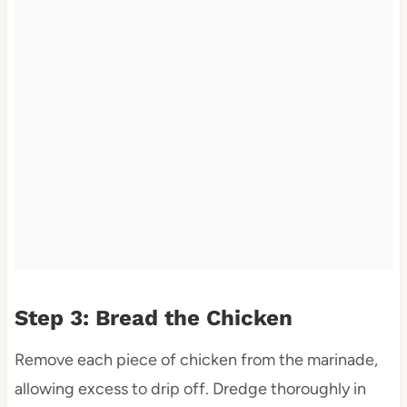
Step 3: Bread the Chicken
Remove each piece of chicken from the marinade,
allowing excess to drip off. Dredge thoroughly in