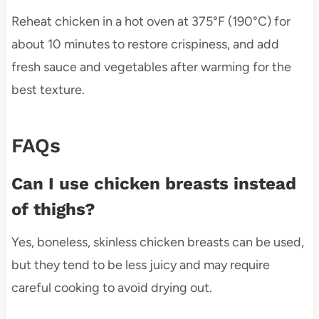
Reheat chicken in a hot oven at 375°F (190°C) for
about 10 minutes to restore crispiness, and add
fresh sauce and vegetables after warming for the
best texture.
FAQs
Can I use chicken breasts instead
of thighs?
Yes, boneless, skinless chicken breasts can be used,
but they tend to be less juicy and may require
careful cooking to avoid drying out.