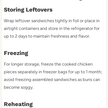
Storing Leftovers
Wrap leftover sandwiches tightly in foil or place in
airtight containers and store in the refrigerator for
up to 2 days to maintain freshness and flavor.
Freezing
For longer storage, freeze the cooked chicken
pieces separately in freezer bags for up to 1 month;
avoid freezing assembled sandwiches as buns can
become soggy.
Reheating