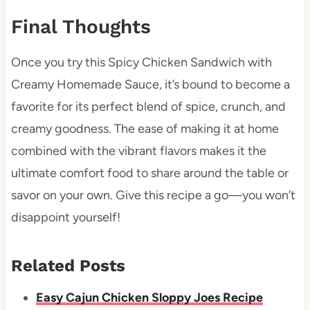
Final Thoughts
Once you try this Spicy Chicken Sandwich with
Creamy Homemade Sauce, it’s bound to become a
favorite for its perfect blend of spice, crunch, and
creamy goodness. The ease of making it at home
combined with the vibrant flavors makes it the
ultimate comfort food to share around the table or
savor on your own. Give this recipe a go—you won’t
disappoint yourself!
Related Posts
Easy Cajun Chicken Sloppy Joes Recipe