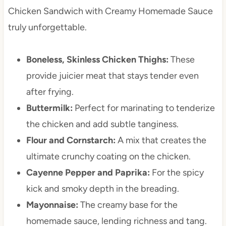
Chicken Sandwich with Creamy Homemade Sauce
truly unforgettable.
Boneless, Skinless Chicken Thighs:
These
provide juicier meat that stays tender even
after frying.
Buttermilk:
Perfect for marinating to tenderize
the chicken and add subtle tanginess.
Flour and Cornstarch:
A mix that creates the
ultimate crunchy coating on the chicken.
Cayenne Pepper and Paprika:
For the spicy
kick and smoky depth in the breading.
Mayonnaise:
The creamy base for the
homemade sauce, lending richness and tang.