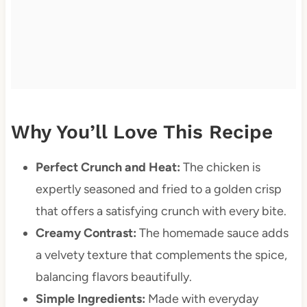
Why You’ll Love This Recipe
Perfect Crunch and Heat:
The chicken is
expertly seasoned and fried to a golden crisp
that offers a satisfying crunch with every bite.
Creamy Contrast:
The homemade sauce adds
a velvety texture that complements the spice,
balancing flavors beautifully.
Simple Ingredients:
Made with everyday