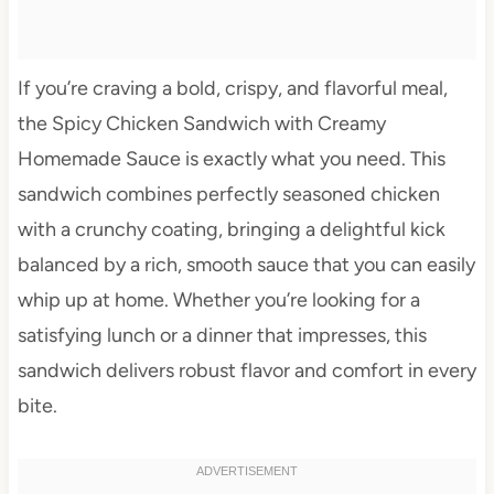
If you’re craving a bold, crispy, and flavorful meal,
the Spicy Chicken Sandwich with Creamy
Homemade Sauce is exactly what you need. This
sandwich combines perfectly seasoned chicken
with a crunchy coating, bringing a delightful kick
balanced by a rich, smooth sauce that you can easily
whip up at home. Whether you’re looking for a
satisfying lunch or a dinner that impresses, this
sandwich delivers robust flavor and comfort in every
bite.