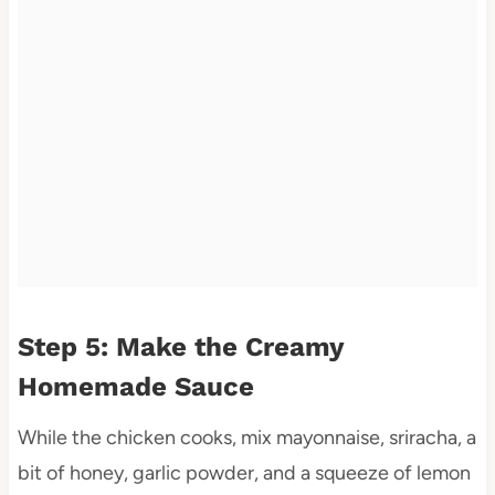
Step 5: Make the Creamy
Homemade Sauce
While the chicken cooks, mix mayonnaise, sriracha, a
bit of honey, garlic powder, and a squeeze of lemon