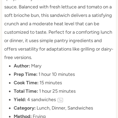
sauce. Balanced with fresh lettuce and tomato on a
soft brioche bun, this sandwich delivers a satisfying
crunch and a moderate heat level that can be
customized to taste. Perfect for a comforting lunch
or dinner, it uses simple pantry ingredients and
offers versatility for adaptations like grilling or dairy-
free versions.
Author:
Mary
Prep Time:
1 hour 10 minutes
Cook Time:
15 minutes
Total Time:
1 hour 25 minutes
Yield:
4
sandwiches
1
x
Category:
Lunch, Dinner, Sandwiches
Method:
Frying