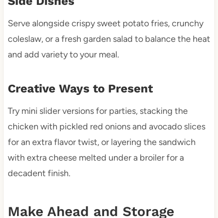
Side Dishes
Serve alongside crispy sweet potato fries, crunchy
coleslaw, or a fresh garden salad to balance the heat
and add variety to your meal.
Creative Ways to Present
Try mini slider versions for parties, stacking the
chicken with pickled red onions and avocado slices
for an extra flavor twist, or layering the sandwich
with extra cheese melted under a broiler for a
decadent finish.
Make Ahead and Storage