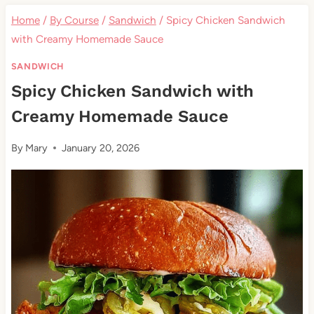
Home
/
By Course
/
Sandwich
/
Spicy Chicken Sandwich
with Creamy Homemade Sauce
SANDWICH
Spicy Chicken Sandwich with
Creamy Homemade Sauce
By
Mary
January 20, 2026