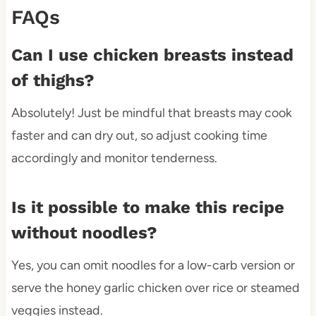
FAQs
Can I use chicken breasts instead
of thighs?
Absolutely! Just be mindful that breasts may cook
faster and can dry out, so adjust cooking time
accordingly and monitor tenderness.
Is it possible to make this recipe
without noodles?
Yes, you can omit noodles for a low-carb version or
serve the honey garlic chicken over rice or steamed
veggies instead.