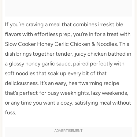
If you’re craving a meal that combines irresistible
flavors with effortless prep, you’re in for a treat with
Slow Cooker Honey Garlic Chicken & Noodles. This
dish brings together tender, juicy chicken bathed in
a glossy honey garlic sauce, paired perfectly with
soft noodles that soak up every bit of that
deliciousness. It’s an easy, heartwarming recipe
that’s perfect for busy weeknights, lazy weekends,
or any time you want a cozy, satisfying meal without
fuss.