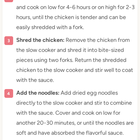
and cook on low for 4-6 hours or on high for 2-3
hours, until the chicken is tender and can be
easily shredded with a fork.
Shred the chicken:
Remove the chicken from
the slow cooker and shred it into bite-sized
pieces using two forks. Return the shredded
chicken to the slow cooker and stir well to coat
with the sauce.
Add the noodles:
Add dried egg noodles
directly to the slow cooker and stir to combine
with the sauce. Cover and cook on low for
another 20-30 minutes, or until the noodles are
soft and have absorbed the flavorful sauce.