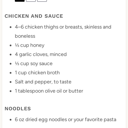
CHICKEN AND SAUCE
4
–
6
chicken thighs or breasts, skinless and
boneless
⅓ cup
honey
4
garlic cloves, minced
⅓ cup
soy sauce
1 cup
chicken broth
Salt and pepper, to taste
1 tablespoon
olive oil or butter
NOODLES
6 oz
dried egg noodles or your favorite pasta