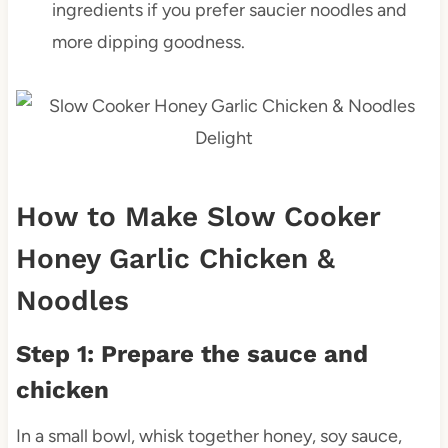
ingredients if you prefer saucier noodles and
more dipping goodness.
How to Make Slow Cooker
Honey Garlic Chicken &
Noodles
Step 1: Prepare the sauce and
chicken
In a small bowl, whisk together honey, soy sauce,