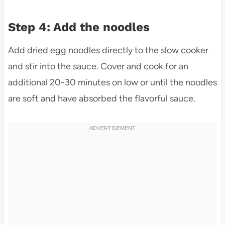
Step 4: Add the noodles
Add dried egg noodles directly to the slow cooker
and stir into the sauce. Cover and cook for an
additional 20-30 minutes on low or until the noodles
are soft and have absorbed the flavorful sauce.