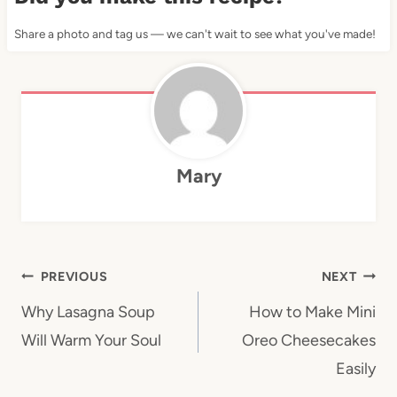
Share a photo and tag us — we can't wait to see what you've made!
Mary
Post
PREVIOUS
NEXT
navigation
Why Lasagna Soup
How to Make Mini
Will Warm Your Soul
Oreo Cheesecakes
Easily