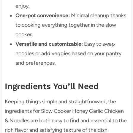
enjoy.
One-pot convenience:
Minimal cleanup thanks
to cooking everything together in the slow
cooker.
Versatile and customizable:
Easy to swap
noodles or add veggies based on your pantry
and preferences.
Ingredients You’ll Need
Keeping things simple and straightforward, the
ingredients for Slow Cooker Honey Garlic Chicken
& Noodles are both easy to find and essential to the
rich flavor and satisfying texture of the dish.