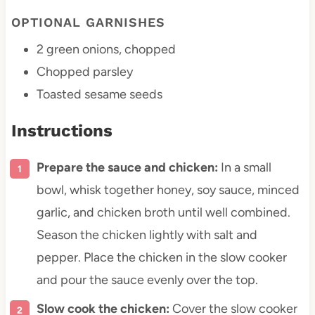
OPTIONAL GARNISHES
2
green onions, chopped
Chopped parsley
Toasted sesame seeds
Instructions
Prepare the sauce and chicken:
In a small
bowl, whisk together honey, soy sauce, minced
garlic, and chicken broth until well combined.
Season the chicken lightly with salt and
pepper. Place the chicken in the slow cooker
and pour the sauce evenly over the top.
Slow cook the chicken:
Cover the slow cooker