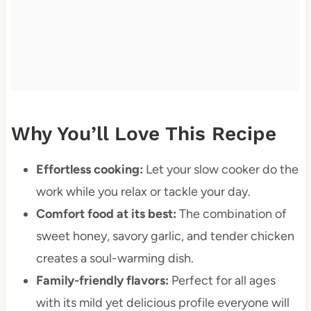
Why You’ll Love This Recipe
Effortless cooking:
Let your slow cooker do the
work while you relax or tackle your day.
Comfort food at its best:
The combination of
sweet honey, savory garlic, and tender chicken
creates a soul-warming dish.
Family-friendly flavors:
Perfect for all ages
with its mild yet delicious profile everyone will