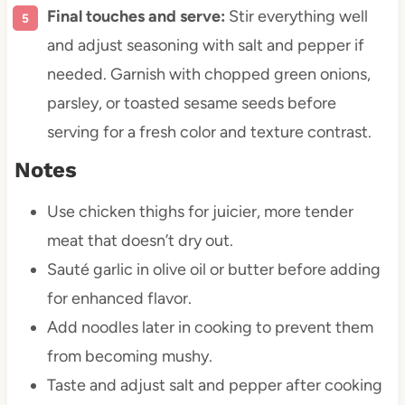
Final touches and serve:
Stir everything well
and adjust seasoning with salt and pepper if
needed. Garnish with chopped green onions,
parsley, or toasted sesame seeds before
serving for a fresh color and texture contrast.
Notes
Use chicken thighs for juicier, more tender
meat that doesn’t dry out.
Sauté garlic in olive oil or butter before adding
for enhanced flavor.
Add noodles later in cooking to prevent them
from becoming mushy.
Taste and adjust salt and pepper after cooking