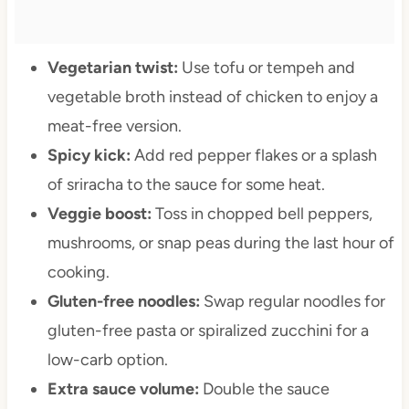
Vegetarian twist:
Use tofu or tempeh and
vegetable broth instead of chicken to enjoy a
meat-free version.
Spicy kick:
Add red pepper flakes or a splash
of sriracha to the sauce for some heat.
Veggie boost:
Toss in chopped bell peppers,
mushrooms, or snap peas during the last hour of
cooking.
Gluten-free noodles:
Swap regular noodles for
gluten-free pasta or spiralized zucchini for a
low-carb option.
Extra sauce volume:
Double the sauce