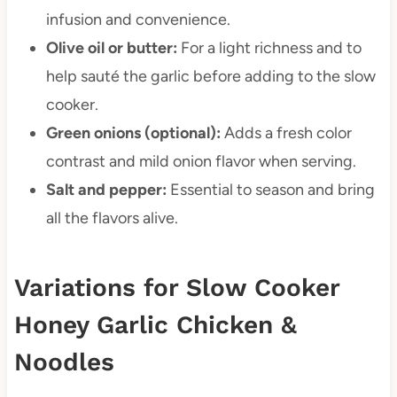
infusion and convenience.
Olive oil or butter:
For a light richness and to
help sauté the garlic before adding to the slow
cooker.
Green onions (optional):
Adds a fresh color
contrast and mild onion flavor when serving.
Salt and pepper:
Essential to season and bring
all the flavors alive.
Variations for Slow Cooker
Honey Garlic Chicken &
Noodles