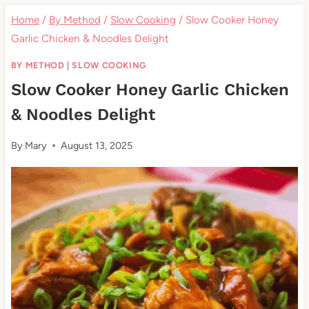
Home
/
By Method
/
Slow Cooking
/
Slow Cooker Honey
Garlic Chicken & Noodles Delight
BY METHOD
|
SLOW COOKING
Slow Cooker Honey Garlic Chicken
& Noodles Delight
By
Mary
August 13, 2025