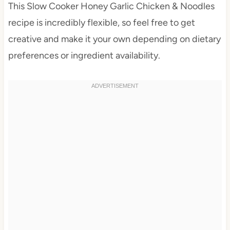
This Slow Cooker Honey Garlic Chicken & Noodles
recipe is incredibly flexible, so feel free to get
creative and make it your own depending on dietary
preferences or ingredient availability.