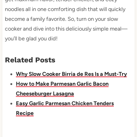
noodles all in one comforting dish that will quickly
become a family favorite. So, turn on your slow
cooker and dive into this deliciously simple meal—
you’ll be glad you did!
Related Posts
Why Slow Cooker Birria de Res Is a Must-Try
How to Make Parmesan Garlic Bacon
Cheeseburger Lasagna
Easy Garlic Parmesan Chicken Tenders
Recipe