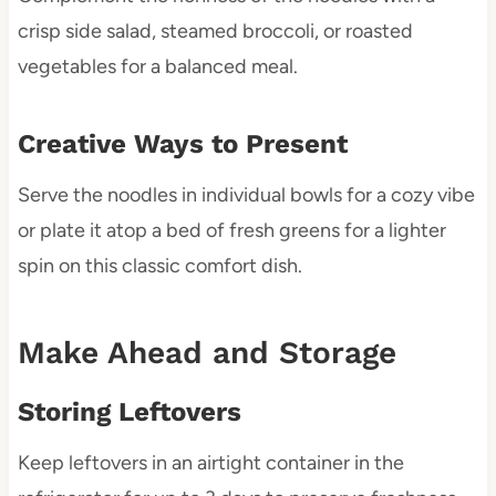
crisp side salad, steamed broccoli, or roasted
vegetables for a balanced meal.
Creative Ways to Present
Serve the noodles in individual bowls for a cozy vibe
or plate it atop a bed of fresh greens for a lighter
spin on this classic comfort dish.
Make Ahead and Storage
Storing Leftovers
Keep leftovers in an airtight container in the