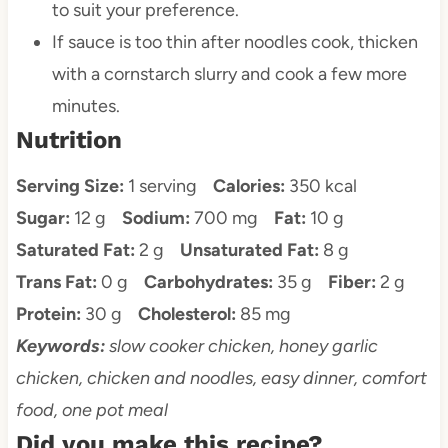
to suit your preference.
If sauce is too thin after noodles cook, thicken
with a cornstarch slurry and cook a few more
minutes.
Nutrition
Serving Size:
1 serving
Calories:
350 kcal
Sugar:
12 g
Sodium:
700 mg
Fat:
10 g
Saturated Fat:
2 g
Unsaturated Fat:
8 g
Trans Fat:
0 g
Carbohydrates:
35 g
Fiber:
2 g
Protein:
30 g
Cholesterol:
85 mg
Keywords:
slow cooker chicken, honey garlic
chicken, chicken and noodles, easy dinner, comfort
food, one pot meal
Did you make this recipe?