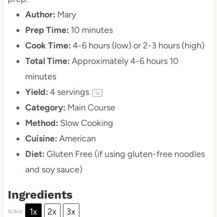
Author:
Mary
Prep Time:
10 minutes
Cook Time:
4-6 hours (low) or 2-3 hours (high)
Total Time:
Approximately 4-6 hours 10
minutes
Yield:
4
servings
1
x
Category:
Main Course
Method:
Slow Cooking
Cuisine:
American
Diet:
Gluten Free (if using gluten-free noodles
and soy sauce)
Ingredients
1x
2x
3x
SCALE