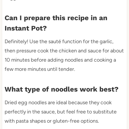
Can I prepare this recipe in an
Instant Pot?
Definitely! Use the sauté function for the garlic,
then pressure cook the chicken and sauce for about
10 minutes before adding noodles and cooking a
few more minutes until tender.
What type of noodles work best?
Dried egg noodles are ideal because they cook
perfectly in the sauce, but feel free to substitute
with pasta shapes or gluten-free options.