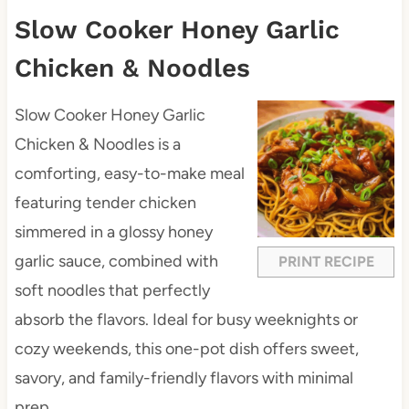
Slow Cooker Honey Garlic
Chicken & Noodles
Slow Cooker Honey Garlic
Chicken & Noodles is a
comforting, easy-to-make meal
featuring tender chicken
simmered in a glossy honey
garlic sauce, combined with
PRINT RECIPE
soft noodles that perfectly
absorb the flavors. Ideal for busy weeknights or
cozy weekends, this one-pot dish offers sweet,
savory, and family-friendly flavors with minimal
prep.