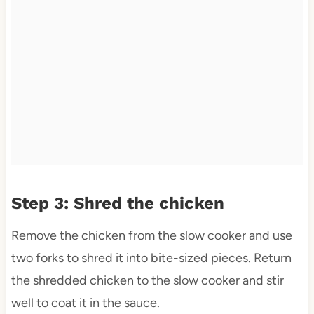
Step 3: Shred the chicken
Remove the chicken from the slow cooker and use
two forks to shred it into bite-sized pieces. Return
the shredded chicken to the slow cooker and stir
well to coat it in the sauce.