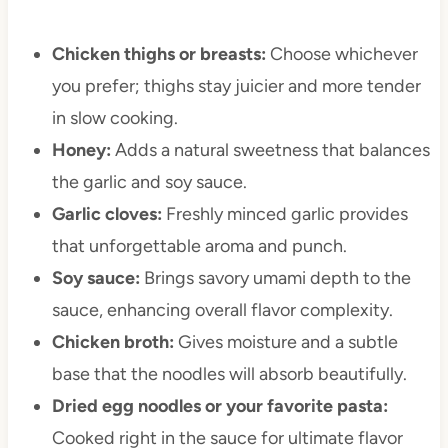
Chicken thighs or breasts:
Choose whichever
you prefer; thighs stay juicier and more tender
in slow cooking.
Honey:
Adds a natural sweetness that balances
the garlic and soy sauce.
Garlic cloves:
Freshly minced garlic provides
that unforgettable aroma and punch.
Soy sauce:
Brings savory umami depth to the
sauce, enhancing overall flavor complexity.
Chicken broth:
Gives moisture and a subtle
base that the noodles will absorb beautifully.
Dried egg noodles or your favorite pasta:
Cooked right in the sauce for ultimate flavor