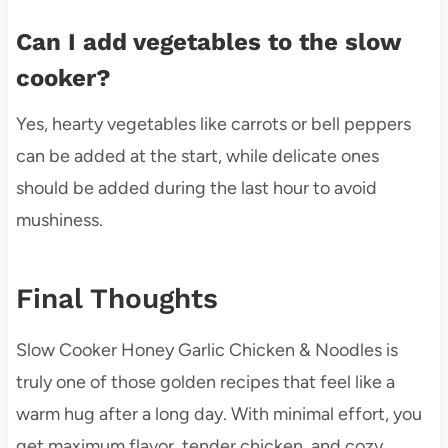
Can I add vegetables to the slow
cooker?
Yes, hearty vegetables like carrots or bell peppers
can be added at the start, while delicate ones
should be added during the last hour to avoid
mushiness.
Final Thoughts
Slow Cooker Honey Garlic Chicken & Noodles is
truly one of those golden recipes that feel like a
warm hug after a long day. With minimal effort, you
get maximum flavor, tender chicken, and cozy