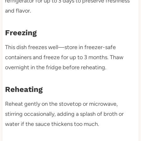
refrigerator for up to 3 days to preserve freshness
and flavor.
Freezing
This dish freezes well—store in freezer-safe
containers and freeze for up to 3 months. Thaw
overnight in the fridge before reheating.
Reheating
Reheat gently on the stovetop or microwave,
stirring occasionally, adding a splash of broth or
water if the sauce thickens too much.