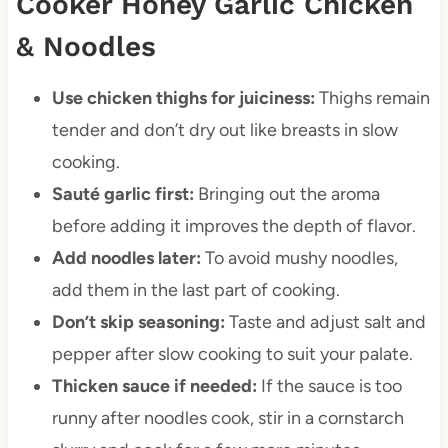
Cooker Honey Garlic Chicken
& Noodles
Use chicken thighs for juiciness:
Thighs remain
tender and don’t dry out like breasts in slow
cooking.
Sauté garlic first:
Bringing out the aroma
before adding it improves the depth of flavor.
Add noodles later:
To avoid mushy noodles,
add them in the last part of cooking.
Don’t skip seasoning:
Taste and adjust salt and
pepper after slow cooking to suit your palate.
Thicken sauce if needed:
If the sauce is too
runny after noodles cook, stir in a cornstarch