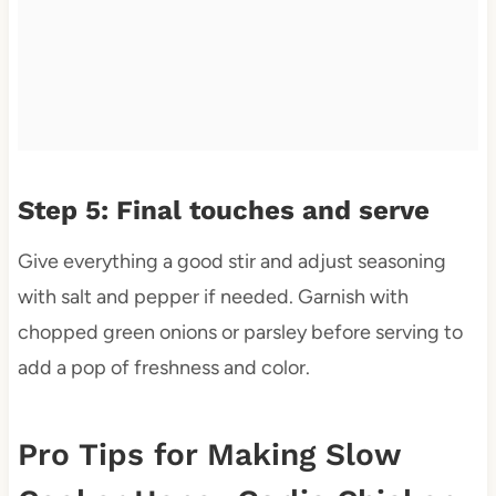
Step 5: Final touches and serve
Give everything a good stir and adjust seasoning
with salt and pepper if needed. Garnish with
chopped green onions or parsley before serving to
add a pop of freshness and color.
Pro Tips for Making Slow