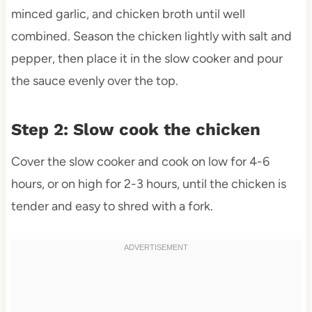
minced garlic, and chicken broth until well
combined. Season the chicken lightly with salt and
pepper, then place it in the slow cooker and pour
the sauce evenly over the top.
Step 2: Slow cook the chicken
Cover the slow cooker and cook on low for 4-6
hours, or on high for 2-3 hours, until the chicken is
tender and easy to shred with a fork.