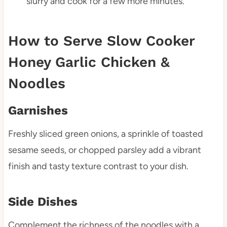
slurry and cook for a few more minutes.
How to Serve Slow Cooker
Honey Garlic Chicken &
Noodles
Garnishes
Freshly sliced green onions, a sprinkle of toasted
sesame seeds, or chopped parsley add a vibrant
finish and tasty texture contrast to your dish.
Side Dishes
Complement the richness of the noodles with a