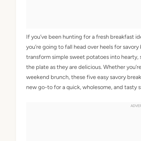
If you’ve been hunting for a fresh breakfast id
you’re going to fall head over heels for savor
transform simple sweet potatoes into hearty, s
the plate as they are delicious. Whether you’r
weekend brunch, these five easy savory break
new go-to for a quick, wholesome, and tasty st