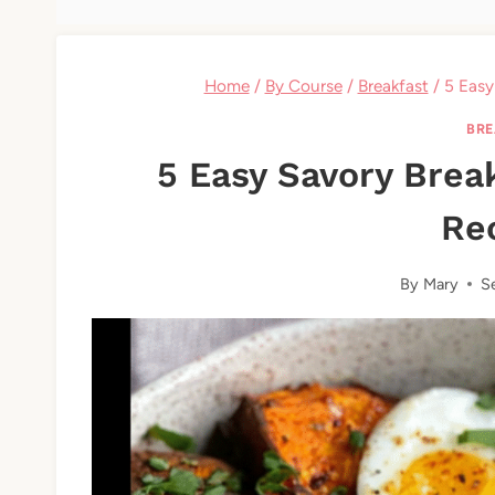
Home
/
By Course
/
Breakfast
/
5 Easy
BRE
5 Easy Savory Brea
Re
By
Mary
S