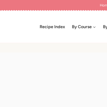
Ho
Recipe Index
By Course
B