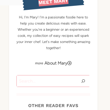
MEET MARY
Hi, I'm Mary! I'm a passionate foodie here to
help you create delicious meals with ease.
Whether you're a beginner or an experienced
cook, my collection of easy recipes will spark
your inner chef. Let's make something amazing
together!
About Mary
Search
OTHER READER FAVS