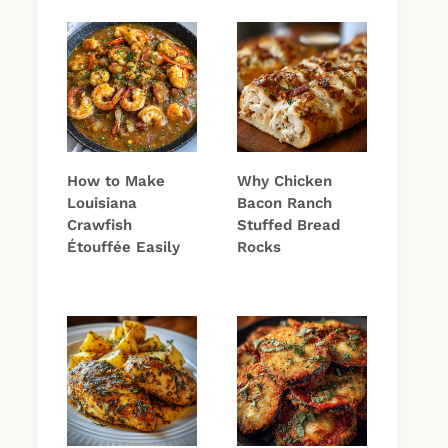
How to Make
Why Chicken
Louisiana
Bacon Ranch
Crawfish
Stuffed Bread
Étouffée Easily
Rocks