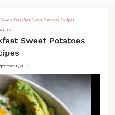
 Savory Breakfast Sweet Potatoes Recipes
AKFAST
kfast Sweet Potatoes
cipes
eptember 6, 2025