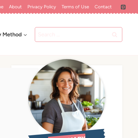
me
About
Privacy Policy
Terms of Use
Contact
Search
y Method
for: