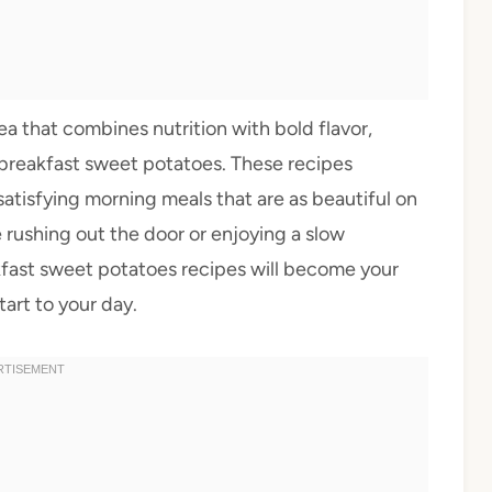
ea that combines nutrition with bold flavor,
y breakfast sweet potatoes. These recipes
atisfying morning meals that are as beautiful on
e rushing out the door or enjoying a slow
fast sweet potatoes recipes will become your
art to your day.