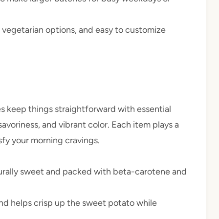
, vegetarian options, and easy to customize
s keep things straightforward with essential
savoriness, and vibrant color. Each item plays a
isfy your morning cravings.
turally sweet and packed with beta-carotene and
d helps crisp up the sweet potato while