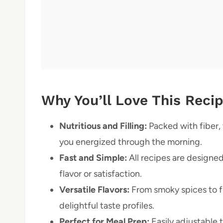
Why You’ll Love This Reci
Nutritious and Filling:
Packed with fiber,
you energized through the morning.
Fast and Simple:
All recipes are designed
flavor or satisfaction.
Versatile Flavors:
From smoky spices to fr
delightful taste profiles.
Perfect for Meal Prep:
Easily adjustable 