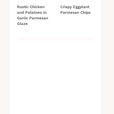
Rustic Chicken
Crispy Eggplant
and Potatoes in
Parmesan Chips
Garlic Parmesan
Glaze