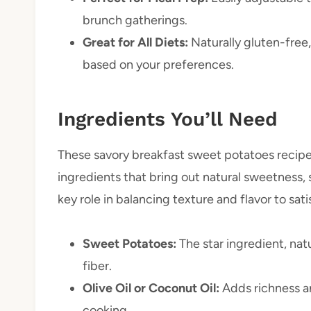
brunch gatherings.
Great for All Diets:
Naturally gluten-free
based on your preferences.
Ingredients You’ll Need
These savory breakfast sweet potatoes recipe
ingredients that bring out natural sweetness, 
key role in balancing texture and flavor to sat
Sweet Potatoes:
The star ingredient, na
fiber.
Olive Oil or Coconut Oil:
Adds richness an
cooking.