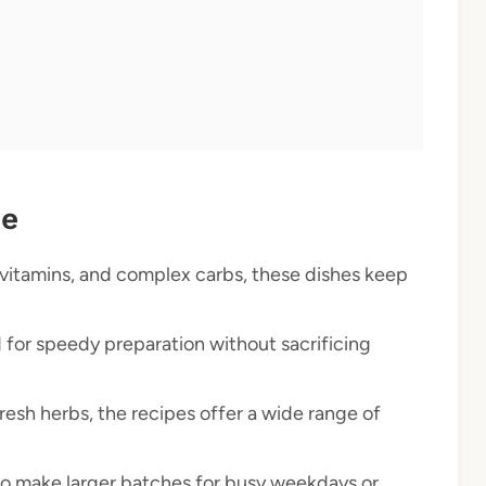
pe
 vitamins, and complex carbs, these dishes keep
 for speedy preparation without sacrificing
esh herbs, the recipes offer a wide range of
to make larger batches for busy weekdays or