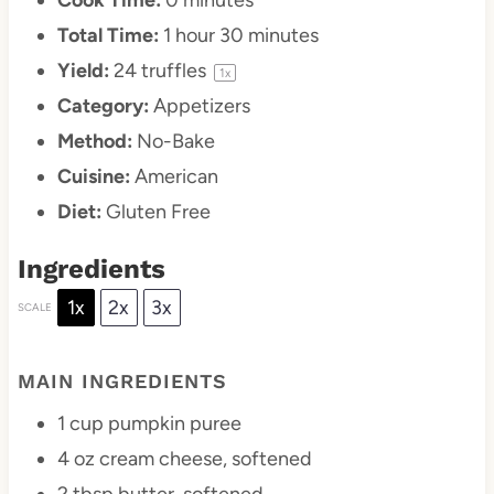
Total Time:
1 hour 30 minutes
Yield:
24
truffles
1
x
Category:
Appetizers
Method:
No-Bake
Cuisine:
American
Diet:
Gluten Free
Ingredients
1x
2x
3x
SCALE
MAIN INGREDIENTS
1 cup
pumpkin puree
4 oz
cream cheese, softened
2 tbsp
butter, softened