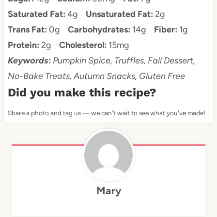
Saturated Fat:
4g
Unsaturated Fat:
2g
Trans Fat:
0g
Carbohydrates:
14g
Fiber:
1g
Protein:
2g
Cholesterol:
15mg
Keywords:
Pumpkin Spice, Truffles, Fall Dessert,
No-Bake Treats, Autumn Snacks, Gluten Free
Did you make this recipe?
Share a photo and tag us — we can't wait to see what you've made!
Mary