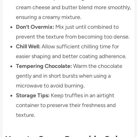
cream cheese and butter blend more smoothly,
ensuring a creamy mixture.
Don’t Overmix:
Mix just until combined to
prevent the texture from becoming too dense.
Chill Well:
Allow sufficient chilling time for
easier shaping and better coating adherence.
Tempering Chocolate:
Warm the chocolate
gently and in short bursts when using a
microwave to avoid burning.
Storage Tips:
Keep truffles in an airtight
container to preserve their freshness and
texture.