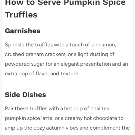
How to Serve Pumpkin Spice
Truffles
Garnishes
Sprinkle the truffles with a touch of cinnamon,
crushed graham crackers, or a light dusting of
powdered sugar for an elegant presentation and an
extra pop of flavor and texture.
Side Dishes
Pair these truffles with a hot cup of chai tea,
pumpkin spice latte, or a creamy hot chocolate to
amp up the cozy autumn vibes and complement the