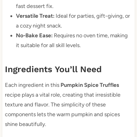
fast dessert fix.
Versatile Treat:
Ideal for parties, gift-giving, or
a cozy night snack.
No-Bake Ease:
Requires no oven time, making
it suitable for all skill levels.
Ingredients You’ll Need
Each ingredient in this
Pumpkin Spice Truffles
recipe plays a vital role, creating that irresistible
texture and flavor. The simplicity of these
components lets the warm pumpkin and spices
shine beautifully.