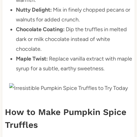
Nutty Delight:
Mix in finely chopped pecans or
walnuts for added crunch.
Chocolate Coating:
Dip the truffles in melted
dark or milk chocolate instead of white
chocolate.
Maple Twist:
Replace vanilla extract with maple
syrup for a subtle, earthy sweetness.
How to Make Pumpkin Spice
Truffles