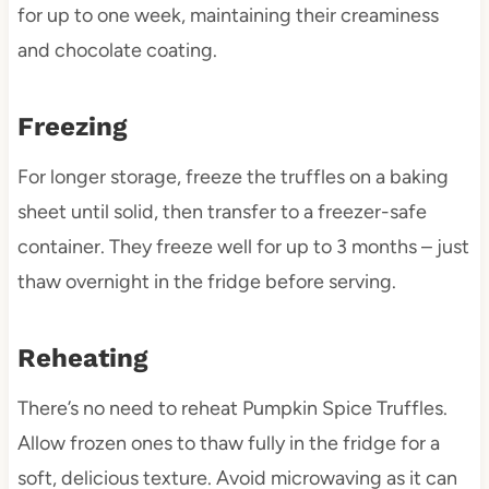
for up to one week, maintaining their creaminess
and chocolate coating.
Freezing
For longer storage, freeze the truffles on a baking
sheet until solid, then transfer to a freezer-safe
container. They freeze well for up to 3 months – just
thaw overnight in the fridge before serving.
Reheating
There’s no need to reheat Pumpkin Spice Truffles.
Allow frozen ones to thaw fully in the fridge for a
soft, delicious texture. Avoid microwaving as it can