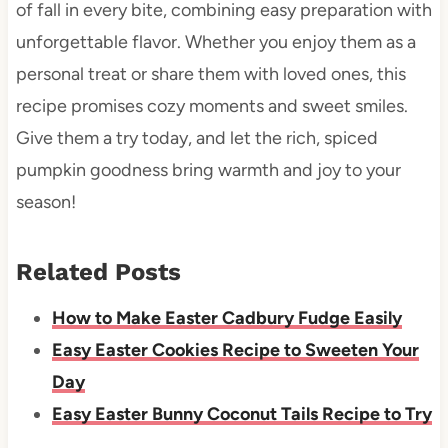
of fall in every bite, combining easy preparation with
unforgettable flavor. Whether you enjoy them as a
personal treat or share them with loved ones, this
recipe promises cozy moments and sweet smiles.
Give them a try today, and let the rich, spiced
pumpkin goodness bring warmth and joy to your
season!
Related Posts
How to Make Easter Cadbury Fudge Easily
Easy Easter Cookies Recipe to Sweeten Your
Day
Easy Easter Bunny Coconut Tails Recipe to Try