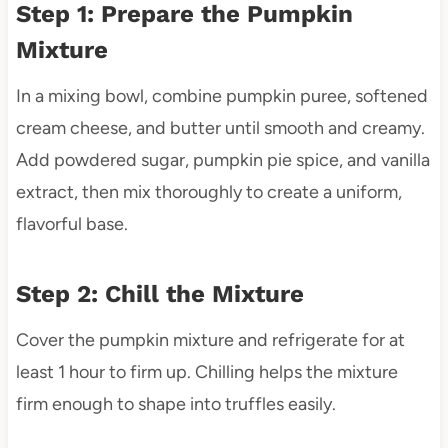
Step 1: Prepare the Pumpkin
Mixture
In a mixing bowl, combine pumpkin puree, softened
cream cheese, and butter until smooth and creamy.
Add powdered sugar, pumpkin pie spice, and vanilla
extract, then mix thoroughly to create a uniform,
flavorful base.
Step 2: Chill the Mixture
Cover the pumpkin mixture and refrigerate for at
least 1 hour to firm up. Chilling helps the mixture
firm enough to shape into truffles easily.