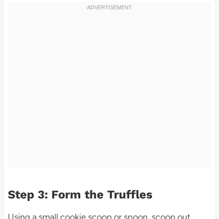
Step 3: Form the Truffles
Using a small cookie scoop or spoon, scoop out