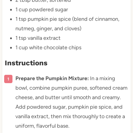
1 cup
powdered sugar
1 tsp
pumpkin pie spice (blend of cinnamon,
nutmeg, ginger, and cloves)
1 tsp
vanilla extract
1 cup
white chocolate chips
Instructions
Prepare the Pumpkin Mixture:
In a mixing
bowl, combine pumpkin puree, softened cream
cheese, and butter until smooth and creamy.
Add powdered sugar, pumpkin pie spice, and
vanilla extract, then mix thoroughly to create a
uniform, flavorful base.