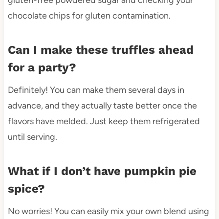
chocolate chips for gluten contamination.
Can I make these truffles ahead
for a party?
Definitely! You can make them several days in
advance, and they actually taste better once the
flavors have melded. Just keep them refrigerated
until serving.
What if I don’t have pumpkin pie
spice?
No worries! You can easily mix your own blend using