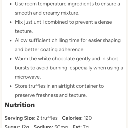
Use room temperature ingredients to ensure a
smooth and creamy mixture.
Mix just until combined to prevent a dense
texture.
Allow sufficient chilling time for easier shaping
and better coating adherence.
Warm the white chocolate gently and in short
bursts to avoid burning, especially when using a
microwave.
Store truffles in an airtight container to
preserve freshness and texture.
Nutrition
Serving Size:
2 truffles
Calories:
120
Sugar:
12g
Sodium:
50mg
Fat:
7g