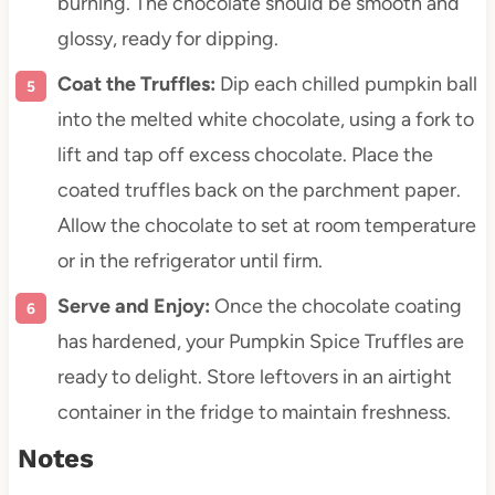
burning. The chocolate should be smooth and
glossy, ready for dipping.
Coat the Truffles:
Dip each chilled pumpkin ball
into the melted white chocolate, using a fork to
lift and tap off excess chocolate. Place the
coated truffles back on the parchment paper.
Allow the chocolate to set at room temperature
or in the refrigerator until firm.
Serve and Enjoy:
Once the chocolate coating
has hardened, your Pumpkin Spice Truffles are
ready to delight. Store leftovers in an airtight
container in the fridge to maintain freshness.
Notes