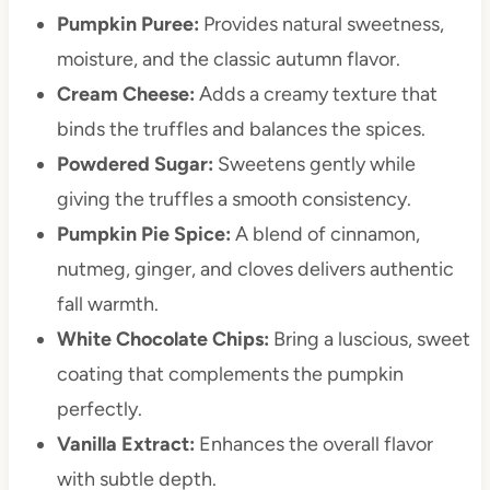
Pumpkin Puree:
Provides natural sweetness,
moisture, and the classic autumn flavor.
Cream Cheese:
Adds a creamy texture that
binds the truffles and balances the spices.
Powdered Sugar:
Sweetens gently while
giving the truffles a smooth consistency.
Pumpkin Pie Spice:
A blend of cinnamon,
nutmeg, ginger, and cloves delivers authentic
fall warmth.
White Chocolate Chips:
Bring a luscious, sweet
coating that complements the pumpkin
perfectly.
Vanilla Extract:
Enhances the overall flavor
with subtle depth.