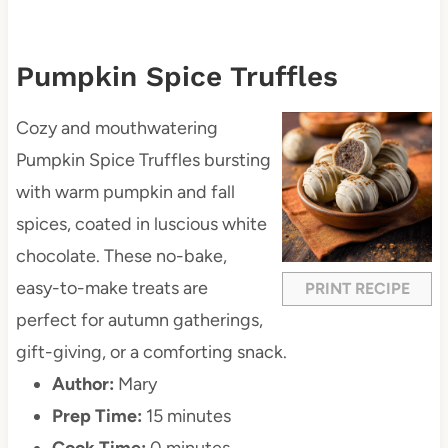
Pumpkin Spice Truffles
Cozy and mouthwatering
Pumpkin Spice Truffles bursting
with warm pumpkin and fall
spices, coated in luscious white
chocolate. These no-bake,
easy-to-make treats are
PRINT RECIPE
perfect for autumn gatherings,
gift-giving, or a comforting snack.
Author:
Mary
Prep Time:
15 minutes
Cook Time:
0 minutes