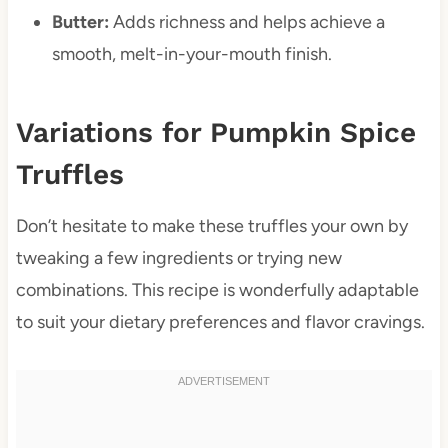
Butter:
Adds richness and helps achieve a
smooth, melt-in-your-mouth finish.
Variations for Pumpkin Spice
Truffles
Don’t hesitate to make these truffles your own by
tweaking a few ingredients or trying new
combinations. This recipe is wonderfully adaptable
to suit your dietary preferences and flavor cravings.