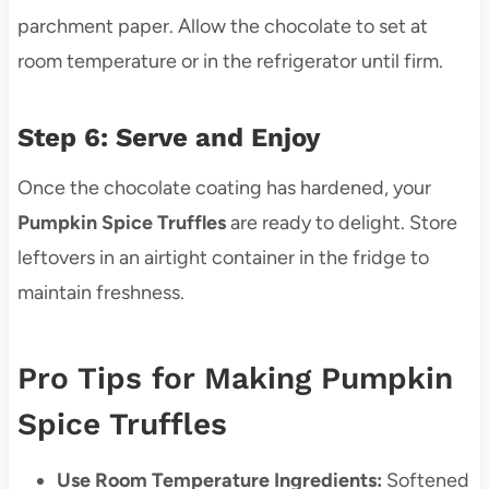
parchment paper. Allow the chocolate to set at
room temperature or in the refrigerator until firm.
Step 6: Serve and Enjoy
Once the chocolate coating has hardened, your
Pumpkin Spice Truffles
are ready to delight. Store
leftovers in an airtight container in the fridge to
maintain freshness.
Pro Tips for Making Pumpkin
Spice Truffles
Use Room Temperature Ingredients:
Softened