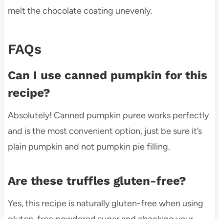
melt the chocolate coating unevenly.
FAQs
Can I use canned pumpkin for this
recipe?
Absolutely! Canned pumpkin puree works perfectly
and is the most convenient option, just be sure it’s
plain pumpkin and not pumpkin pie filling.
Are these truffles gluten-free?
Yes, this recipe is naturally gluten-free when using
gluten-free powdered sugar and checking your