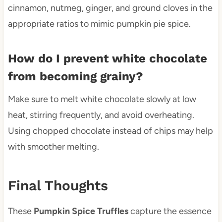
cinnamon, nutmeg, ginger, and ground cloves in the
appropriate ratios to mimic pumpkin pie spice.
How do I prevent white chocolate
from becoming grainy?
Make sure to melt white chocolate slowly at low
heat, stirring frequently, and avoid overheating.
Using chopped chocolate instead of chips may help
with smoother melting.
Final Thoughts
These
Pumpkin Spice Truffles
capture the essence