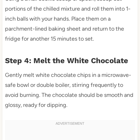
portions of the chilled mixture and roll them into 1-
inch balls with your hands. Place them on a
parchment-lined baking sheet and return to the
fridge for another 15 minutes to set.
Step 4: Melt the White Chocolate
Gently melt white chocolate chips in a microwave-
safe bowl or double boiler, stirring frequently to
avoid burning. The chocolate should be smooth and
glossy, ready for dipping.