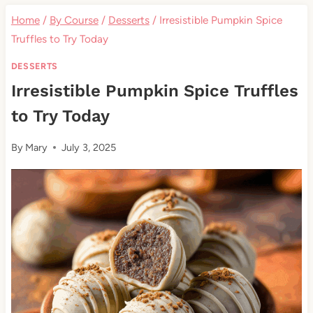
Home
/
By Course
/
Desserts
/
Irresistible Pumpkin Spice
Truffles to Try Today
DESSERTS
Irresistible Pumpkin Spice Truffles
to Try Today
By
Mary
July 3, 2025