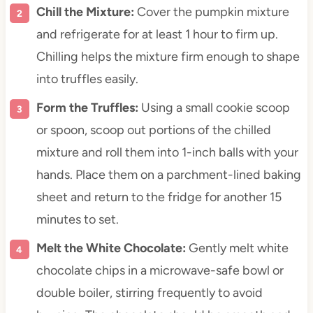
Chill the Mixture:
Cover the pumpkin mixture
and refrigerate for at least 1 hour to firm up.
Chilling helps the mixture firm enough to shape
into truffles easily.
Form the Truffles:
Using a small cookie scoop
or spoon, scoop out portions of the chilled
mixture and roll them into 1-inch balls with your
hands. Place them on a parchment-lined baking
sheet and return to the fridge for another 15
minutes to set.
Melt the White Chocolate:
Gently melt white
chocolate chips in a microwave-safe bowl or
double boiler, stirring frequently to avoid