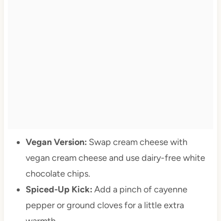
Vegan Version:
Swap cream cheese with
vegan cream cheese and use dairy-free white
chocolate chips.
Spiced-Up Kick:
Add a pinch of cayenne
pepper or ground cloves for a little extra
warmth.