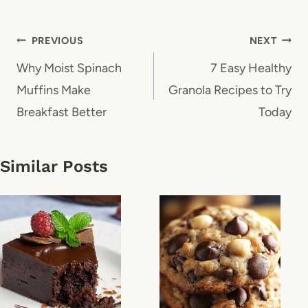
Post
PREVIOUS
NEXT
navigation
Why Moist Spinach
7 Easy Healthy
Muffins Make
Granola Recipes to Try
Breakfast Better
Today
Similar Posts