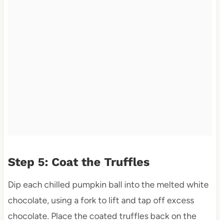
Step 5: Coat the Truffles
Dip each chilled pumpkin ball into the melted white
chocolate, using a fork to lift and tap off excess
chocolate. Place the coated truffles back on the