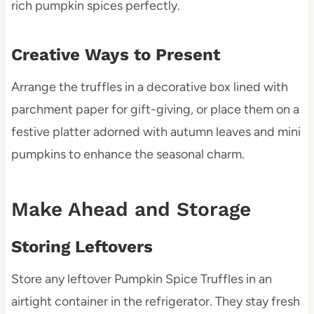
rich pumpkin spices perfectly.
Creative Ways to Present
Arrange the truffles in a decorative box lined with
parchment paper for gift-giving, or place them on a
festive platter adorned with autumn leaves and mini
pumpkins to enhance the seasonal charm.
Make Ahead and Storage
Storing Leftovers
Store any leftover Pumpkin Spice Truffles in an
airtight container in the refrigerator. They stay fresh