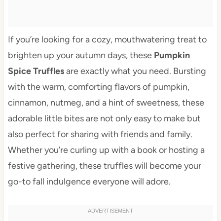
If you’re looking for a cozy, mouthwatering treat to
brighten up your autumn days, these
Pumpkin
Spice Truffles
are exactly what you need. Bursting
with the warm, comforting flavors of pumpkin,
cinnamon, nutmeg, and a hint of sweetness, these
adorable little bites are not only easy to make but
also perfect for sharing with friends and family.
Whether you’re curling up with a book or hosting a
festive gathering, these truffles will become your
go-to fall indulgence everyone will adore.