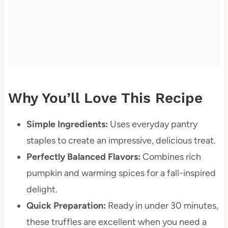
Why You’ll Love This Recipe
Simple Ingredients:
Uses everyday pantry
staples to create an impressive, delicious treat.
Perfectly Balanced Flavors:
Combines rich
pumpkin and warming spices for a fall-inspired
delight.
Quick Preparation:
Ready in under 30 minutes,
these truffles are excellent when you need a