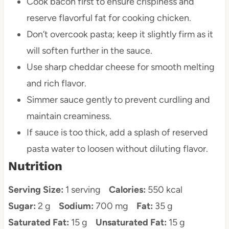
Cook bacon first to ensure crispiness and
reserve flavorful fat for cooking chicken.
Don’t overcook pasta; keep it slightly firm as it
will soften further in the sauce.
Use sharp cheddar cheese for smooth melting
and rich flavor.
Simmer sauce gently to prevent curdling and
maintain creaminess.
If sauce is too thick, add a splash of reserved
pasta water to loosen without diluting flavor.
Nutrition
Serving Size:
1 serving
Calories:
550 kcal
Sugar:
2 g
Sodium:
700 mg
Fat:
35 g
Saturated Fat:
15 g
Unsaturated Fat:
15 g