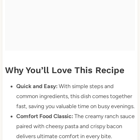
Why You’ll Love This Recipe
Quick and Easy:
With simple steps and
common ingredients, this dish comes together
fast, saving you valuable time on busy evenings.
Comfort Food Classic:
The creamy ranch sauce
paired with cheesy pasta and crispy bacon
delivers ultimate comfort in every bite.