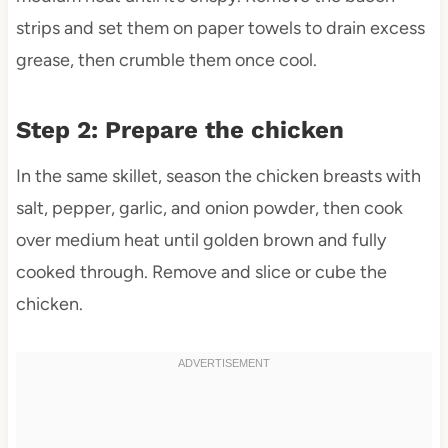
strips and set them on paper towels to drain excess
grease, then crumble them once cool.
Step 2: Prepare the chicken
In the same skillet, season the chicken breasts with
salt, pepper, garlic, and onion powder, then cook
over medium heat until golden brown and fully
cooked through. Remove and slice or cube the
chicken.