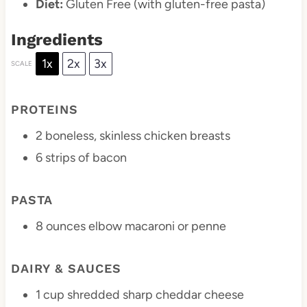
Diet:
Gluten Free (with gluten-free pasta)
Ingredients
1x
2x
3x
SCALE
PROTEINS
2
boneless, skinless chicken breasts
6
strips of bacon
PASTA
8 ounces
elbow macaroni or penne
DAIRY & SAUCES
1 cup
shredded sharp cheddar cheese