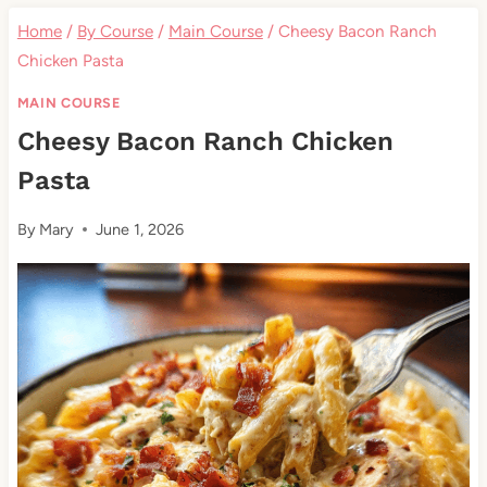
Home
/
By Course
/
Main Course
/
Cheesy Bacon Ranch
Chicken Pasta
MAIN COURSE
Cheesy Bacon Ranch Chicken
Pasta
By
Mary
June 1, 2026