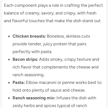
Each component plays a role in crafting the perfect
balance of creamy, savory, and crispy, with fresh
and flavorful touches that make the dish stand out.
Chicken breasts:
Boneless, skinless cuts
provide tender, juicy protein that pairs
perfectly with pasta.
Bacon strips:
Adds smoky, crispy texture and
rich flavor that complements the cheese and
ranch seasoning.
Pasta:
Elbow macaroni or penne works best to
hold onto plenty of sauce and cheese.
Ranch seasoning mix:
Infuses the dish with
zesty herbs and spices typical of ranch