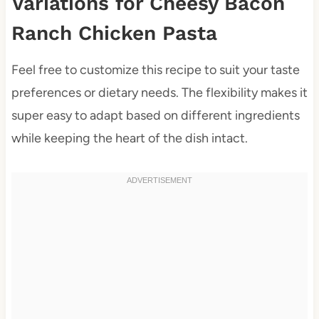
Variations for Cheesy Bacon
Ranch Chicken Pasta
Feel free to customize this recipe to suit your taste
preferences or dietary needs. The flexibility makes it
super easy to adapt based on different ingredients
while keeping the heart of the dish intact.