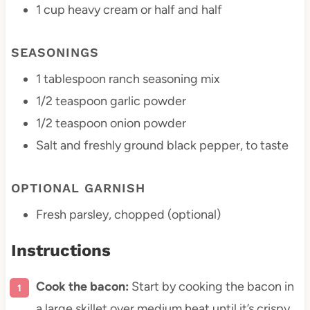
1 cup
heavy cream or
half an
d half
SEASONINGS
1 tablespoon
ranch seasoning mix
1/2 teaspoon
garlic powder
1/2 teaspoon
onion powder
Salt and freshly ground black pepper, to taste
OPTIONAL GARNISH
Fresh parsley, chopped (optional)
Instructions
Cook the bacon:
Start by cooking the bacon in
a large skillet over medium heat until it’s crispy.