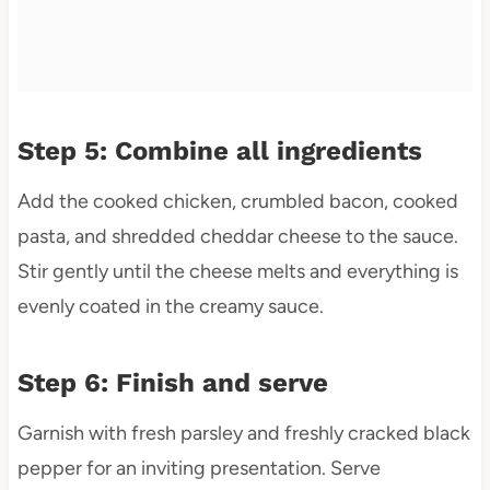
Step 5: Combine all ingredients
Add the cooked chicken, crumbled bacon, cooked
pasta, and shredded cheddar cheese to the sauce.
Stir gently until the cheese melts and everything is
evenly coated in the creamy sauce.
Step 6: Finish and serve
Garnish with fresh parsley and freshly cracked black
pepper for an inviting presentation. Serve