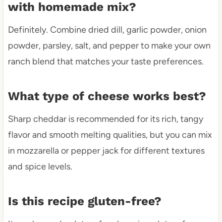
with homemade mix?
Definitely. Combine dried dill, garlic powder, onion
powder, parsley, salt, and pepper to make your own
ranch blend that matches your taste preferences.
What type of cheese works best?
Sharp cheddar is recommended for its rich, tangy
flavor and smooth melting qualities, but you can mix
in mozzarella or pepper jack for different textures
and spice levels.
Is this recipe gluten-free?