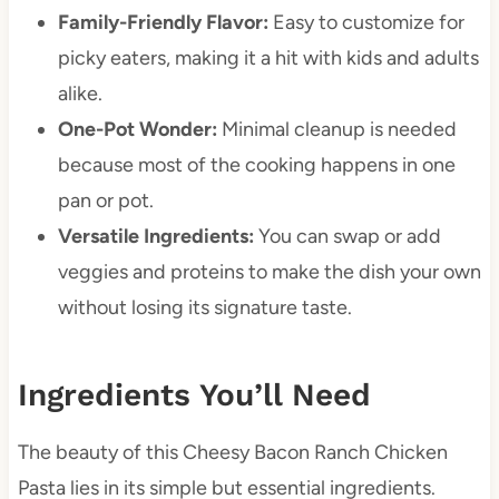
Family-Friendly Flavor:
Easy to customize for
picky eaters, making it a hit with kids and adults
alike.
One-Pot Wonder:
Minimal cleanup is needed
because most of the cooking happens in one
pan or pot.
Versatile Ingredients:
You can swap or add
veggies and proteins to make the dish your own
without losing its signature taste.
Ingredients You’ll Need
The beauty of this Cheesy Bacon Ranch Chicken
Pasta lies in its simple but essential ingredients.