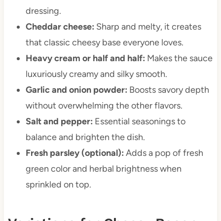
dressing.
Cheddar cheese:
Sharp and melty, it creates
that classic cheesy base everyone loves.
Heavy cream or half and half:
Makes the sauce
luxuriously creamy and silky smooth.
Garlic and onion powder:
Boosts savory depth
without overwhelming the other flavors.
Salt and pepper:
Essential seasonings to
balance and brighten the dish.
Fresh parsley (optional):
Adds a pop of fresh
green color and herbal brightness when
sprinkled on top.