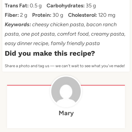
Trans Fat:
0.5 g
Carbohydrates:
35 g
Fiber:
2 g
Protein:
30 g
Cholesterol:
120 mg
Keywords:
cheesy chicken pasta, bacon ranch
pasta, one pot pasta, comfort food, creamy pasta,
easy dinner recipe, family friendly pasta
Did you make this recipe?
Share a photo and tag us — we can't wait to see what you've made!
Mary