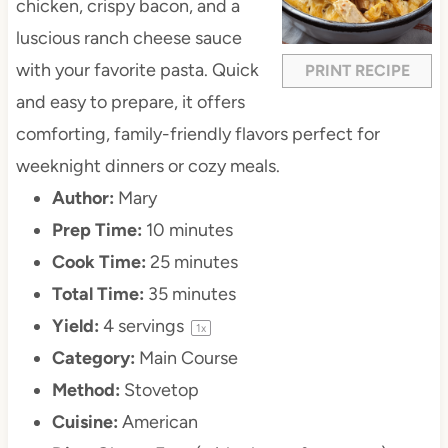
chicken, crispy bacon, and a
luscious ranch cheese sauce
with your favorite pasta. Quick
PRINT RECIPE
and easy to prepare, it offers
comforting, family-friendly flavors perfect for
weeknight dinners or cozy meals.
Author:
Mary
Prep Time:
10 minutes
Cook Time:
25 minutes
Total Time:
35 minutes
Yield:
4
servings
1
x
Category:
Main Course
Method:
Stovetop
Cuisine:
American