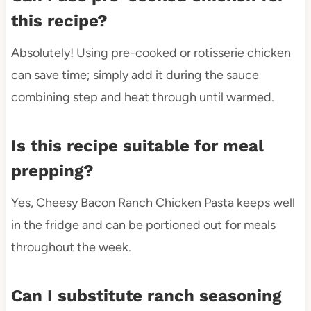
this recipe?
Absolutely! Using pre-cooked or rotisserie chicken
can save time; simply add it during the sauce
combining step and heat through until warmed.
Is this recipe suitable for meal
prepping?
Yes, Cheesy Bacon Ranch Chicken Pasta keeps well
in the fridge and can be portioned out for meals
throughout the week.
Can I substitute ranch seasoning