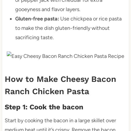
gooeyness and flavor layers.
Gluten-free pasta:
Use chickpea or rice pasta
to make the dish gluten-friendly without
sacrificing taste.
How to Make Cheesy Bacon
Ranch Chicken Pasta
Step 1: Cook the bacon
Start by cooking the bacon in a large skillet over
medium heat until it’s crispy. Remove the bacon