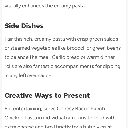
visually enhances the creamy pasta.
Side Dishes
Pair this rich, creamy pasta with crisp green salads
or steamed vegetables like broccoli or green beans
to balance the meal. Garlic bread or warm dinner
rolls are also fantastic accompaniments for dipping
in any leftover sauce.
Creative Ways to Present
For entertaining, serve Cheesy Bacon Ranch
Chicken Pasta in individual ramekins topped with
extra cheese and broil briefly for a bubbly crust.