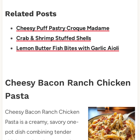
Related Posts
Cheesy Puff Pastry Croque Madame
Crab & Shrimp Stuffed Shells
Lemon Butter Fish Bites with Garlic Aioli
Cheesy Bacon Ranch Chicken
Pasta
Cheesy Bacon Ranch Chicken
Pasta is a creamy, savory one-
pot dish combining tender