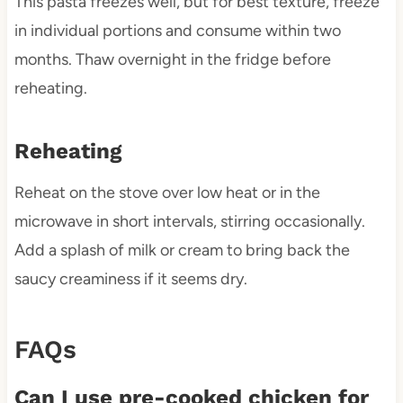
This pasta freezes well, but for best texture, freeze
in individual portions and consume within two
months. Thaw overnight in the fridge before
reheating.
Reheating
Reheat on the stove over low heat or in the
microwave in short intervals, stirring occasionally.
Add a splash of milk or cream to bring back the
saucy creaminess if it seems dry.
FAQs
Can I use pre-cooked chicken for