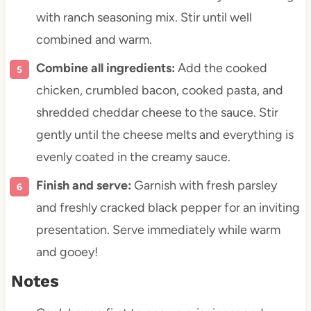
with ranch seasoning mix. Stir until well
combined and warm.
Combine all ingredients:
Add the cooked
chicken, crumbled bacon, cooked pasta, and
shredded cheddar cheese to the sauce. Stir
gently until the cheese melts and everything is
evenly coated in the creamy sauce.
Finish and serve:
Garnish with fresh parsley
and freshly cracked black pepper for an inviting
presentation. Serve immediately while warm
and gooey!
Notes