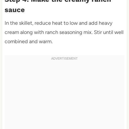
sauce
In the skillet, reduce heat to low and add heavy
cream along with ranch seasoning mix. Stir until well
combined and warm.