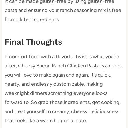
It can be made gluten-free by using gluten-free
pasta and ensuring your ranch seasoning mix is free
from gluten ingredients.
Final Thoughts
If comfort food with a flavorful twist is what you’re
after, Cheesy Bacon Ranch Chicken Pasta is a recipe
you will love to make again and again. It’s quick,
hearty, and endlessly customizable, making
weeknight dinners something everyone looks
forward to. So grab those ingredients, get cooking,
and treat yourself to creamy, cheesy deliciousness
that feels like a warm hug on a plate.