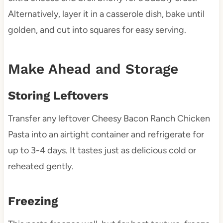
Alternatively, layer it in a casserole dish, bake until
golden, and cut into squares for easy serving.
Make Ahead and Storage
Storing Leftovers
Transfer any leftover Cheesy Bacon Ranch Chicken
Pasta into an airtight container and refrigerate for
up to 3-4 days. It tastes just as delicious cold or
reheated gently.
Freezing