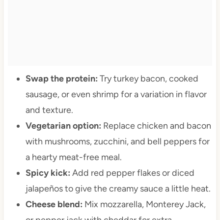
Swap the protein:
Try turkey bacon, cooked
sausage, or even shrimp for a variation in flavor
and texture.
Vegetarian option:
Replace chicken and bacon
with mushrooms, zucchini, and bell peppers for
a hearty meat-free meal.
Spicy kick:
Add red pepper flakes or diced
jalapeños to give the creamy sauce a little heat.
Cheese blend:
Mix mozzarella, Monterey Jack,
or pepper jack with cheddar for extra