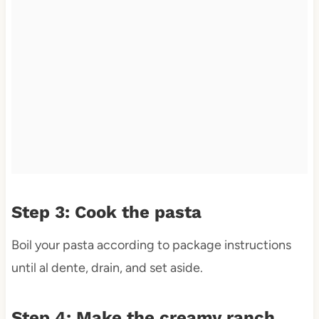
Step 3: Cook the pasta
Boil your pasta according to package instructions
until al dente, drain, and set aside.
Step 4: Make the creamy ranch