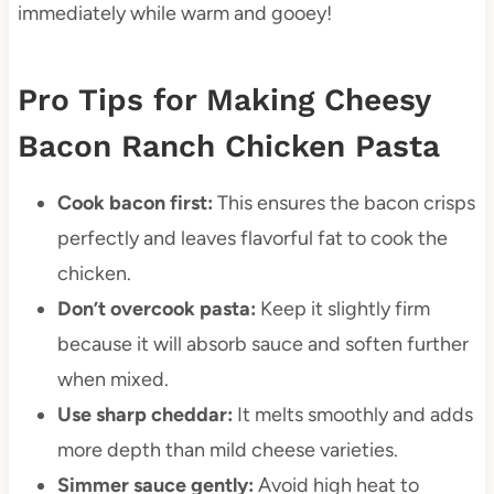
immediately while warm and gooey!
Pro Tips for Making Cheesy
Bacon Ranch Chicken Pasta
Cook bacon first:
This ensures the bacon crisps
perfectly and leaves flavorful fat to cook the
chicken.
Don’t overcook pasta:
Keep it slightly firm
because it will absorb sauce and soften further
when mixed.
Use sharp cheddar:
It melts smoothly and adds
more depth than mild cheese varieties.
Simmer sauce gently:
Avoid high heat to