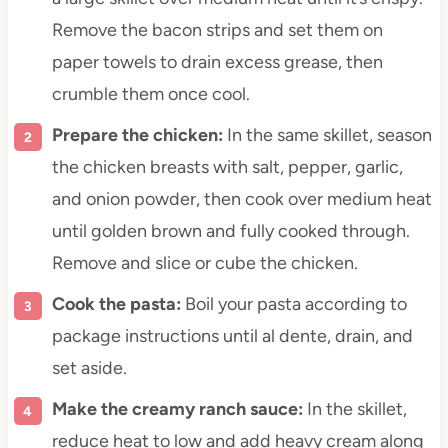
Remove the bacon strips and set them on
paper towels to drain excess grease, then
crumble them once cool.
Prepare the chicken:
In the same skillet, season
the chicken breasts with salt, pepper, garlic,
and onion powder, then cook over medium heat
until golden brown and fully cooked through.
Remove and slice or cube the chicken.
Cook the pasta:
Boil your pasta according to
package instructions until al dente, drain, and
set aside.
Make the creamy ranch sauce:
In the skillet,
reduce heat to low and add heavy cream along