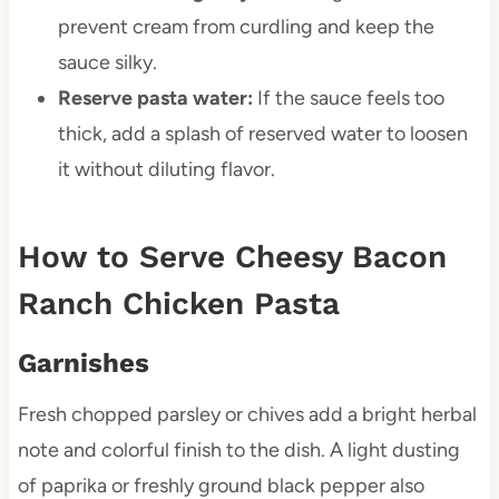
prevent cream from curdling and keep the
sauce silky.
Reserve pasta water:
If the sauce feels too
thick, add a splash of reserved water to loosen
it without diluting flavor.
How to Serve Cheesy Bacon
Ranch Chicken Pasta
Garnishes
Fresh chopped parsley or chives add a bright herbal
note and colorful finish to the dish. A light dusting
of paprika or freshly ground black pepper also