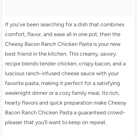
If you’ve been searching for a dish that combines
comfort, flavor, and ease all in one pot, then the
Cheesy Bacon Ranch Chicken Pasta is your new
best friend in the kitchen. This creamy, savory
recipe blends tender chicken, crispy bacon, and a
luscious ranch-infused cheese sauce with your
favorite pasta, making it perfect for a satisfying
weeknight dinner or a cozy family meal. Its rich,
hearty flavors and quick preparation make Cheesy
Bacon Ranch Chicken Pasta a guaranteed crowd-
pleaser that you’ll want to keep on repeat.