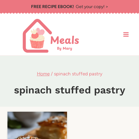
Skip
FREE RECIPE EBOOK!
Get your copy! >
to
content
Home
/
spinach stuffed pastry
spinach stuffed pastry