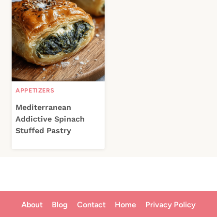
APPETIZERS
Mediterranean
Addictive Spinach
Stuffed Pastry
About
Blog
Contact
Home
Privacy Policy