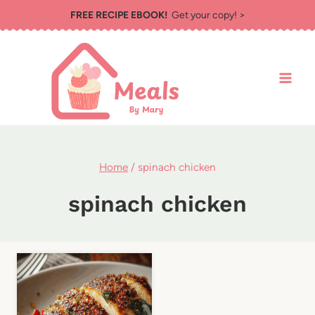
Skip
FREE RECIPE EBOOK!
Get your copy! >
to
content
Home
/
spinach chicken
spinach chicken