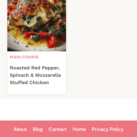
MAIN COURSE
Roasted Red Pepper,
Spinach & Mozzarella
Stuffed Chicken
About
Blog
Contact
Home
Privacy Policy