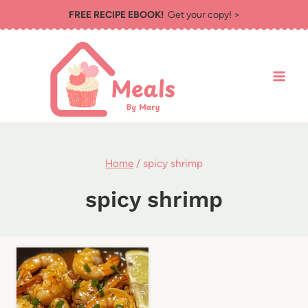
Skip
FREE RECIPE EBOOK!
Get your copy! >
to
content
Home
/
spicy shrimp
spicy shrimp