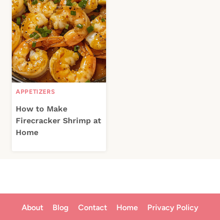
APPETIZERS
How to Make
Firecracker Shrimp at
Home
About
Blog
Contact
Home
Privacy Policy