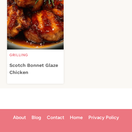
GRILLING
Scotch Bonnet Glaze
Chicken
About
Blog
Contact
Home
Privacy Policy