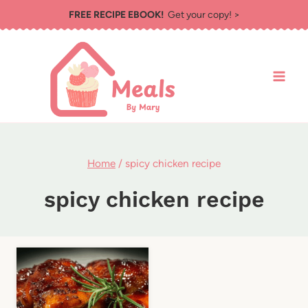
Skip
FREE RECIPE EBOOK!
Get your copy! >
to
content
Home
/
spicy chicken recipe
spicy chicken recipe