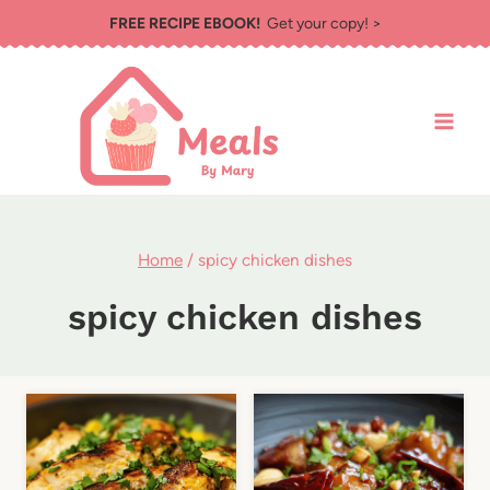
Skip
FREE RECIPE EBOOK!
Get your copy! >
to
content
Home
/
spicy chicken dishes
spicy chicken dishes