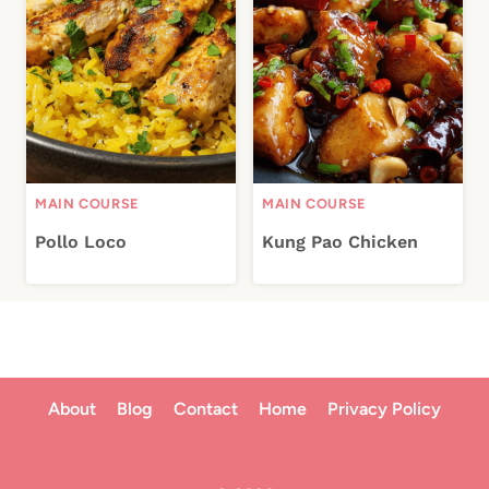
MAIN COURSE
MAIN COURSE
Pollo Loco
Kung Pao Chicken
About
Blog
Contact
Home
Privacy Policy