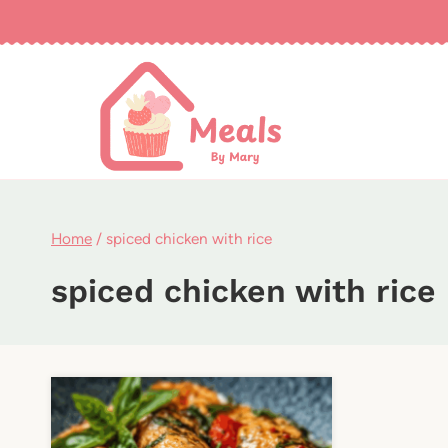
Skip
to
content
Home
/
spiced chicken with rice
spiced chicken with rice