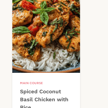
MAIN COURSE
Spiced Coconut
Basil Chicken with
Rice