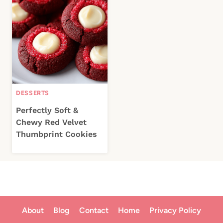
DESSERTS
Perfectly Soft &
Chewy Red Velvet
Thumbprint Cookies
About
Blog
Contact
Home
Privacy Policy