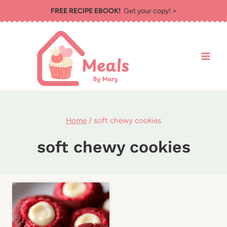
Skip
FREE RECIPE EBOOK!
Get your copy! >
to
content
Home
/
soft chewy cookies
soft chewy cookies