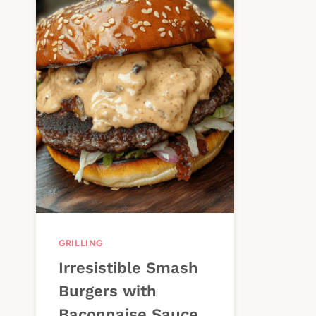
GRILLING
Irresistible Smash
Burgers with
Baconnaise Sauce