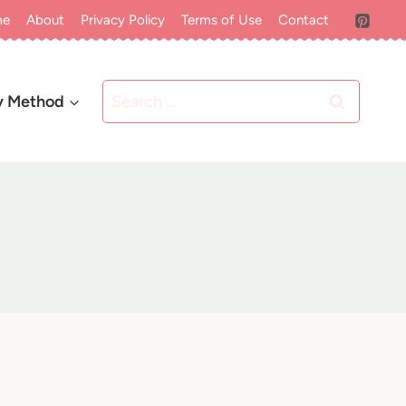
me
About
Privacy Policy
Terms of Use
Contact
Search
y Method
for: