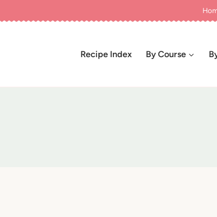
Ho
Recipe Index
By Course
B