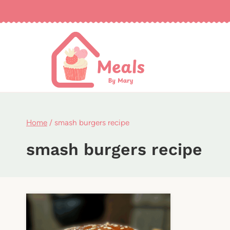
Skip
to
content
Home
/
smash burgers recipe
smash burgers recipe