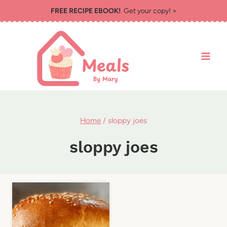
Skip
FREE RECIPE EBOOK!
Get your copy! >
to
content
Home
/
sloppy joes
sloppy joes