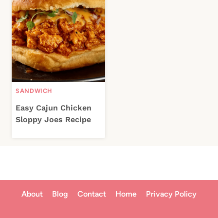
SANDWICH
Easy Cajun Chicken
Sloppy Joes Recipe
About
Blog
Contact
Home
Privacy Policy