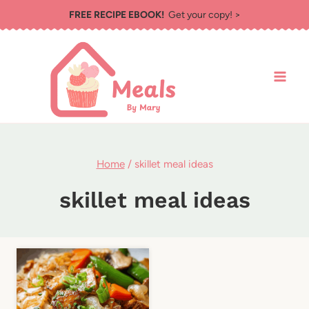
Skip
FREE RECIPE EBOOK!
Get your copy! >
to
content
Home
/
skillet meal ideas
skillet meal ideas