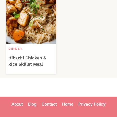
DINNER
Hibachi Chicken &
Rice Skillet Meal
About
Blog
Contact
Home
Privacy Policy