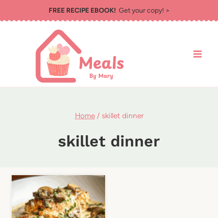
Skip
FREE RECIPE EBOOK!
Get your copy! >
to
content
Home
/
skillet dinner
skillet dinner