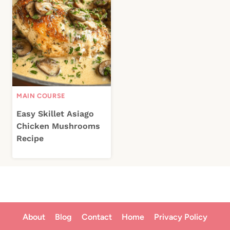
MAIN COURSE
Easy Skillet Asiago
Chicken Mushrooms
Recipe
About
Blog
Contact
Home
Privacy Policy