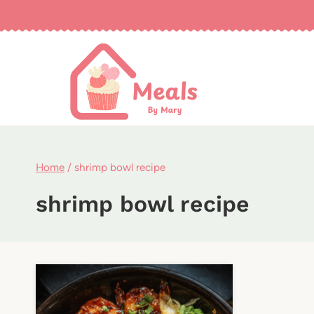
Skip
to
content
Home
/
shrimp bowl recipe
shrimp bowl recipe