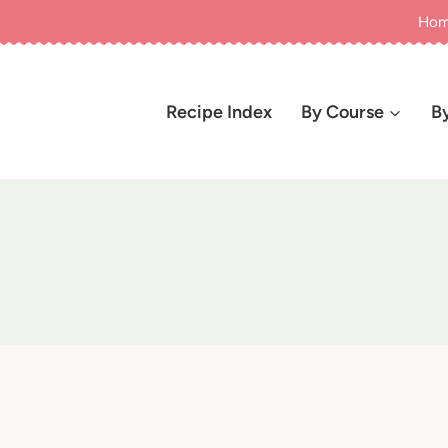
Ho
Recipe Index
By Course
B