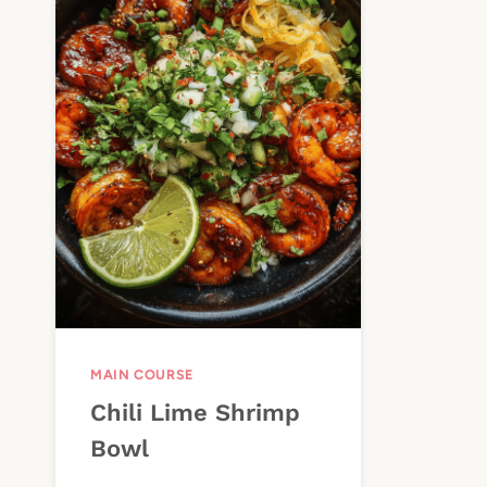
MAIN COURSE
Chili Lime Shrimp
Bowl