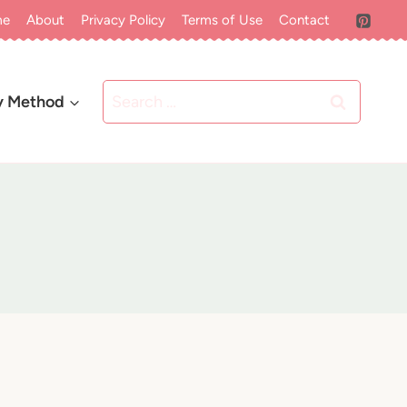
me
About
Privacy Policy
Terms of Use
Contact
Search
y Method
for: