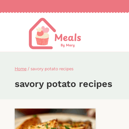
Skip
to
content
Home
/
savory potato recipes
savory potato recipes