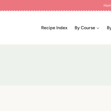
Ho
Recipe Index
By Course
B