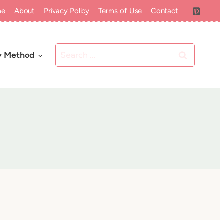
me
About
Privacy Policy
Terms of Use
Contact
Search
y Method
for: