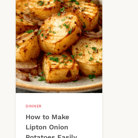
DINNER
How to Make
Lipton Onion
Potatoes Easily