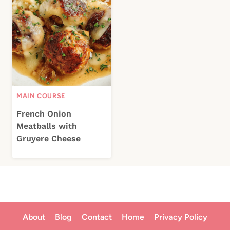
MAIN COURSE
French Onion
Meatballs with
Gruyere Cheese
About
Blog
Contact
Home
Privacy Policy