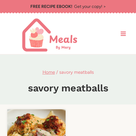
Skip
FREE RECIPE EBOOK!
Get your copy! >
to
content
Home
/
savory meatballs
savory meatballs