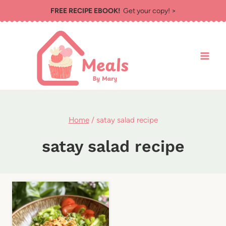
Skip
FREE RECIPE EBOOK!
Get your copy! >
to
content
Home
/
satay salad recipe
satay salad recipe