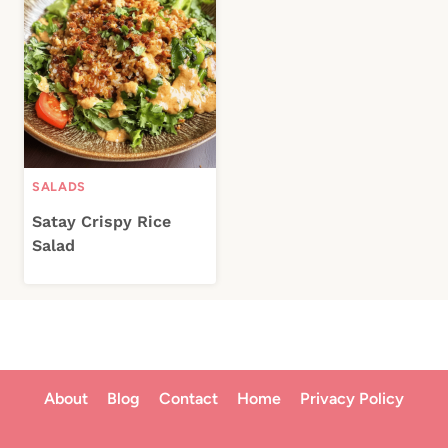
SALADS
Satay Crispy Rice
Salad
About
Blog
Contact
Home
Privacy Policy