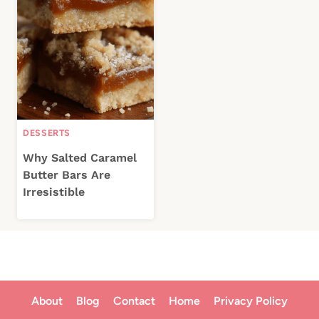
DESSERTS
Why Salted Caramel
Butter Bars Are
Irresistible
About
Blog
Contact
Home
Privacy Policy