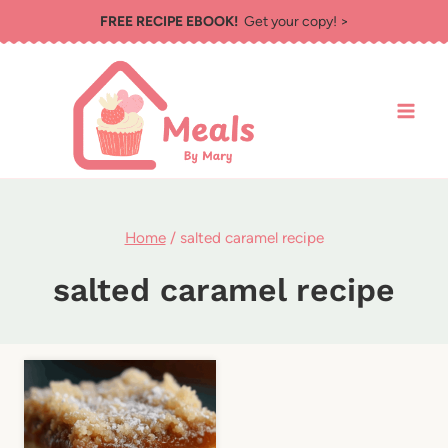
Skip
FREE RECIPE EBOOK!
Get your copy! >
to
content
Home
/
salted caramel recipe
salted caramel recipe