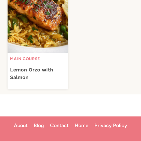
MAIN COURSE
Lemon Orzo with
Salmon
About
Blog
Contact
Home
Privacy Policy