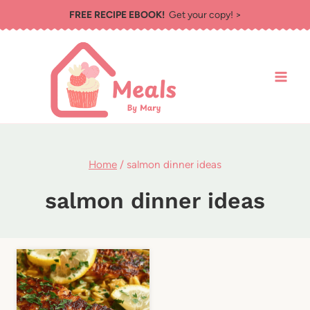
Skip
FREE RECIPE EBOOK!
Get your copy! >
to
content
Home
/
salmon dinner ideas
salmon dinner ideas