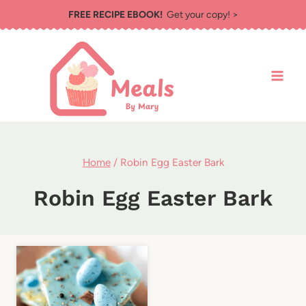
Skip
FREE RECIPE EBOOK!
Get your copy! >
to
content
Home
/
Robin Egg Easter Bark
Robin Egg Easter Bark