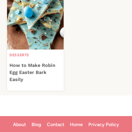
DESSERTS
How to Make Robin
Egg Easter Bark
Easily
About
Blog
Contact
Home
Privacy Policy