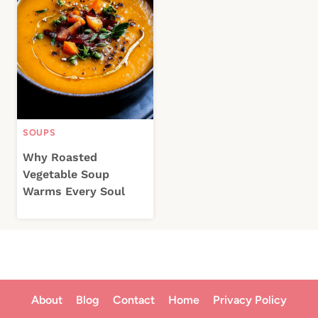
SOUPS
Why Roasted
Vegetable Soup
Warms Every Soul
About
Blog
Contact
Home
Privacy Policy