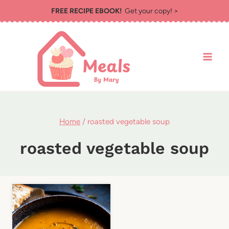
Skip
FREE RECIPE EBOOK!
Get your copy! >
to
content
Home
/
roasted vegetable soup
roasted vegetable soup