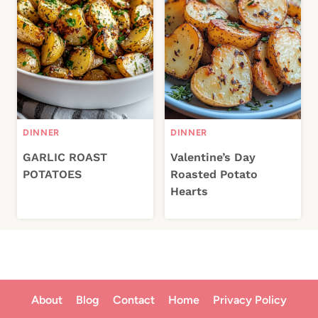
DINNER
DINNER
GARLIC ROAST
Valentine’s Day
POTATOES
Roasted Potato
Hearts
About
Blog
Contact
Home
Privacy Policy