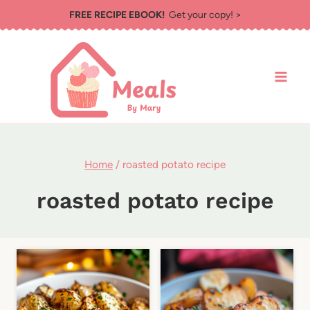
Skip
FREE RECIPE EBOOK!
Get your copy! >
to
content
Home
/
roasted potato recipe
roasted potato recipe