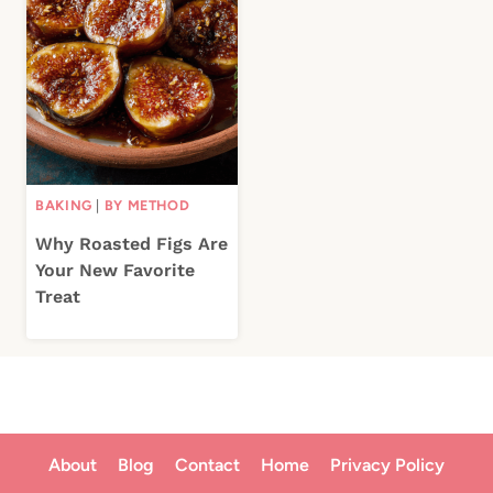
BAKING
|
BY METHOD
Why Roasted Figs Are
Your New Favorite
Treat
About
Blog
Contact
Home
Privacy Policy