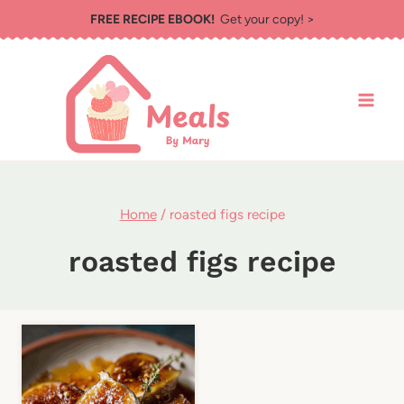
Skip
FREE RECIPE EBOOK!
Get your copy! >
to
content
Home
/
roasted figs recipe
roasted figs recipe