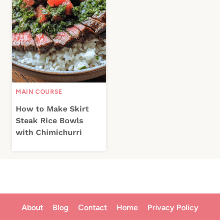
MAIN COURSE
How to Make Skirt
Steak Rice Bowls
with Chimichurri
About
Blog
Contact
Home
Privacy Policy