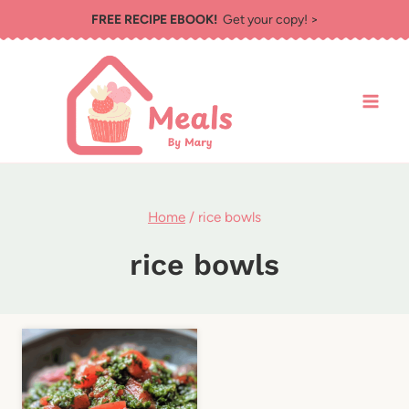
Skip
FREE RECIPE EBOOK!
Get your copy! >
to
content
Home
/
rice bowls
rice bowls