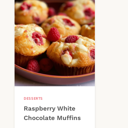
DESSERTS
Raspberry White
Chocolate Muffins