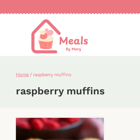
Skip
to
content
Home
/
raspberry muffins
raspberry muffins