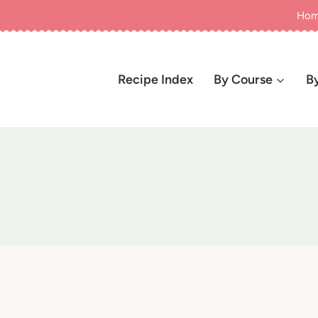
Ho
Recipe Index
By Course
B