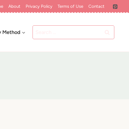
me
About
Privacy Policy
Terms of Use
Contact
Search
y Method
for: