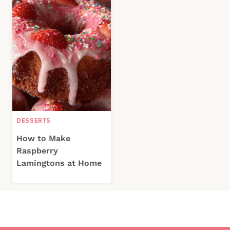
DESSERTS
How to Make
Raspberry
Lamingtons at Home