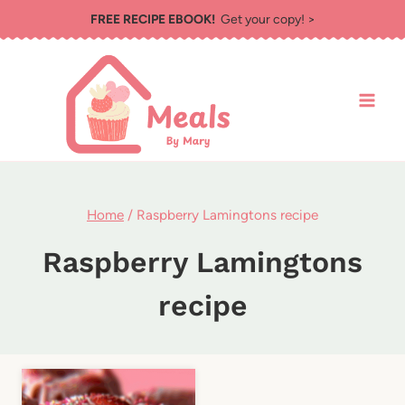
Skip
FREE RECIPE EBOOK!
Get your copy! >
to
content
Home
/
Raspberry Lamingtons recipe
Raspberry Lamingtons
recipe