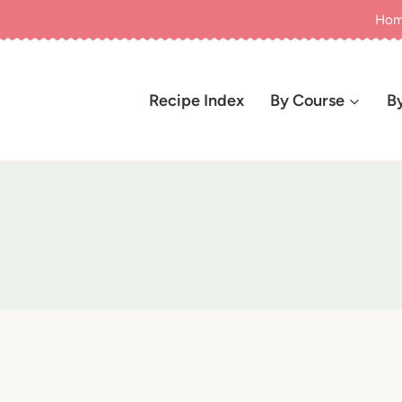
Ho
Recipe Index
By Course
B