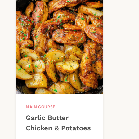
MAIN COURSE
Garlic Butter
Chicken & Potatoes