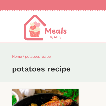
Skip
to
content
Home
/
potatoes recipe
potatoes recipe