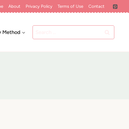
me
About
Privacy Policy
Terms of Use
Contact
Search
y Method
for: