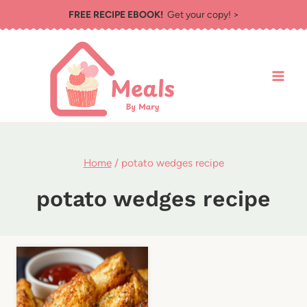
Skip
FREE RECIPE EBOOK!
Get your copy! >
to
content
Home
/
potato wedges recipe
potato wedges recipe