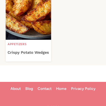
APPETIZERS
Crispy Potato Wedges
About
Blog
Contact
Home
Privacy Policy