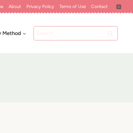
me
About
Privacy Policy
Terms of Use
Contact
Search
y Method
for: