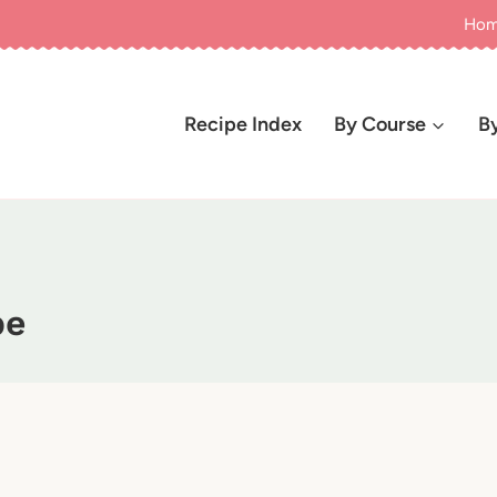
Ho
Recipe Index
By Course
B
pe