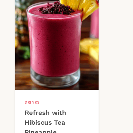
DRINKS
Refresh with
Hibiscus Tea
Pineapple