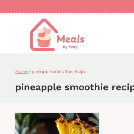
Skip
to
content
Home
/
pineapple smoothie recipe
pineapple smoothie reci