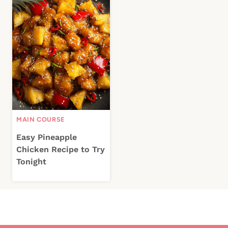
MAIN COURSE
Easy Pineapple
Chicken Recipe to Try
Tonight