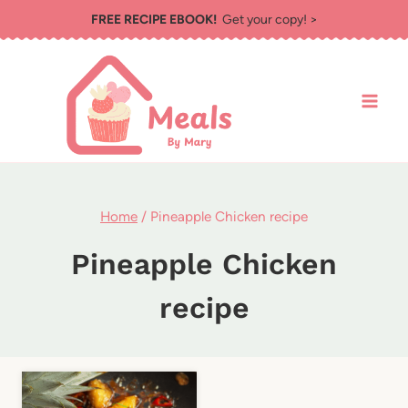
Skip
FREE RECIPE EBOOK!
Get your copy! >
to
content
Home
/
Pineapple Chicken recipe
Pineapple Chicken
recipe