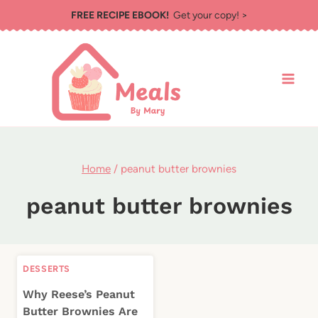
Skip
FREE RECIPE EBOOK!
Get your copy! >
to
content
Home
/
peanut butter brownies
peanut butter brownies
DESSERTS
Why Reese’s Peanut
Butter Brownies Are