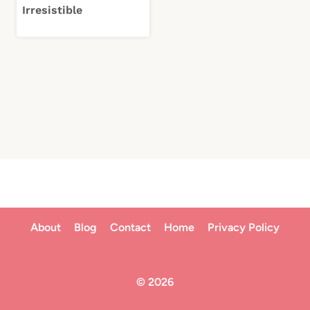
Irresistible
About
Blog
Contact
Home
Privacy Policy
© 2026