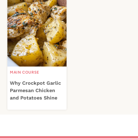
MAIN COURSE
Why Crockpot Garlic
Parmesan Chicken
and Potatoes Shine