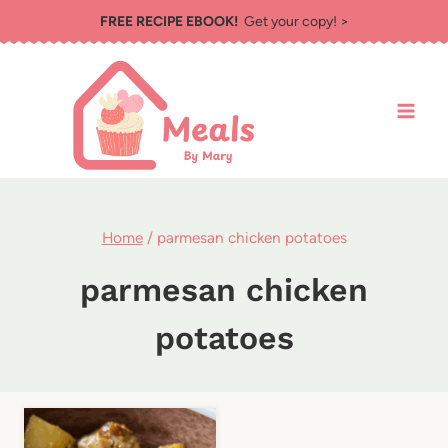
Skip
FREE RECIPE EBOOK!
Get your copy! >
to
content
Home
/
parmesan chicken potatoes
parmesan chicken
potatoes