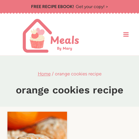
Skip
FREE RECIPE EBOOK!
Get your copy! >
to
content
Home
/
orange cookies recipe
orange cookies recipe