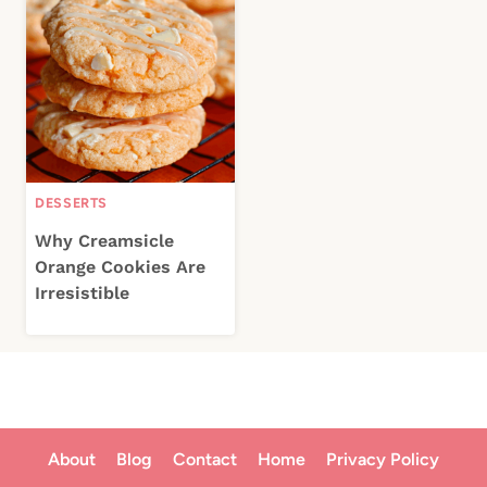
DESSERTS
Why Creamsicle
Orange Cookies Are
Irresistible
About
Blog
Contact
Home
Privacy Policy