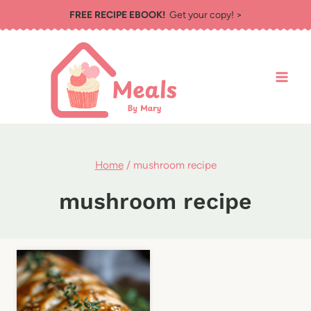
Skip
FREE RECIPE EBOOK!
Get your copy! >
to
content
Home
/
mushroom recipe
mushroom recipe