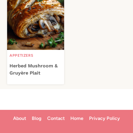
APPETIZERS
Herbed Mushroom &
Gruyère Plait
About
Blog
Contact
Home
Privacy Policy