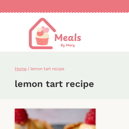
Skip
to
content
Home
/
lemon tart recipe
lemon tart recipe