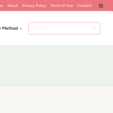
me
About
Privacy Policy
Terms of Use
Contact
Search
y Method
for: