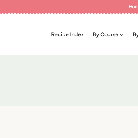
Ho
Recipe Index
By Course
B