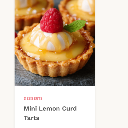
DESSERTS
Mini Lemon Curd
Tarts