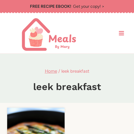
Skip
FREE RECIPE EBOOK!
Get your copy! >
to
content
Home
/
leek breakfast
leek breakfast