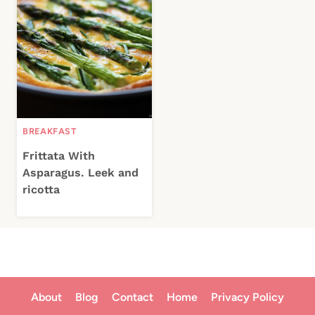
BREAKFAST
Frittata With
Asparagus. Leek and
ricotta
About
Blog
Contact
Home
Privacy Policy