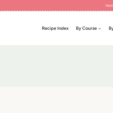
Ho
Recipe Index
By Course
B