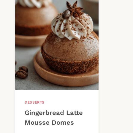
DESSERTS
Gingerbread Latte
Mousse Domes