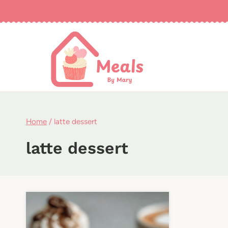
Skip
to
content
Home
/
latte dessert
latte dessert