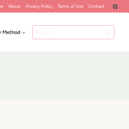
me
About
Privacy Policy
Terms of Use
Contact
Search
y Method
for: