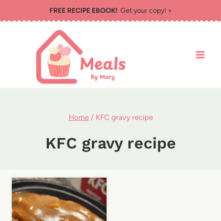
Skip
FREE RECIPE EBOOK!
Get your copy! >
to
content
Home
/
KFC gravy recipe
KFC gravy recipe