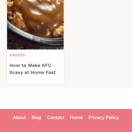
SAUCES
How to Make KFC
Gravy at Home Fast
About
Blog
Contact
Home
Privacy Policy