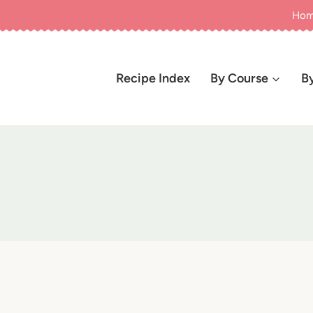
Ho
Recipe Index
By Course
B