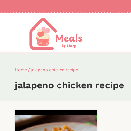
Skip
to
content
Home
/
jalapeno chicken recipe
jalapeno chicken recipe