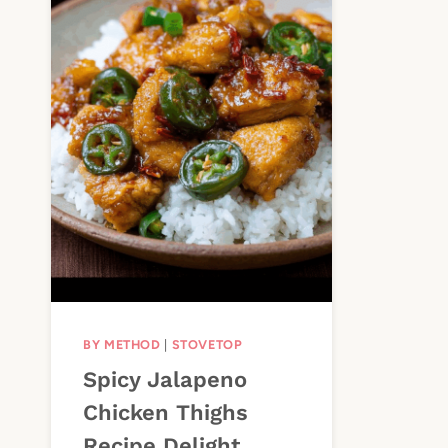
BY METHOD
|
STOVETOP
Spicy Jalapeno
Chicken Thighs
Recipe Delight