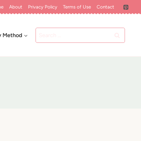
me
About
Privacy Policy
Terms of Use
Contact
Search
y Method
for: