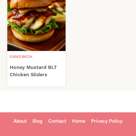
SANDWICH
Honey Mustard BLT
Chicken Sliders
About
Blog
Contact
Home
Privacy Policy