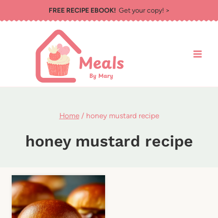
Skip
FREE RECIPE EBOOK!
Get your copy! >
to
content
Home
/
honey mustard recipe
honey mustard recipe