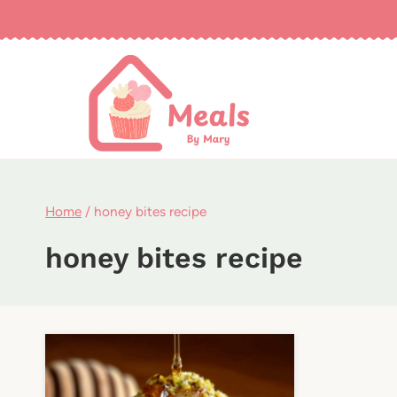
Skip
to
content
Home
/
honey bites recipe
honey bites recipe