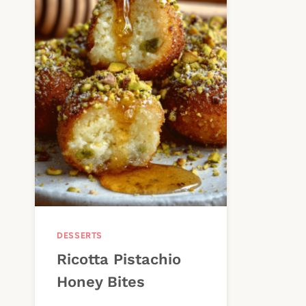
DESSERTS
Ricotta Pistachio
Honey Bites