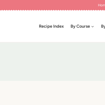
Ho
Recipe Index
By Course
B