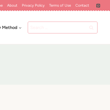
me
About
Privacy Policy
Terms of Use
Contact
Search
y Method
for: